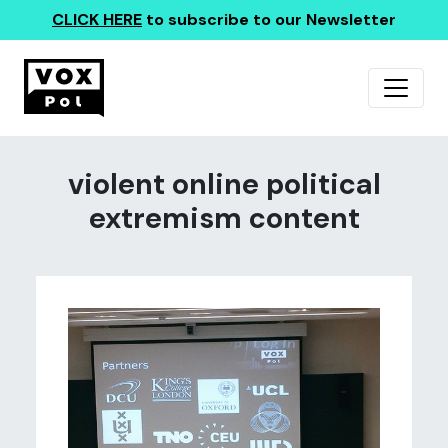
CLICK HERE
to subscribe to our Newsletter
violent online political
extremism content