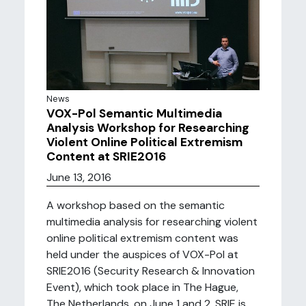
News
VOX-Pol Semantic Multimedia
Analysis Workshop for Researching
Violent Online Political Extremism
Content at SRIE2016
June 13, 2016
A workshop based on the semantic
multimedia analysis for researching violent
online political extremism content was
held under the auspices of VOX-Pol at
SRIE2016 (Security Research & Innovation
Event), which took place in The Hague,
The Netherlands, on June 1 and 2. SRIE is