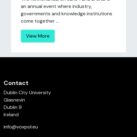
an annual event where industry,
governments and knowledge institutions
come together ...
View More
Contact
Dublin City University
Glasnevin
Dublin 9
Ireland
info@voxpol.eu