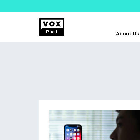
About Us