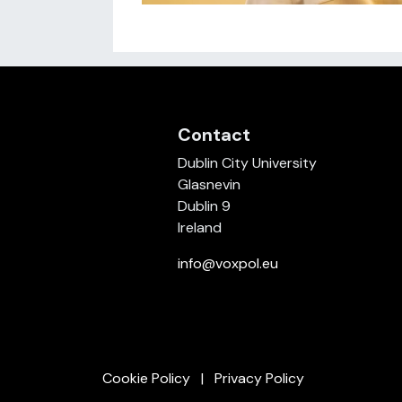
Contact
Dublin City University
Glasnevin
Dublin 9
Ireland
info@voxpol.eu
Cookie Policy
Privacy Policy