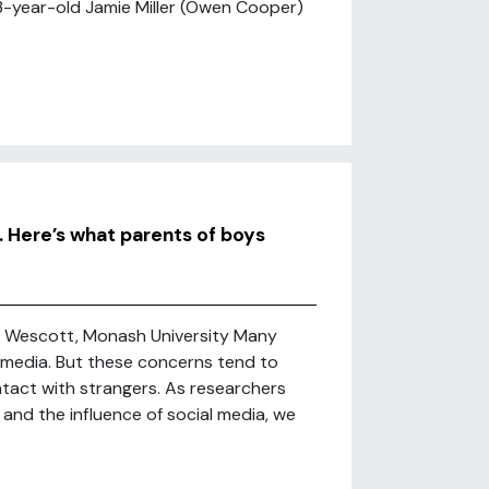
13-year-old Jamie Miller (Owen Cooper)
. Here’s what parents of boys
e Wescott, Monash University Many
l media. But these concerns tend to
ntact with strangers. As researchers
 and the influence of social media, we