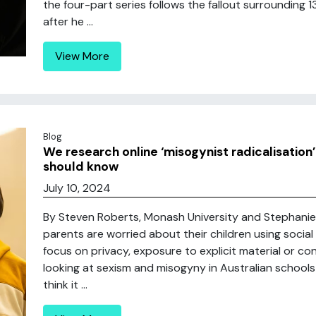
the four-part series follows the fallout surrounding 
after he ...
View More
Blog
We research online ‘misogynist radicalisation’
should know
July 10, 2024
By Steven Roberts, Monash University and Stephani
parents are worried about their children using socia
focus on privacy, exposure to explicit material or co
looking at sexism and misogyny in Australian schools
think it ...