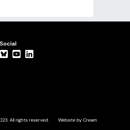
Social
3. All rights reserved.
Website by Cream