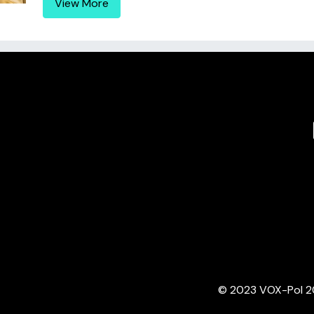
View More
© 2023 VOX-Pol 202