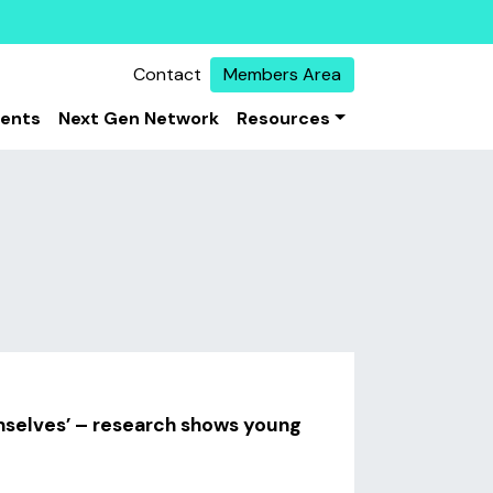
Contact
Members Area
vents
Next Gen Network
Resources
emselves’ – research shows young