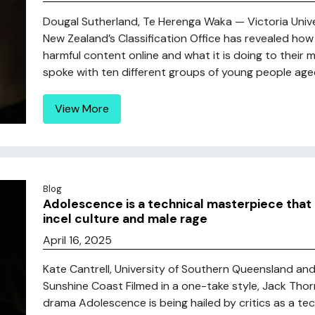
Dougal Sutherland, Te Herenga Waka — Victoria Unive
New Zealand’s Classification Office has revealed ho
harmful content online and what it is doing to their m
spoke with ten different groups of young people aged
View More
Blog
Adolescence is a technical masterpiece that
incel culture and male rage
April 16, 2025
Kate Cantrell, University of Southern Queensland and
Sunshine Coast Filmed in a one-take style, Jack Th
drama Adolescence is being hailed by critics as a tec