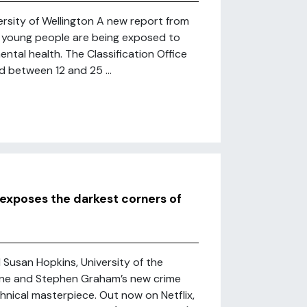
rsity of Wellington A new report from
w young people are being exposed to
ental health. The Classification Office
 between 12 and 25 ...
 exposes the darkest corners of
 Susan Hopkins, University of the
orne and Stephen Graham’s new crime
hnical masterpiece. Out now on Netflix,