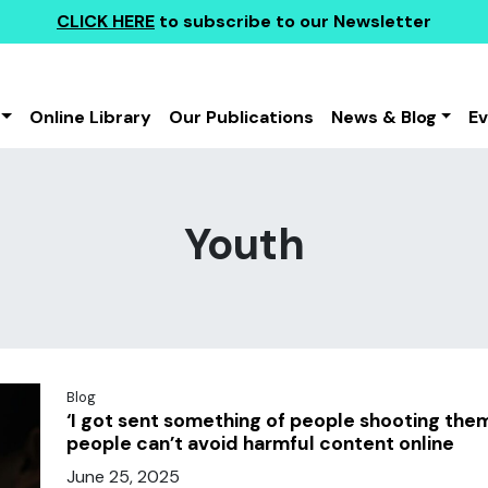
CLICK HERE
to subscribe to our Newsletter
Online Library
Our Publications
News & Blog
E
Youth
Blog
‘I got sent something of people shooting th
people can’t avoid harmful content online
June 25, 2025