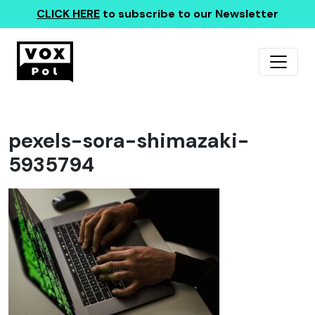
CLICK HERE
to subscribe to our Newsletter
pexels-sora-shimazaki-
5935794