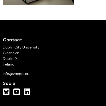
Contact
Dublin City University
Glasnevin
Dublin 9
Ireland
info@voxpol.eu
Social