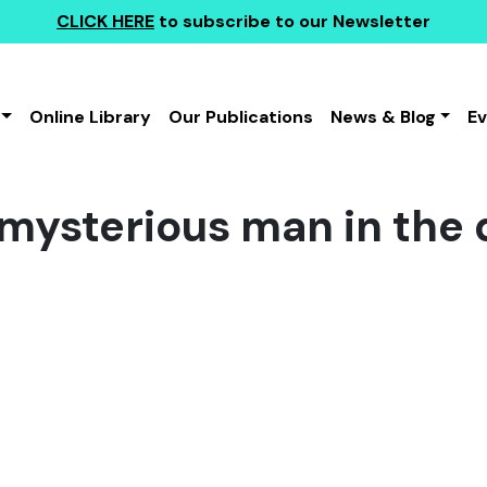
CLICK HERE
to subscribe to our Newsletter
Online Library
Our Publications
News & Blog
E
f mysterious man in the