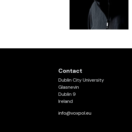
Contact
Dublin City University
Glasnevin
Dublin 9
Ireland
info@voxpol.eu