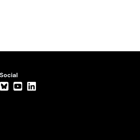
Social