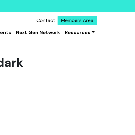
Contact
Members Area
vents
Next Gen Network
Resources
 dark