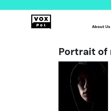
About Us
Portrait o