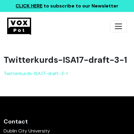
CLICK HERE
to subscribe to our Newsletter
Twitterkurds-ISA17-draft-3-1
Twitterkurds-ISA17-draft-3-1
Contact
Dublin City University