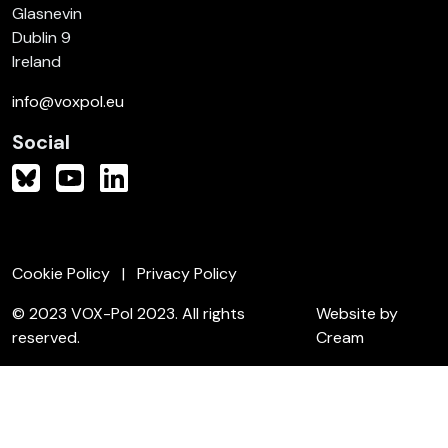
Glasnevin
Dublin 9
Ireland
info@voxpol.eu
Social
Cookie Policy
Privacy Policy
© 2023 VOX-Pol 2023. All rights
Website by
reserved.
Cream