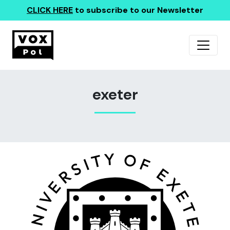
CLICK HERE
to subscribe to our Newsletter
exeter