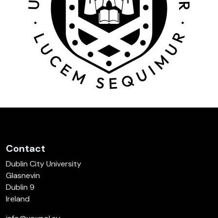
Contact
Dublin City University
Glasnevin
Dublin 9
Ireland