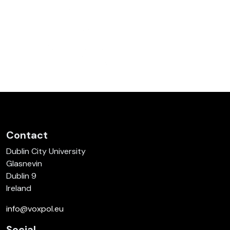
Contact
Dublin City University
Glasnevin
Dublin 9
Ireland
info@voxpol.eu
Social