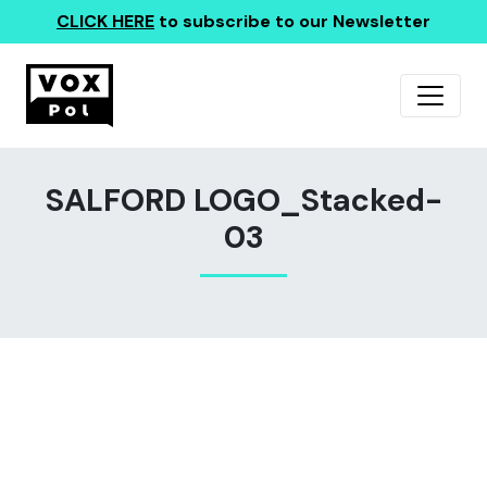
CLICK HERE
to subscribe to our Newsletter
SALFORD LOGO_Stacked-
03