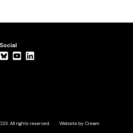
Social
3. All rights reserved.
Website by Cream