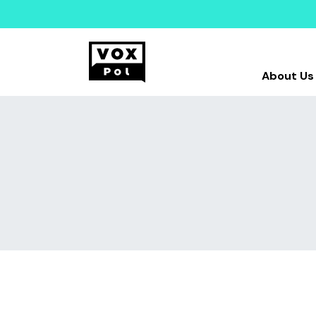
About Us