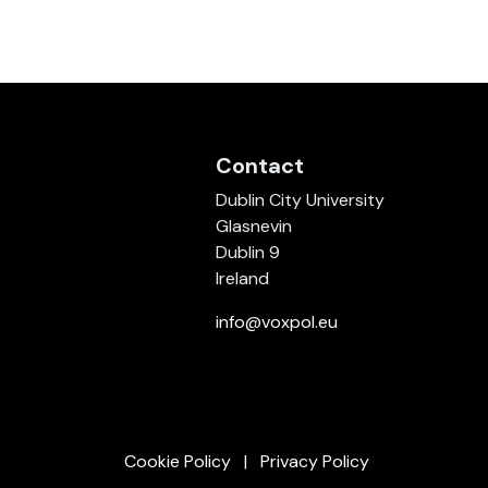
Contact
Dublin City University
Glasnevin
Dublin 9
Ireland
info@voxpol.eu
Cookie Policy
Privacy Policy