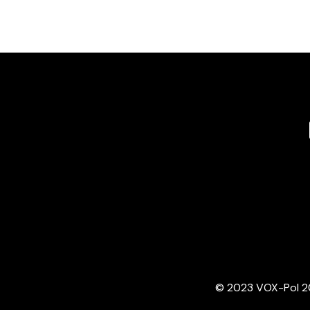
© 2023 VOX-Pol 202