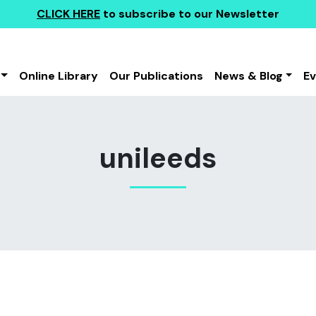
CLICK HERE
to subscribe to our Newsletter
Online Library
Our Publications
News & Blog
E
unileeds