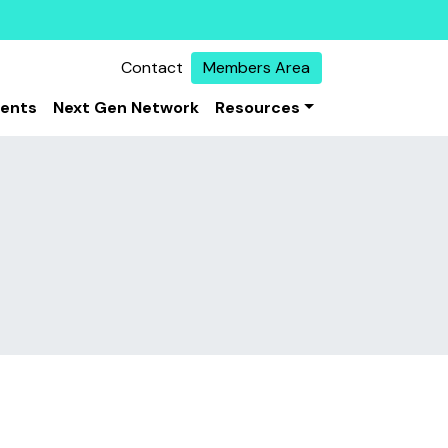
Contact
Members Area
vents
Next Gen Network
Resources