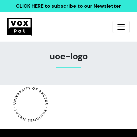
CLICK HERE
to subscribe to our Newsletter
uoe-logo