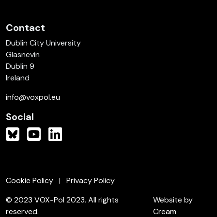
Contact
Dublin City University
Glasnevin
Dublin 9
Ireland
info@voxpol.eu
Social
Cookie Policy
Privacy Policy
© 2023 VOX-Pol 2023. All rights
Website by
reserved.
Cream