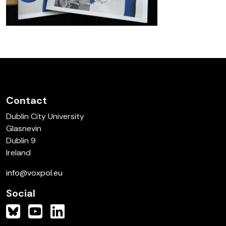
Contact
Dublin City University
Glasnevin
Dublin 9
Ireland
info@voxpol.eu
Social