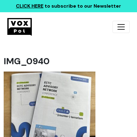
CLICK HERE
to subscribe to our Newsletter
IMG_0940