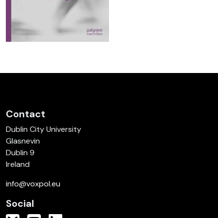
Contact
Dublin City University
Glasnevin
Dublin 9
Ireland
info@voxpol.eu
Social