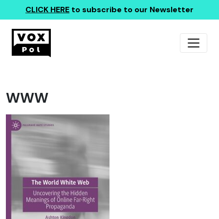
CLICK HERE
to subscribe to our Newsletter
WWW