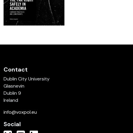
Contact
Dublin City University
Glasnevin
Dublin 9
Ireland
info@voxpol.eu
Social