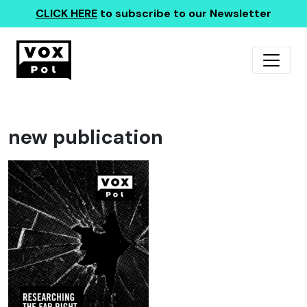
CLICK HERE
to subscribe to our Newsletter
new publication