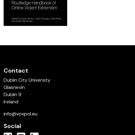
Contact
Dublin City University
Glasnevin
Dublin 9
Ireland
info@voxpol.eu
Social