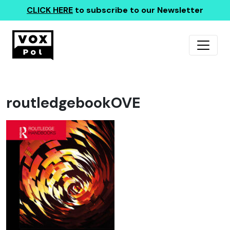
CLICK HERE
to subscribe to our Newsletter
routledgebookOVE