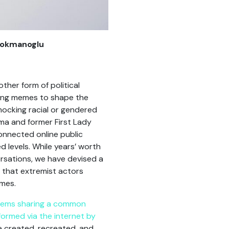
 Lokmanoglu
ther form of political
using memes to shape the
mocking racial or gendered
ama and former First Lady
connected online public
 levels. While years’ worth
ersations, we have devised a
 that extremist actors
emes.
 items sharing a common
formed via the internet by
be created, recreated, and