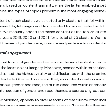
ers based on content similarity, while the latter enabled a de
ine the types of topics present in the most engaging meme c
ent of each cluster, we selected only clusters that fell within
ined digital images and text created to be circulated with 
ge. We manually coded the meme content of the top 25 clust
years 2019, 2020 and 2021, for a total of 75 clusters. We the
 themes of gender, race, violence and partisanship content i
ce and engagement
onal topics of gender and race were the most violent in terms
 the least violent imagery. Moreover, memes with intersectio
hip had the highest virality and diffusion, as with the promin
Michelle Obama. This means that, as content creation and cir
bout gender and race, the public discourse within alternative
ntersection of gender and race themes, a source of great co
d violence, appeals to diverse forms of masculinity often inc
ties to demonstrate presumed weakness. This finding illustra