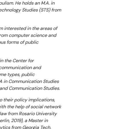
ulism. He holds an M.A. in
echnology Studies (STS) from
 interested in the areas of
from computer science and
ous forms of public
n the Center for
al communication and
me types, public
M.A in Communication Studies
ns and Communication Studies.
 their policy implications,
ith the help of social network
law from Rosario University
rlin, 2019), a Master in
ytics from Georgia Tech.