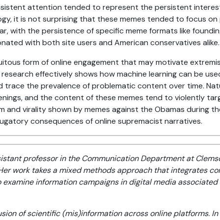
stent attention tended to represent the persistent interests 
ogy, it is not surprising that these memes tended to focus on
ar, with the persistence of specific meme formats like foundin
nated with both site users and American conservatives alike.
uitous form of online engagement that may motivate extremis
 research effectively shows how machine learning can be used
 trace the prevalence of problematic content over time. Natu
enings, and the content of these memes tend to violently ta
 and virality shown by memes against the Obamas during the 
nugatory consequences of online supremacist narratives.
sistant professor in the Communication Department at Clems
 Her work takes a mixed methods approach that integrates c
to examine information campaigns in digital media associated 
sion of scientific (mis)information across online platforms. In