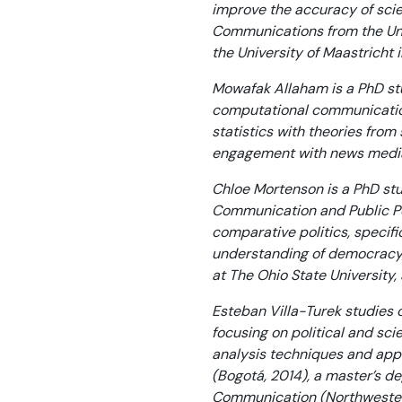
improve the accuracy of scie
Communications from the Uni
the University of Maastricht 
Mowafak Allaham is a PhD stu
computational communicatio
statistics with theories fro
engagement with news media a
Chloe Mortenson is a PhD stu
Communication and Public Pol
comparative politics, specif
understanding of democracy, 
at The Ohio State University
Esteban Villa-Turek studies o
focusing on political and sci
analysis techniques and appl
(Bogotá, 2014), a master’s de
Communication (Northwestern 