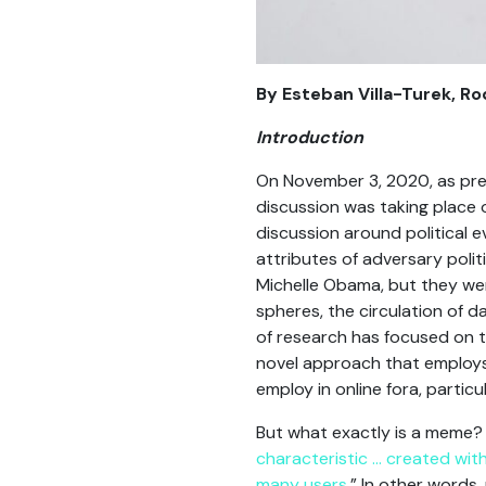
By Esteban Villa-Turek, R
Introduction
On November 3, 2020, as pres
discussion was taking place 
discussion around political 
attributes of adversary polit
Michelle Obama, but they were
spheres, the circulation of 
of research has focused on t
novel approach that employs
employ in online fora, partic
But what exactly is a meme? 
characteristic … created wit
many users
.” In other words