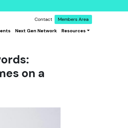
Contact
Members Area
vents
Next Gen Network
Resources
words:
emes on a