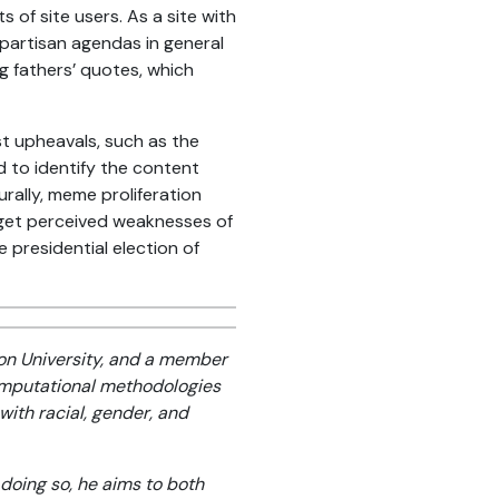
of site users. As a site with
 partisan agendas in general
g fathers’ quotes, which
t upheavals, such as the
 to identify the content
rally, meme proliferation
rget perceived weaknesses of
presidential election of
on University, and a member
omputational methodologies
with racial, gender, and
 doing so, he aims to both