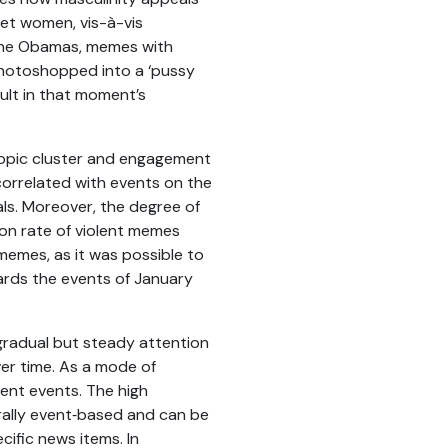
get women, vis-à-vis
 the Obamas, memes with
hotoshopped into a ‘pussy
ult in that moment’s
 topic cluster and engagement
 correlated with events on the
als. Moreover, the degree of
on rate of violent memes
 memes, as it was possible to
wards the events of January
 gradual but steady attention
er time. As a mode of
rent events. The high
rally event‑based and can be
cific news items. In