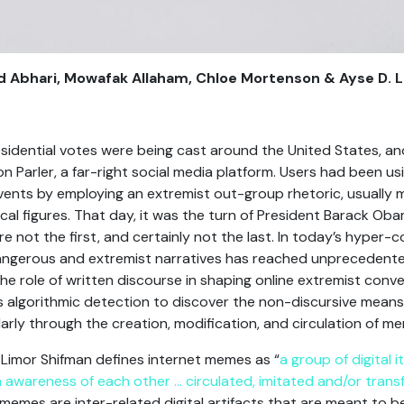
od Abhari, Mowafak Allaham, Chloe Mortenson & Ayse D.
idential votes were being cast around the United States, ano
on Parler, a far-right social media platform. Users had been 
events by employing an extremist out-group rhetoric, usually 
ical figures. That day, it was the turn of President Barack Ob
 not the first, and certainly not the last. In today’s hyper-
dangerous and extremist narratives has reached unprecedented
he role of written discourse in shaping online extremist conv
 algorithmic detection to discover the non-discursive means
ularly through the creation, modification, and circulation of m
Limor Shifman defines internet memes as “
a group of digital
h awareness of each other … circulated, imitated and/or trans
, memes are inter-related digital artifacts that are meant to 