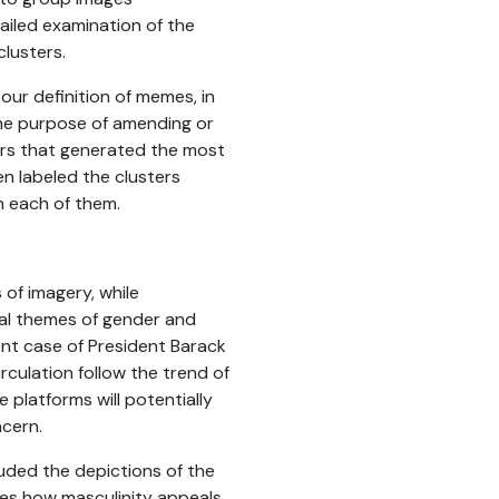
tailed examination of the
lusters.
 our definition of memes, in
the purpose of amending or
ers that generated the most
n labeled the clusters
n each of them.
 of imagery, while
nal themes of gender and
ent case of President Barack
culation follow the trend of
 platforms will potentially
ncern.
luded the depictions of the
tes how masculinity appeals