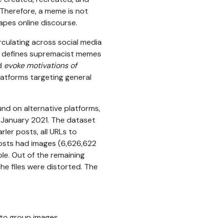
. Therefore, a meme is not
hapes online discourse.
rculating across social media
defines supremacist memes
d
evoke motivations of
platforms targeting general
nd on alternative platforms,
d January 2021. The dataset
rler posts, all URLs to
posts had images (6,626,622
le. Out of the remaining
e files were distorted. The
 to group images