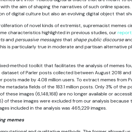
a with the aim of shaping the narratives of such online spaces
n of digital culture but also an evolving digital object that s
oliferation of novel kinds of extremist, supremacist memes ci
me characteristics highlighted in previous studies, our
report
cts
and
persuasive messages
that
shape public discourse
an
this is particularly true in moderate and partisan alternative 
xed‑method toolkit that facilitates the analysis of memes fou
le dataset of Parler posts collected between August 2018 an
rler posts made by 4.08 million users. To extract memes from Pa
he metadata fields of the 183.1 million posts. Only 3% of the 
f these images (6,148,168) are no longer available or accessib
) of these images were excluded from our analysis because th
ages included in the analysis was 465,229 images.
ying memes
mputational and qualitative methods. The former allowed us