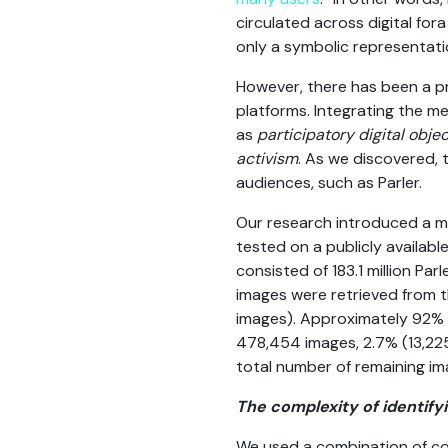
circulated across digital for
only a symbolic representatio
However, there has been a pr
platforms. Integrating the me
as
participatory digital obje
activism
. As we discovered, 
audiences, such as Parler.
Our research introduced a mi
tested on a publicly availab
consisted of 183.1 million Pa
images were retrieved from t
images). Approximately 92% o
478,454 images, 2.7% (13,225
total number of remaining im
The complexity of identif
We used a combination of co