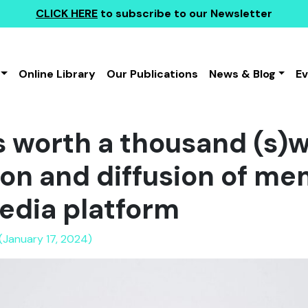
CLICK HERE
to subscribe to our Newsletter
Online Library
Our Publications
News & Blog
E
is worth a thousand (s)
tion and diffusion of m
edia platform
(January 17, 2024)