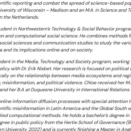
ntific reporting and combat the spread of science-based pop
versity of Wisconsin – Madison and an M.A. in Science and T
in the Netherlands.
dent in Northwestern’s Technology & Social Behavior program
n and computational social science. He combines methods 
m social sciences and communication studies to study the vari
nd its implications online and on society.
dent in the Media, Technology and Society program, working i
icy with Dr. Erik Nisbet. Her research is focused on politic
ically on the relationship between media ecosystems and regi
misinformation, and political violence. Chloe received her 
, and her B.A at Duquesne University in International Relatio
nline information diffusion processes with special attention to
entific misinformation in Latin America and the Global South w
ied computational methods. He holds a bachelor’s degree in 
gree in public policy from the Hertie School of Governance (Be
University, 2022) and is currently finishing a Master in Anal