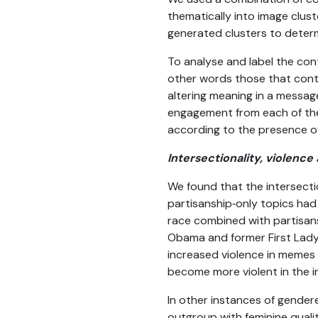
thematically into image clust
generated clusters to determ
To analyse and label the cont
other words those that conta
altering meaning in a messa
engagement from each of the 
according to the presence of
Intersectionality, violen
We found that the intersecti
partisanship‑only topics had
race combined with partisans
Obama and former First Lady 
increased violence in memes a
become more violent in the i
In other instances of gendere
outgroup with feminine quali