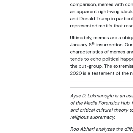
comparison, memes with consi
an apparent right‑wing ideol
and Donald Trump in particul
represented motifs that reso
Ultimately, memes are a ubiq
th
January 6
insurrection. Our
characteristics of memes and
tends to echo political happ
the out-group. The extremism
2020 is a testament of the 
Ayse D. Lokmanoglu is an as
of the Media Forensics Hub.
and critical cultural theory 
religious supremacy.
Rod Abhari analyzes the diffu