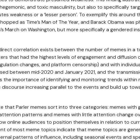
hegemonic, and toxic masculinity, but also to specifically tar
utes weakness or a ‘lesser person’. To exemplify this around
hopped as Time’s Man of The Year, and Barack Obama was p
’s March on Washington, but more specifically a gendered ins
 direct correlation exists between the number of memes in a
sters that had the highest levels of engagement and diffusion
egulation changes, and platform censorship) and with individu
ased between mid‑2020 and January 2021, and the transmissi
tes the importance of identifying and monitoring trends within
c discourse increasing parallel to the events and build up to
cate that Parler memes sort into three categories: memes with
ttention patterns and memes with little attention change ov
ow online audiences to position themselves in relation to cur
ent of most meme topics indicate that meme topics are gene
rnal patterns of influence, including seasonal events and spe