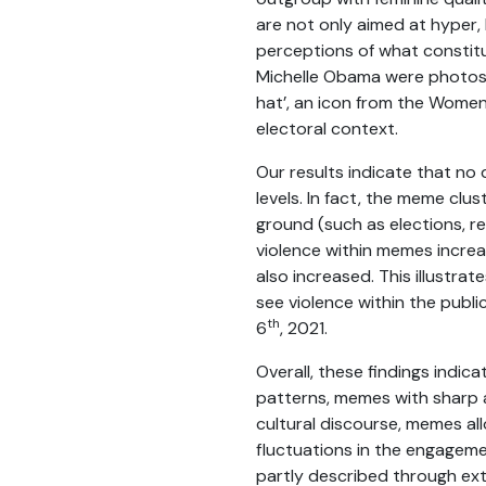
are not only aimed at hyper, 
perceptions of what constit
Michelle Obama were photos
hat’, an icon from the Women
electoral context.
Our results indicate that no
levels. In fact, the meme clu
ground (such as elections, r
violence within memes incre
also increased. This illustra
see violence within the publi
th
6
, 2021.
Overall, these findings indi
patterns, memes with sharp a
cultural discourse, memes all
fluctuations in the engagem
partly described through exte