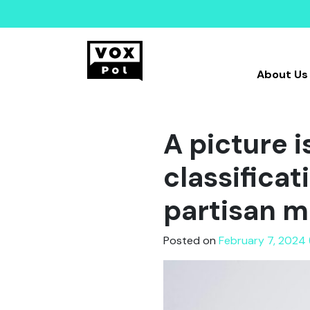
About Us
A picture 
classifica
partisan m
Posted on
February 7, 2024 