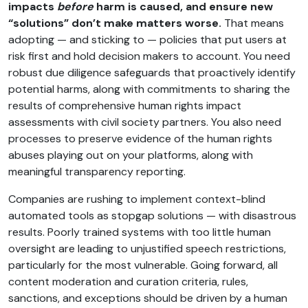
impacts
before
harm is caused, and ensure new
“solutions” don’t make matters worse.
That means
adopting — and sticking to — policies that put users at
risk first and hold decision makers to account. You need
robust due diligence safeguards that proactively identify
potential harms, along with commitments to sharing the
results of comprehensive human rights impact
assessments with civil society partners. You also need
processes to preserve evidence of the human rights
abuses playing out on your platforms, along with
meaningful transparency reporting.
Companies are rushing to implement context-blind
automated tools as stopgap solutions — with disastrous
results. Poorly trained systems with too little human
oversight are leading to unjustified speech restrictions,
particularly for the most vulnerable. Going forward, all
content moderation and curation criteria, rules,
sanctions, and exceptions should be driven by a human