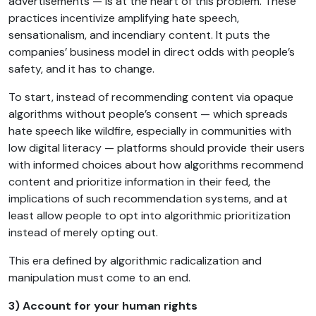
advertisements — is at the heart of this problem. These
practices incentivize amplifying hate speech,
sensationalism, and incendiary content. It puts the
companies’ business model in direct odds with people’s
safety, and it has to change.
To start, instead of recommending content via opaque
algorithms without people’s consent — which spreads
hate speech like wildfire, especially in communities with
low digital literacy — platforms should provide their users
with informed choices about how algorithms recommend
content and prioritize information in their feed, the
implications of such recommendation systems, and at
least allow people to opt into algorithmic prioritization
instead of merely opting out.
This era defined by algorithmic radicalization and
manipulation must come to an end.
3) Account for your human rights