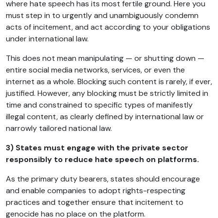
where hate speech has its most fertile ground. Here you
must step in to urgently and unambiguously condemn
acts of incitement, and act according to your obligations
under international law.
This does not mean manipulating — or shutting down —
entire social media networks, services, or even the
internet as a whole. Blocking such content is rarely, if ever,
justified. However, any blocking must be strictly limited in
time and constrained to specific types of manifestly
illegal content, as clearly defined by international law or
narrowly tailored national law.
3) States must engage with the private sector
responsibly to reduce hate speech on platforms.
As the primary duty bearers, states should encourage
and enable companies to adopt rights-respecting
practices and together ensure that incitement to
genocide has no place on the platform.