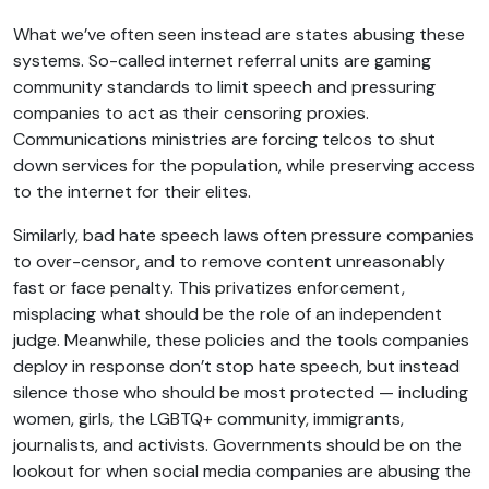
What we’ve often seen instead are states abusing these
systems. So-called internet referral units are gaming
community standards to limit speech and pressuring
companies to act as their censoring proxies.
Communications ministries are forcing telcos to shut
down services for the population, while preserving access
to the internet for their elites.
Similarly, bad hate speech laws often pressure companies
to over-censor, and to remove content unreasonably
fast or face penalty. This privatizes enforcement,
misplacing what should be the role of an independent
judge. Meanwhile, these policies and the tools companies
deploy in response don’t stop hate speech, but instead
silence those who should be most protected — including
women, girls, the LGBTQ+ community, immigrants,
journalists, and activists. Governments should be on the
lookout for when social media companies are abusing the