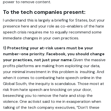
power to remove content.
To the tech companies present:
I understand this is largely a briefing for States, but your
presence here and your role as co-enablers of the hate
speech crisis requires me to equally recommend some
immediate changes in your own practices.
1) Protecting your at-risk users must be your
number-one priority. Facebook, you should change
your practices, not just your name.
Given the massive
profits platforms are making from exploiting our data,
your minimal investment in this problem is insulting. And
when it comes to combating hate speech online in the
Global South, the inequity is scandalous. Those most at
risk from hate speech are knocking on your door,
beseeching you to remove the hate and stop the
violence. One activist said to me in exasperation when
talking of the tech company executives, “Don’t these