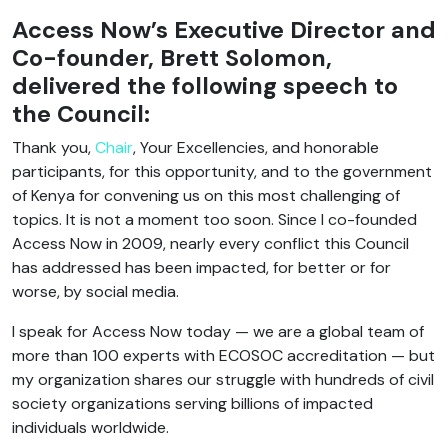
Access Now’s Executive Director and
Co-founder, Brett Solomon,
delivered the following speech to
the Council:
Thank you,
Chair
, Your Excellencies, and honorable
participants, for this opportunity, and to the government
of Kenya for convening us on this most challenging of
topics. It is not a moment too soon. Since I co-founded
Access Now in 2009, nearly every conflict this Council
has addressed has been impacted, for better or for
worse, by social media.
I speak for Access Now today — we are a global team of
more than 100 experts with ECOSOC accreditation — but
my organization shares our struggle with hundreds of civil
society organizations serving billions of impacted
individuals worldwide.