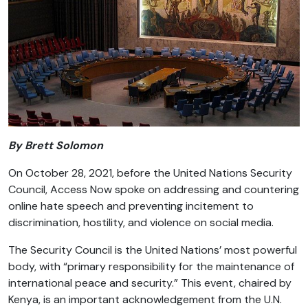
By Brett Solomon
On October 28, 2021, before the United Nations Security
Council, Access Now spoke on addressing and countering
online hate speech and preventing incitement to
discrimination, hostility, and violence on social media.
The Security Council is the United Nations’ most powerful
body, with “primary responsibility for the maintenance of
international peace and security.” This event, chaired by
Kenya, is an important acknowledgement from the U.N.