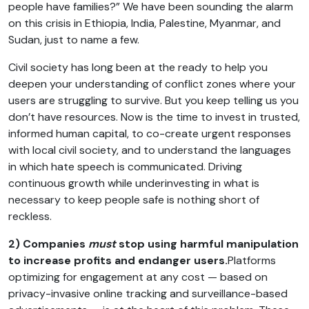
people have families?” We have been sounding the alarm
on this crisis in Ethiopia, India, Palestine, Myanmar, and
Sudan, just to name a few.
Civil society has long been at the ready to help you
deepen your understanding of conflict zones where your
users are struggling to survive. But you keep telling us you
don’t have resources. Now is the time to invest in trusted,
informed human capital, to co-create urgent responses
with local civil society, and to understand the languages
in which hate speech is communicated. Driving
continuous growth while underinvesting in what is
necessary to keep people safe is nothing short of
reckless.
2) Companies
must
stop using harmful manipulation
to increase profits and endanger users.
Platforms
optimizing for engagement at any cost — based on
privacy-invasive online tracking and surveillance-based