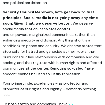
and political participation.
Security Council Members
,
let’s get back to first
principles: Social media is not going away any time
soon. Given that, we deserve better.
We deserve
social media that de-escalates conflict
and empowers marginalized communities, rather than
enhancing inequity and division. Anything short is a
roadblock to peace and security. We deserve states that
stop calls for hatred and genocide at their roots, that
build constructive relationships with companies and civil
society, and that regulate with human rights and affected
communities at the center. Removing so-called “hate
speech” cannot be used to justify repression.
Your primary role, Excellencies – as protector and
promoter of our rights and dignity – demands nothing
less.
To both states and companies, I have
26