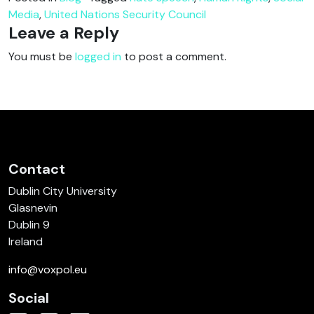
Media
,
United Nations Security Council
Leave a Reply
You must be
logged in
to post a comment.
Contact
Dublin City University
Glasnevin
Dublin 9
Ireland
info@voxpol.eu
Social