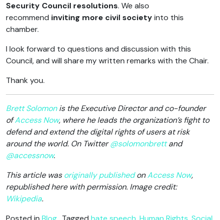
Security Council resolutions
. We also
recommend
inviting more civil society
into this
chamber.
I look forward to questions and discussion with this
Council, and will share my written remarks with the Chair.
Thank you.
Brett Solomon
is the Executive Director and co-founder
of
Access Now
, where he leads the organization’s fight to
defend and extend the digital rights of users at risk
around the world. On Twitter
@solomonbrett
and
@accessnow
.
This article was
originally published
on
Access Now
,
republished here with permission. Image credit:
Wikipedia
.
Posted in
Blog
Tagged
hate speech
,
Human Rights
,
Social