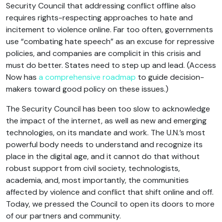
Security Council that addressing conflict offline also
requires rights-respecting approaches to hate and
incitement to violence online. Far too often, governments
use “combating hate speech” as an excuse for repressive
policies, and companies are complicit in this crisis and
must do better. States need to step up and lead. (Access
Now has
a comprehensive roadmap
to guide decision-
makers toward good policy on these issues.)
The Security Council has been too slow to acknowledge
the impact of the internet, as well as new and emerging
technologies, on its mandate and work. The U.N.’s most
powerful body needs to understand and recognize its
place in the digital age, and it cannot do that without
robust support from civil society, technologists,
academia, and, most importantly, the communities
affected by violence and conflict that shift online and off.
Today, we pressed the Council to open its doors to more
of our partners and community.