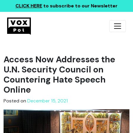
CLICK HERE
to subscribe to our Newsletter
Access Now Addresses the
U.N. Security Council on
Countering Hate Speech
Online
Posted on
December 15, 2021