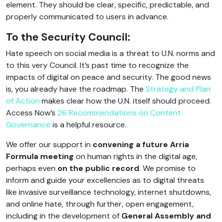
element. They should be clear, specific, predictable, and
properly communicated to users in advance.
To the Security Council:
Hate speech on social media is a threat to U.N. norms and
to this very Council. It’s past time to recognize the
impacts of digital on peace and security. The good news
is, you already have the roadmap. The
Strategy and Plan
of Action
makes clear how the U.N. itself should proceed.
Access Now’s
26 Recommendations on Content
Governance
is a helpful resource.
We offer our support in
convening a future Arria
Formula meeting
on human rights in the digital age,
perhaps even
on the public record
. We promise to
inform and guide your excellencies as to digital threats
like invasive surveillance technology, internet shutdowns,
and online hate, through further, open engagement,
including in the development of
General Assembly and