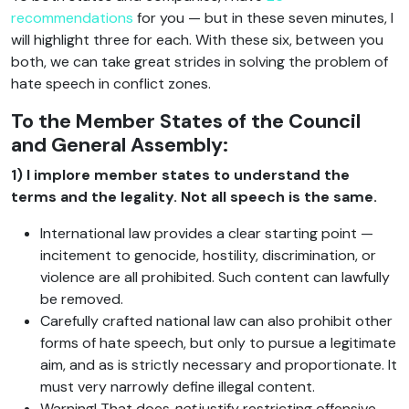
recommendations
for you — but in these seven minutes, I
will highlight three for each. With these six, between you
both, we can take great strides in solving the problem of
hate speech in conflict zones.
To the Member States of the Council
and General Assembly:
1) I implore member states to understand the
terms and the legality. Not all speech is the same.
International law provides a clear starting point —
incitement to genocide, hostility, discrimination, or
violence are all prohibited. Such content can lawfully
be removed.
Carefully crafted national law can also prohibit other
forms of hate speech, but only to pursue a legitimate
aim, and as is strictly necessary and proportionate. It
must very narrowly define illegal content.
Warning! That does
not
justify restricting offensive