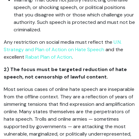
speech, or shocking speech, or political positions
that you disagree with or those which challenge your
authority. Such speech is protected and must not be
criminalized.
Any restriction on social media must reflect the
U.N.
Strategy and Plan of Action on Hate Speech
and the
excellent
Rabat Plan of Action
.
2) The focus must be targeted reduction of hate
speech, not censorship of lawful content.
Most serious cases of online hate speech are inseparable
from the offline context. They are a reflection of years of
simmering tensions that find expression and amplification
online. Many states themselves are the perpetrators of
hate speech. Trolls and online armies — sometimes
supported by governments — are attacking the most
vulnerable, marginalized, or politically underrepresented,