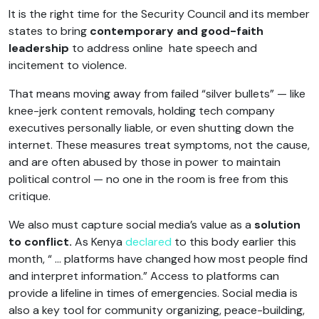
It is the right time for the Security Council and its member
states to bring
contemporary and good-faith
leadership
to address online hate speech and
incitement to violence.
That means moving away from failed “silver bullets” — like
knee-jerk content removals, holding tech company
executives personally liable, or even shutting down the
internet. These measures treat symptoms, not the cause,
and are often abused by those in power to maintain
political control — no one in the room is free from this
critique.
We also must capture social media’s value as a
solution
to conflict.
As Kenya
declared
to this body earlier this
month, “ … platforms have changed how most people find
and interpret information.” Access to platforms can
provide a lifeline in times of emergencies. Social media is
also a key tool for community organizing, peace-building,