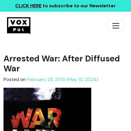
CLICK HERE
to subscribe to our Newsletter
Arrested War: After Diffused
War
Posted on
February 25, 2015 (May 10, 2024)