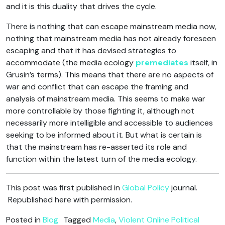
and it is this duality that drives the cycle.
There is nothing that can escape mainstream media now,
nothing that mainstream media has not already foreseen
escaping and that it has devised strategies to
accommodate (the media ecology
premediates
itself, in
Grusin’s terms). This means that there are no aspects of
war and conflict that can escape the framing and
analysis of mainstream media. This seems to make war
more controllable by those fighting it, although not
necessarily more intelligible and accessible to audiences
seeking to be informed about it. But what is certain is
that the mainstream has re-asserted its role and
function within the latest turn of the media ecology.
This post was first published in
Global Policy
journal.
Republished here with permission.
Posted in
Blog
Tagged
Media
,
Violent Online Political