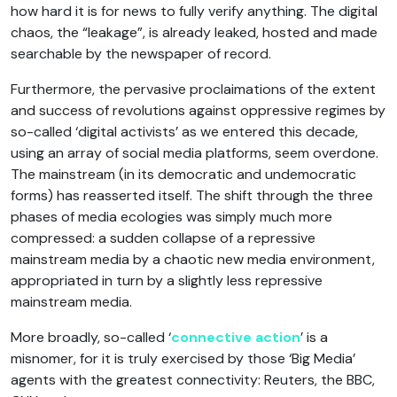
how hard it is for news to fully verify anything. The digital
chaos, the “leakage”, is already leaked, hosted and made
searchable by the newspaper of record.
Furthermore, the pervasive proclaimations of the extent
and success of revolutions against oppressive regimes by
so-called ‘digital activists’ as we entered this decade,
using an array of social media platforms, seem overdone.
The mainstream (in its democratic and undemocratic
forms) has reasserted itself. The shift through the three
phases of media ecologies was simply much more
compressed: a sudden collapse of a repressive
mainstream media by a chaotic new media environment,
appropriated in turn by a slightly less repressive
mainstream media.
More broadly, so-called ‘
connective action
’ is a
misnomer, for it is truly exercised by those ‘Big Media’
agents with the greatest connectivity: Reuters, the BBC,