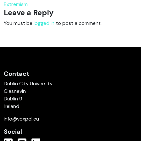
Extremism
Leave a Reply
You must be
logged in
to post a comment.
Contact
Dublin City University
Glasnevin
Dublin 9
Ireland
info@voxpol.eu
Social