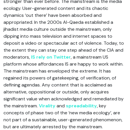
stronger than ever before. The mainstream is the media
ecology. User-generated content and its chaotic
dynamics ‘out there’ have been absorbed and
appropriated. In the 2000s Al-Qaeda established a
jihadist media culture outside the mainstream, only
dipping into mass television and internet spaces to
deposit a video or spectacular act of violence. Today, to
the extent they can stay one step ahead of the CIA and
moderators,
IS rely on Twitter
, a mainstream US
platform whose affordances IS are happy to work within.
The mainstream has enveloped the extreme. It has
regained its powers of gatekeeping, of verification, of
defining agendas. Any content that is acclaimed as
alternative, oppositional or outside, only acquires
significant value when acknowledged and remediated by
the mainstream.
Virality
and
spreadability
, key
concepts of phase two of the ‘new media ecology’, are
not part of a sustainable, user-generated phenomenon,
but are ultimately arrested by the mainstream.