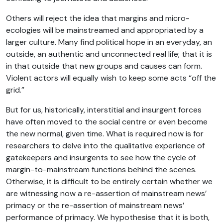
Others will reject the idea that margins and micro-
ecologies will be mainstreamed and appropriated by a
larger culture. Many find political hope in an everyday, an
outside, an authentic and unconnected real life; that it is
in that outside that new groups and causes can form.
Violent actors will equally wish to keep some acts “off the
grid.”
But for us, historically, interstitial and insurgent forces
have often moved to the social centre or even become
the new normal, given time. What is required now is for
researchers to delve into the qualitative experience of
gatekeepers and insurgents to see how the cycle of
margin-to-mainstream functions behind the scenes.
Otherwise, it is difficult to be entirely certain whether we
are witnessing now a re-assertion of mainstream news’
primacy or the re-assertion of mainstream news’
performance of primacy. We hypothesise that it is both,