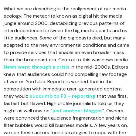
What we are describing is the realignment of our media
ecology. The meteorite known as digital hit the media
jungle around 2000, destabilizing previous patterns of
interdependence between the big media beasts and us
little audiences. Some of the big beasts died, but many
adapted to the new environmental conditions and came
to provide services that enable an even broader mass
than the broadcast era. Central to this was news media.
News went through a crisis
in the mid-2000s. Editors
knew that audiences could find compelling raw footage
of war on YouTube. Reporters worried that in the
competition with immediate user-generated content
they would
succumb to F3 – reporting
that was first,
fastest but flawed. High profile journalists told us they
might as well now be “
just another blogger
”. Owners
were convinced that audience fragmentation and niche
filter bubbles would kill business models. A few years on,
we see these actors found strategies to cope with the