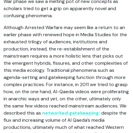
War phase we saw a melting pot of new concepts as
scholars tried to get a grip on apparently novel and
confusing phenomena.
Although Arrested Warfare may seem like a return to an
earlier phase with renewed hope in Media Studies for the
exhausted trilogy of audiences, institutions and
production, instead, the re-establishment of the
mainstream requires a more holistic lens that picks out
the emergent hybrids, fissures, and other complexities of
this media ecology. Traditional phenomena such as
agenda-setting and gatekeeping function through more
complex practices. For instance, in 2011 we tried to grasp
how, on the one hand, Al-Qaeda videos were proliferating
in anarchic ways and yet, on the other, ultimately only
the same few videos reached mainstream audiences. We
described this as
networked gatekeeping:
despite the
flux and increasing volume of Al Qaeda’s media
productions, ultimately much of what reached Western