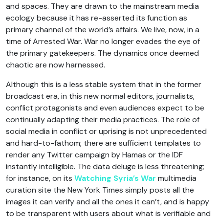
and spaces. They are drawn to the mainstream media
ecology because it has re-asserted its function as
primary channel of the world’s affairs. We live, now, in a
time of Arrested War. War no longer evades the eye of
the primary gatekeepers. The dynamics once deemed
chaotic are now harnessed.
Although this is a less stable system that in the former
broadcast era, in this new normal editors, journalists,
conflict protagonists and even audiences expect to be
continually adapting their media practices. The role of
social media in conflict or uprising is not unprecedented
and hard-to-fathom; there are sufficient templates to
render any Twitter campaign by Hamas or the IDF
instantly intelligible. The data deluge is less threatening;
for instance, on its
Watching Syria’s War
multimedia
curation site the New York Times simply posts all the
images it can verify and all the ones it can’t, and is happy
to be transparent with users about what is verifiable and