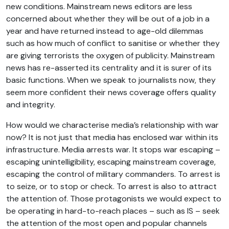
new conditions. Mainstream news editors are less
concerned about whether they will be out of a job in a
year and have returned instead to age-old dilemmas
such as how much of conflict to sanitise or whether they
are giving terrorists the oxygen of publicity. Mainstream
news has re-asserted its centrality and it is surer of its
basic functions. When we speak to journalists now, they
seem more confident their news coverage offers quality
and integrity.
How would we characterise media’s relationship with war
now? It is not just that media has enclosed war within its
infrastructure. Media arrests war. It stops war escaping –
escaping unintelligibility, escaping mainstream coverage,
escaping the control of military commanders. To arrest is
to seize, or to stop or check. To arrest is also to attract
the attention of. Those protagonists we would expect to
be operating in hard-to-reach places – such as IS – seek
the attention of the most open and popular channels