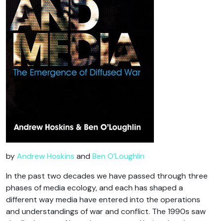
by
Andrew Hoskins
and
Ben O’Loughlin
In the past two decades we have passed through three
phases of media ecology, and each has shaped a
different way media have entered into the operations
and understandings of war and conflict. The 1990s saw