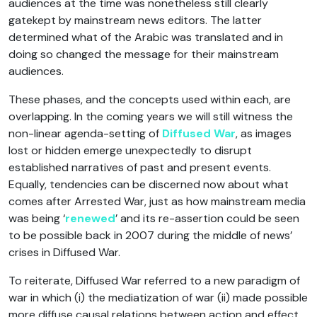
audiences at the time was nonetheless still clearly
gatekept by mainstream news editors. The latter
determined what of the Arabic was translated and in
doing so changed the message for their mainstream
audiences.
These phases, and the concepts used within each, are
overlapping. In the coming years we will still witness the
non-linear agenda-setting of
Diffused War
, as images
lost or hidden emerge unexpectedly to disrupt
established narratives of past and present events.
Equally, tendencies can be discerned now about what
comes after Arrested War, just as how mainstream media
was being ‘
renewed
’ and its re-assertion could be seen
to be possible back in 2007 during the middle of news’
crises in Diffused War.
To reiterate, Diffused War referred to a new paradigm of
war in which (i) the mediatization of war (ii) made possible
more diffuse causal relations between action and effect