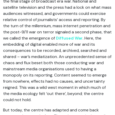
the final stage of broadcast era war. National and
satellite television and the press had a lock on what mass
audiences witnessed, and governments could exercise
relative control of journalists’ access and reporting. By
the turn of the millennium, mass internet penetration and
the post-9/11 war on terror signaled a second phase, that
we called the emergence of
Diffused War
. Here, the
embedding of digital enabled more of war and its
consequences to be recorded, archived, searched and
shared – war’s mediatization. An unprecedented sense of
chaos and flux beset both those conducting war and
mainstream media organisations used to having a
monopoly on its reporting. Content seemed to emerge
from nowhere, effects had no causes, and uncertainty
reigned. This was a wild west moment in which much of
the media ecology felt ‘out there’, beyond; the centre
could not hold.
But today, the centre has adapted and come back