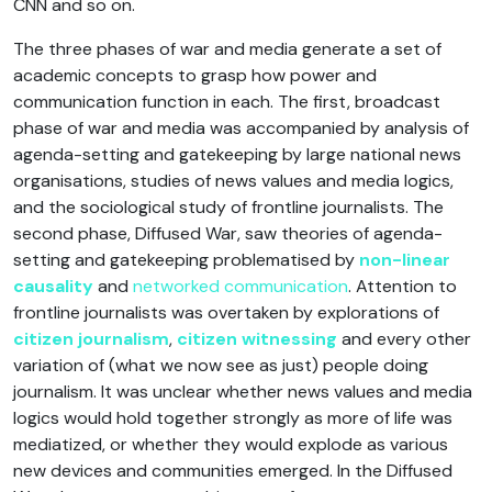
CNN and so on.
The three phases of war and media generate a set of
academic concepts to grasp how power and
communication function in each. The first, broadcast
phase of war and media was accompanied by analysis of
agenda-setting and gatekeeping by large national news
organisations, studies of news values and media logics,
and the sociological study of frontline journalists. The
second phase, Diffused War, saw theories of agenda-
setting and gatekeeping problematised by
non-linear
causality
and
networked communication
. Attention to
frontline journalists was overtaken by explorations of
citizen journalism
,
citizen witnessing
and every other
variation of (what we now see as just) people doing
journalism. It was unclear whether news values and media
logics would hold together strongly as more of life was
mediatized, or whether they would explode as various
new devices and communities emerged. In the Diffused