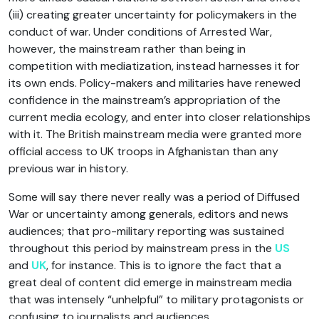
(iii) creating greater uncertainty for policymakers in the
conduct of war. Under conditions of Arrested War,
however, the mainstream rather than being in
competition with mediatization, instead harnesses it for
its own ends. Policy-makers and militaries have renewed
confidence in the mainstream’s appropriation of the
current media ecology, and enter into closer relationships
with it. The British mainstream media were granted more
official access to UK troops in Afghanistan than any
previous war in history.
Some will say there never really was a period of Diffused
War or uncertainty among generals, editors and news
audiences; that pro-military reporting was sustained
throughout this period by mainstream press in the
US
and
UK
, for instance. This is to ignore the fact that a
great deal of content did emerge in mainstream media
that was intensely “unhelpful” to military protagonists or
confusing to journalists and audiences.