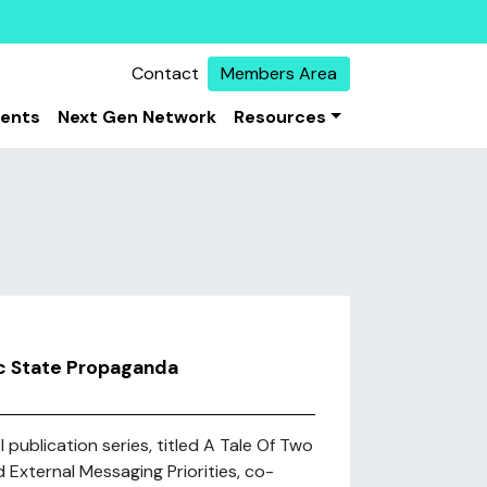
Contact
Members Area
vents
Next Gen Network
Resources
mic State Propaganda
 publication series, titled A Tale Of Two
d External Messaging Priorities, co-