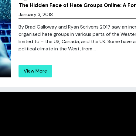
The Hidden Face of Hate Groups Online: A Fo
January 3, 2018
By Brad Galloway and Ryan Scrivens 2017 saw an increa
organised hate groups in various parts of the Western
limited to – the US, Canada, and the UK. Some have at
political climate in the West, from ...
View More