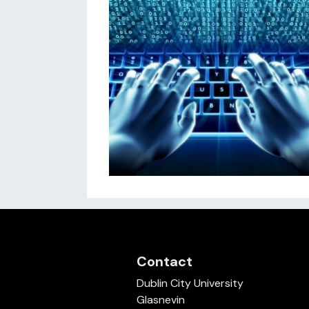
Contact
Dublin City University
Glasnevin