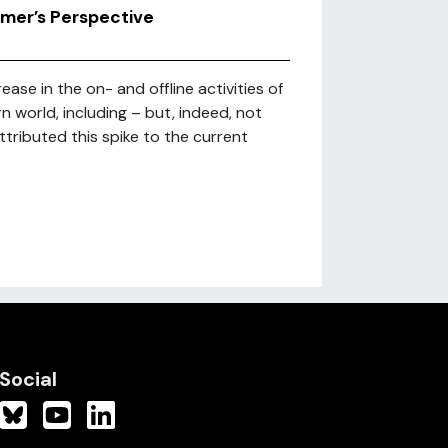
rmer’s Perspective
se in the on- and offline activities of
 world, including – but, indeed, not
tributed this spike to the current
Social