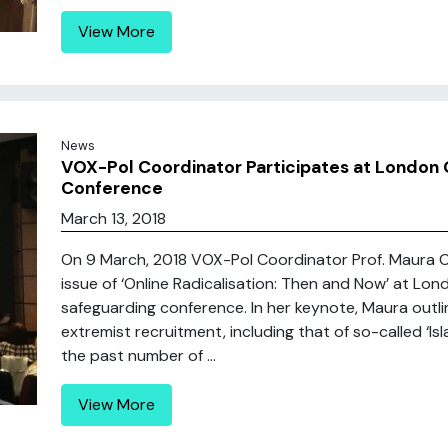
View More
News
VOX-Pol Coordinator Participates at London G
Conference
March 13, 2018
On 9 March, 2018 VOX-Pol Coordinator Prof. Maura 
issue of ‘Online Radicalisation: Then and Now’ at Lond
safeguarding conference. In her keynote, Maura outli
extremist recruitment, including that of so-called ‘Is
the past number of ...
View More