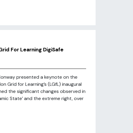
rid For Learning DigiSafe
Conway presented a keynote on the
on Grid for Learning’s (LGfL) inaugural
ned the significant changes observed in
lamic State’ and the extreme right, over