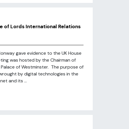
of Lords International Relations
Conway gave evidence to the UK House
eting was hosted by the Chairman of
e Palace of Westminster. The purpose of
rought by digital technologies in the
et and its ...