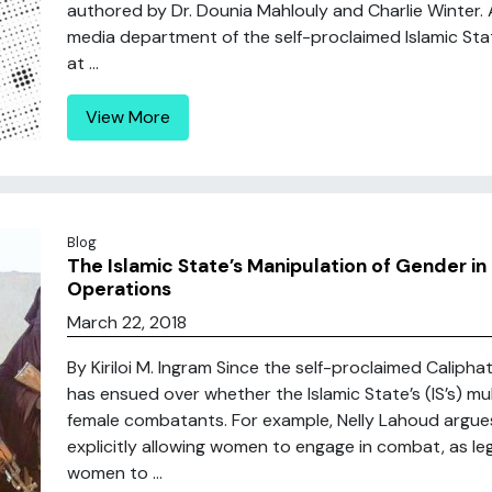
authored by Dr. Dounia Mahlouly and Charlie Winter. 
media department of the self-proclaimed Islamic Stat
at ...
View More
Blog
The Islamic State’s Manipulation of Gender in 
Operations
March 22, 2018
By Kiriloi M. Ingram Since the self-proclaimed Caliph
has ensued over whether the Islamic State’s (IS’s) m
female combatants. For example, Nelly Lahoud argues t
explicitly allowing women to engage in combat, as leg
women to ...