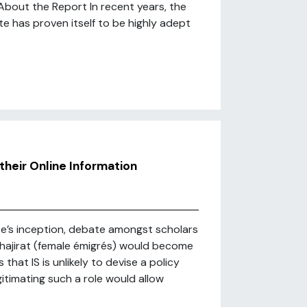
About the Report In recent years, the
e has proven itself to be highly adept
their Online Information
ate’s inception, debate amongst scholars
uhajirat (female émigrés) would become
hat IS is unlikely to devise a policy
itimating such a role would allow