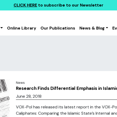
CLICK HERE
to subscribe to our Newsletter
Online Library
Our Publications
News & Blog
E
News
Research Finds Differential Emphasis in Isla
June 28, 2018
VOX-Pol has released its latest report in the VOX-Pol
Caliphates: Comparing the Islamic State’s Internal an