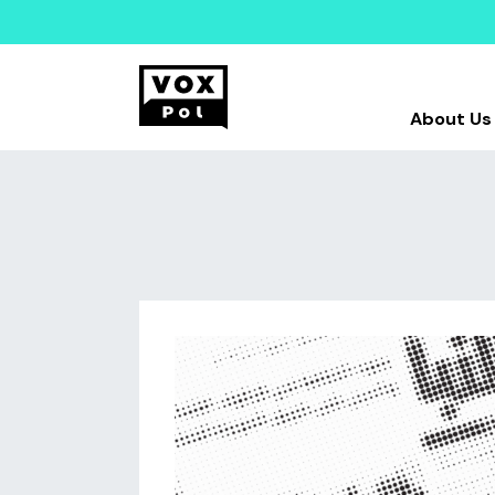
About Us