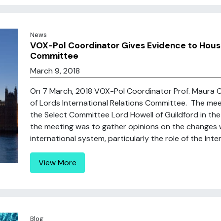
News
VOX-Pol Coordinator Gives Evidence to House 
Committee
March 9, 2018
On 7 March, 2018 VOX-Pol Coordinator Prof. Maura 
of Lords International Relations Committee. The me
the Select Committee Lord Howell of Guildford in th
the meeting was to gather opinions on the changes w
international system, particularly the role of the Intern
View More
Blog