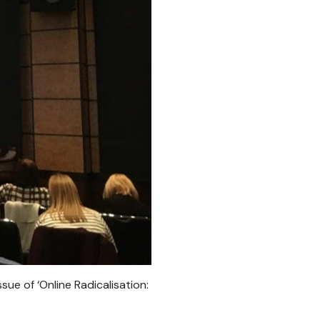
e of ‘Online Radicalisation: