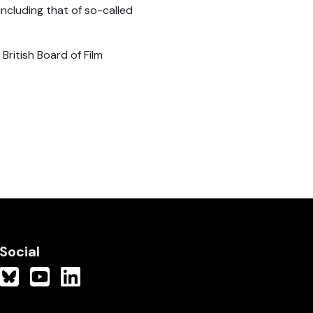
including that of so-called
ritish Board of Film
Social