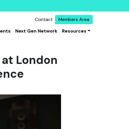
Contact
Members Area
vents
Next Gen Network
Resources
 at London
rence