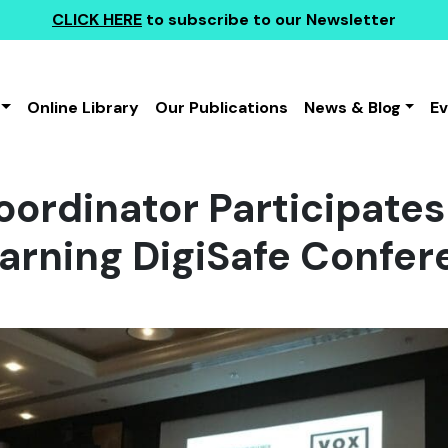
CLICK HERE
to subscribe to our Newsletter
Online Library
Our Publications
News & Blog
E
ordinator Participates
earning DigiSafe Confe