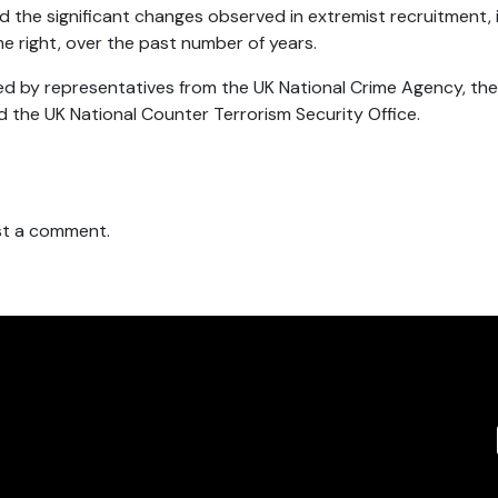
d the significant changes observed in extremist recruitment, 
me right, over the past number of years.
d by representatives from the UK National Crime Agency, the B
d the UK National Counter Terrorism Security Office.
t a comment.