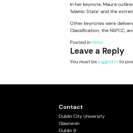
In her keynote, Maura outline
‘Islamic State’ and the extre
Other keynotes were delivere
Classification, the NSPCC, an
Posted in
News
Leave a Reply
You must be
logged in
to pos
Contact
Dublin City University
Glasnevin
Dublin 9