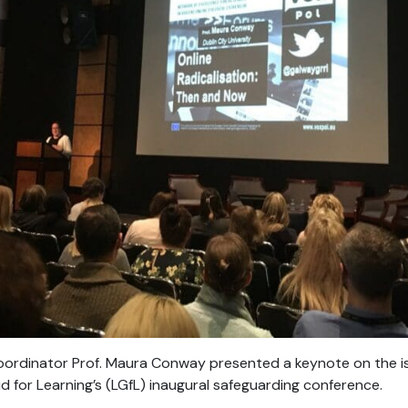
rdinator Prof. Maura Conway presented a keynote on the issu
 for Learning’s (LGfL) inaugural safeguarding conference.