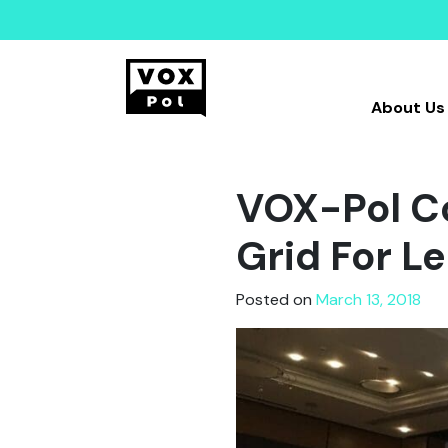
About Us
VOX-Pol Co
Grid For L
Posted on
March 13, 2018