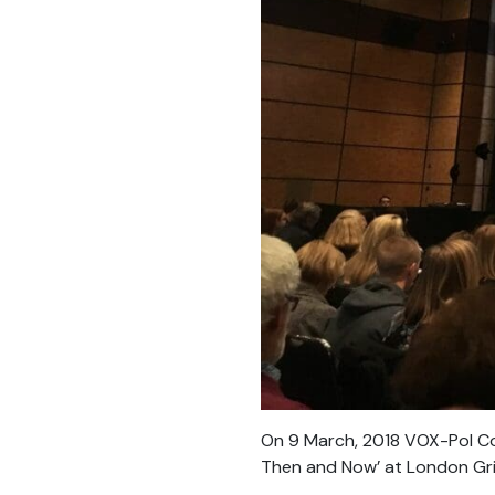
On 9 March, 2018 VOX-Pol Coo
Then and Now’ at London Grid