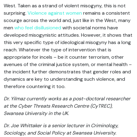
West. Taken as a strand of violent misogyny, this is not
surprising.
Violence against women
remains a consistent
scourge across the world and, just like in the West, many
men
who feel disillusioned
with societal norms have
developed misogynistic attitudes. However, it shows that
this very specific type of ideological misogyny has a long
reach. Whatever the type of intervention that is
appropriate for incels – be it counter terrorism, other
avenues of the criminal justice system, or mental health –
the incident further demonstrates that gender roles and
dynamics are key to understanding such violence, and
therefore countering it too.
Dr. Yilmaz currently works as a post-doctoral researcher
at the Cyber Threats Research Centre (CyTREC),
Swansea University in the UK.
Dr. Joe Whittaker is a senior lecturer in Criminology,
Sociology, and Social Policy at Swansea University.