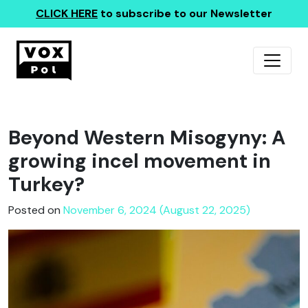
CLICK HERE
to subscribe to our Newsletter
Beyond Western Misogyny: A
growing incel movement in
Turkey?
Posted on
November 6, 2024 (August 22, 2025)