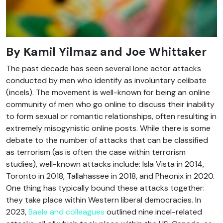
By
Kamil Yilmaz and Joe Whittaker
The past decade has seen several lone actor attacks
conducted by men who identify as involuntary celibate
(incels). The movement is well-known for being an online
community of men who go online to discuss their inability
to form sexual or romantic relationships, often resulting in
extremely misogynistic online posts. While there is some
debate to the number of attacks that can be classified
as terrorism (as is often the case within terrorism
studies), well-known attacks include: Isla Vista in 2014,
Toronto in 2018, Tallahassee in 2018, and Pheonix in 2020.
One thing has typically bound these attacks together:
they take place within Western liberal democracies. In
2023,
Baele and colleagues
outlined nine incel-related