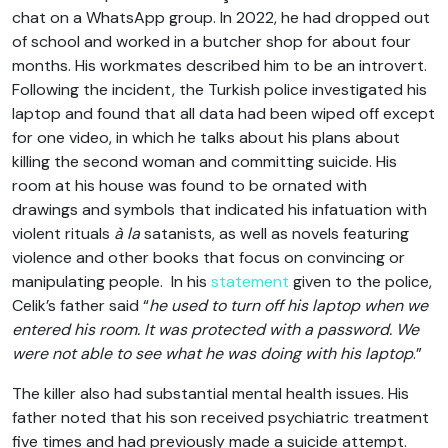
chat on a WhatsApp group. In 2022, he had dropped out
of school and worked in a butcher shop for about four
months. His workmates described him to be an introvert.
Following the incident, the Turkish police investigated his
laptop and found that all data had been wiped off except
for one video, in which he talks about his plans about
killing the second woman and committing suicide. His
room at his house was found to be ornated with
drawings and symbols that indicated his infatuation with
violent rituals
à la
satanists, as well as novels featuring
violence and other books that focus on convincing or
manipulating people. In his
statement
given to the police,
Celik’s father said “
he used to turn off his laptop when we
entered his room. It was protected with a password. We
were not able to see what he was doing with his laptop
.”
The killer also had substantial mental health issues. His
father noted that his son received psychiatric treatment
five times and had previously made a suicide attempt.