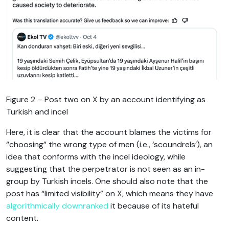
Figure 2 – Post two on X by an account identifying as
Turkish and incel
Here, it is clear that the account blames the victims for
“choosing” the wrong type of men (i.e., ‘scoundrels’), an
idea that conforms with the incel ideology, while
suggesting that the perpetrator is not seen as an in-
group by Turkish incels. One should also note that the
post has “limited visibility” on X, which means they have
algorithmically downranked
it because of its hateful
content.