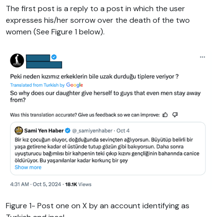
The first post is a reply to a post in which the user
expresses his/her sorrow over the death of the two
women (See Figure 1 below).
Figure 1- Post one on X by an account identifying as