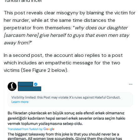
Turkish and incel
This post reveals clear misogyny by blaming the victim for
her murder, while at the same time distances the
perpetrator from themselves: “
why does our daughter
[sarcasm here] give herself to guys that even men stay
away from?
”
In a second post, the account also replies to a post
which includes an empathetic message for the two
victims (See Figure 2 below).