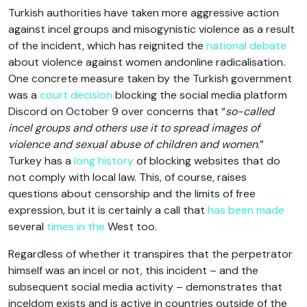
Turkish authorities have taken more aggressive action
against incel groups and misogynistic violence as a result
of the incident, which has reignited the
national debate
about violence against women andonline radicalisation
.
One concrete measure taken by the Turkish government
was a
court decision
blocking the social media platform
Discord on October 9 over concerns that “
so-called
incel groups and others use it to spread images of
violence and sexual abuse of children and women
.”
Turkey has a
long history
of blocking websites that do
not comply with local law. This, of course, raises
questions about censorship and the limits of free
expression, but it is certainly a call that
has been made
several
times in the
West too.
Regardless of whether it transpires that the perpetrator
himself was an incel or not, this incident – and the
subsequent social media activity – demonstrates that
inceldom exists and is active in countries outside of the