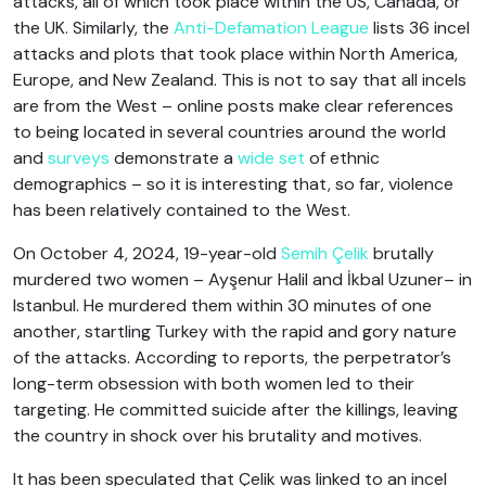
attacks, all of which took place within the US, Canada, or
the UK. Similarly, the
Anti-Defamation League
lists 36 incel
attacks and plots that took place within North America,
Europe, and New Zealand. This is not to say that all incels
are from the West – online posts make clear references
to being located in several countries around the world
and
surveys
demonstrate a
wide set
of ethnic
demographics – so it is interesting that, so far, violence
has been relatively contained to the West.
On October 4, 2024, 19-year-old
Semih Çelik
brutally
murdered two women – Ayşenur Halil and İkbal Uzuner– in
Istanbul. He murdered them within 30 minutes of one
another, startling Turkey with the rapid and gory nature
of the attacks. According to reports, the perpetrator’s
long-term obsession with both women led to their
targeting. He committed suicide after the killings, leaving
the country in shock over his brutality and motives.
It has been speculated that Çelik was linked to an incel