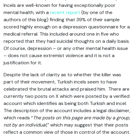
Incels are well-known for having exceptionally poor
mental health, with a
recent report
(by one of the
authors of this blog) finding that 39% of their sample
scored highly enough on a depression questionnaire for a
medical referral. This included around one in five who
reported that they had suicidal thoughts on a daily basis.
Of course, depression – or any other mental health issue
– does not cause extremist violence and it is not a
justification for it.
Despite the lack of clarity as to whether the killer was
part of their movement, Turkish incels seem to have
celebrated the brutal attacks and praised him. There are
currently two posts on X which were posted by a verified
account which identifies as being both Turkish and incel.
The description of the account includes a legal disclaimer,
which reads “
The posts on this page are made by a group,
not by an individual,
” which may suggest that their posts
reflect a common view of those in control of the account.