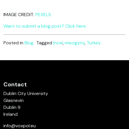
IMAGE CREDIT:
PEXELS
Want to submit a blog post? Click here.
Posted in
Blog
Tagged
Incel
,
misogyny
,
Turkey
Contact
Dublin City University
Glasnevin
Dublin 9
Ireland
info@voxpol.eu