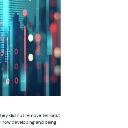
they did not remove terrorist
e now developing and being