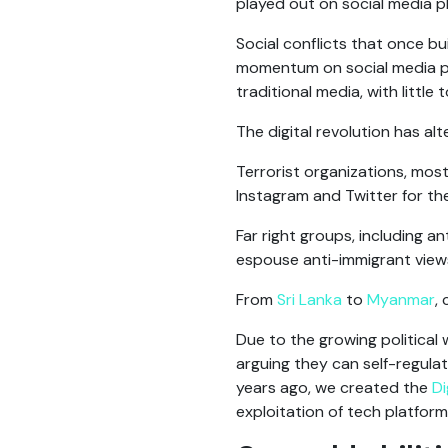
played out on social media p
Social conflicts that once b
momentum on social media plat
traditional media, with little
The digital revolution has al
Terrorist organizations, most 
Instagram and Twitter for the
Far right groups, including a
espouse anti-immigrant view
From
Sri Lanka
to
Myanmar
,
Due to the growing political 
arguing they can self-regulate
years ago, we created the
Di
exploitation of tech platform