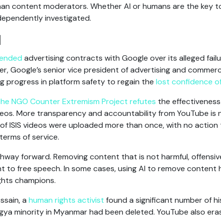
n content moderators. Whether AI or humans are the key to
dependently investigated.
I
pended
advertising contracts with Google over its alleged fai
ter, Google’s senior vice president of advertising and comme
 progress in platform safety to regain the
lost confidence of 
the NGO Counter Extremism Project refutes
the effectiveness
ideos. More transparency and accountability from YouTube is 
of ISIS videos were uploaded more than once, with no action
terms of service.
hway forward. Removing content that is not harmful, offensive, 
ent to free speech. In some cases, using AI to remove content 
ghts champions.
ssain, a
human rights activist
found a significant number of h
ngya minority in Myanmar had been deleted. YouTube also era