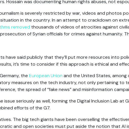
rs. Hossain was documenting human rights abuses, not espou
ournalism is severely restricted by war, videos and photos po
 situation in the country. In an attempt to crackdown on ext
ithms removed
thousands of videos of atrocities against civi
rosecution of Syrian officials for crimes against humanity. Thi
s have said publicly that they’ll put more resources into polic
ults, it’s time to consider if this approach is ethical and effec
 Germany, the
European Union
and the United States, among 
tory measures on the tech industry, not only pertaining to t
erference, the spread of “fake news” and misinformation campa
issue seriously as well, forming the Digital Inclusion Lab at 
bined efforts of the G7.
ives. The big tech giants have been overselling the effective
cratic and open societies must put aside the notion that AI i