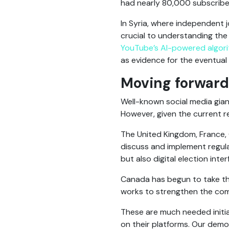
had nearly 80,000 subscribe
In Syria, where independent j
crucial to understanding the
YouTube’s AI-powered algor
as evidence for the eventual p
Moving forward
Well-known social media giant
However, given the current res
The United Kingdom, France,
discuss and implement regula
but also digital election int
Canada has begun to take the 
works to strengthen the com
These are much needed initiat
on their platforms. Our demo