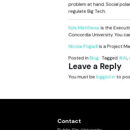
problem at hand. Social polar
regulate Big Tech.
Kyle Matthews
is the Executi
Concordia University. You can
Nicolai Pogadl
is a Project Ma
Posted in
Blog
Tagged
#AI
,
Leave a Reply
You must be
logged in
to pos
Contact