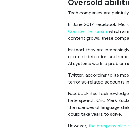
Oversold abiliti
Tech companies are painfully 
In June 2017, Facebook, Mic
Counter Terrorism
, which ai
content grows, these compani
Instead, they are increasing
content detection and remova
AI systems work, a problem i
Twitter, according to its mo
terrorist-related accounts in 
Facebook itself acknowledges 
hate speech. CEO Mark Zuckerb
the nuances of language dial
could take years to solve.
However,
the company also 