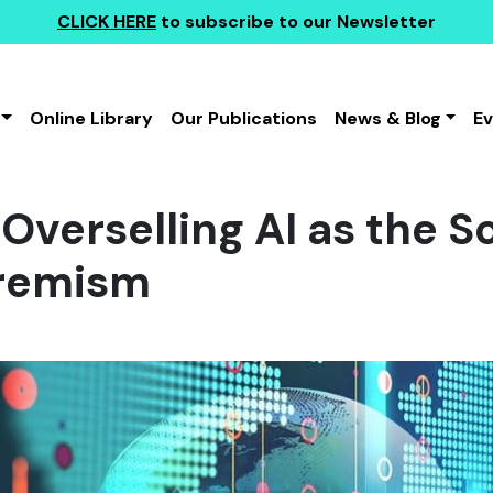
CLICK HERE
to subscribe to our Newsletter
Online Library
Our Publications
News & Blog
E
 Overselling AI as the S
tremism