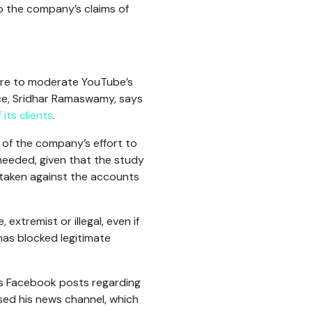
 the company’s claims of
lure to moderate YouTube’s
rce, Sridhar Ramaswamy, says
its clients
.
 of the company’s effort to
needed, given that the study
 taken against the accounts
extremist or illegal, even if
has blocked legitimate
is Facebook posts regarding
sed his news channel, which