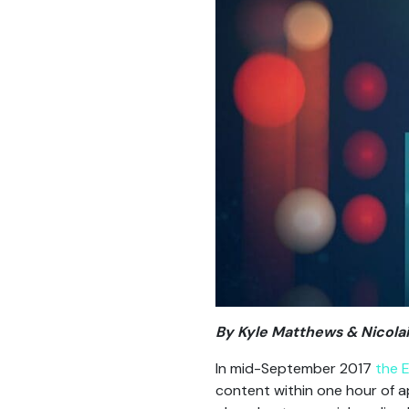
By Kyle Matthews & Nicolai
In mid-September 2017
the 
content within one hour of 