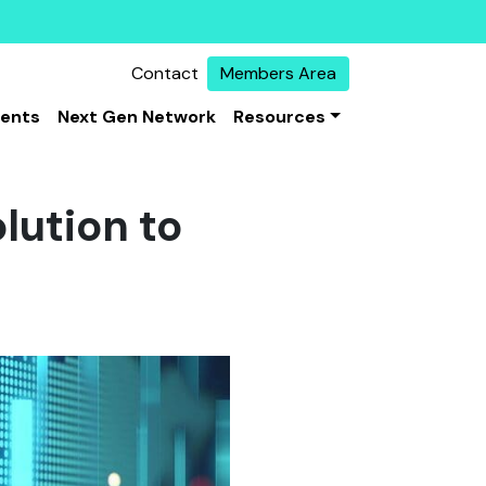
Contact
Members Area
vents
Next Gen Network
Resources
olution to