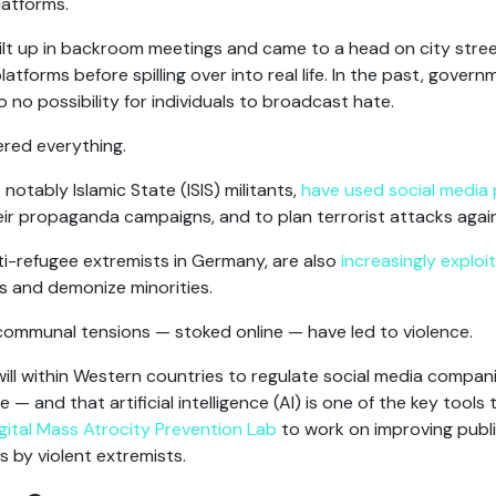
latforms.
uilt up in backroom meetings and came to a head on city stree
forms before spilling over into real life. In the past, gover
 to no possibility for individuals to broadcast hate.
tered everything.
notably Islamic State (ISIS) militants,
have used social media 
ir propaganda campaigns, and to plan terrorist attacks agains
nti-refugee extremists in Germany, are also
increasingly exploit
s and demonize minorities.
 communal tensions — stoked online — have led to violence.
will within Western countries to regulate social media compan
 — and that artificial intelligence (AI) is one of the key tools t
gital Mass Atrocity Prevention Lab
to work on improving publi
s by violent extremists.