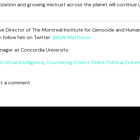
ization and growing mistrust across the planet will continue u
ve Director of The Montreal Institute for Genocide and Human
 follow him on Twitter:
@Kyle Matthews
nager at Concordia University.
Artificial Intelligence
,
Countering Violent Online Political Extre
t a comment.