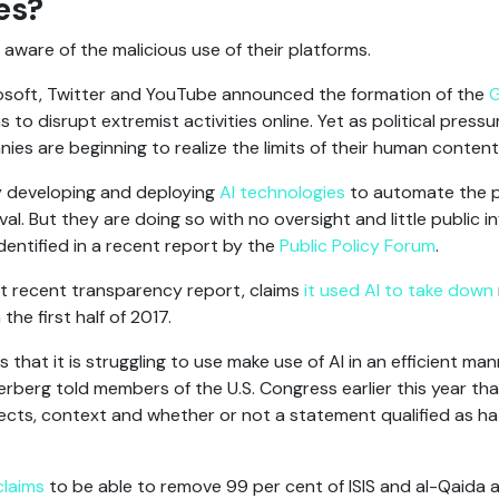
es?
aware of the malicious use of their platforms.
rosoft, Twitter and YouTube announced the formation of the
G
ms to disrupt extremist activities online. Yet as political pres
es are beginning to realize the limits of their human conten
ly developing and deploying
AI technologies
to automate the 
l. But they are doing so with no oversight and little public
dentified in a recent report by the
Public Policy Forum
.
st recent transparency report, claims
it used AI to take down
the first half of 2017.
that it is struggling to use make use of AI in an efficient ma
erg told members of the U.S. Congress earlier this year that A
ects, context and whether or not a statement qualified as h
claims
to be able to remove 99 per cent of ISIS and al-Qaida af