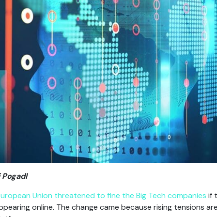
 Pogadl
European Union threatened to fine the Big Tech companies
if 
appearing online. The change came because rising tensions ar