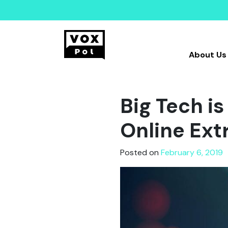
About Us
Big Tech is
Online Ex
Posted on
February 6, 2019