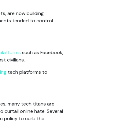
ts, are now building
nments tended to control
platforms
such as Facebook,
t civilians.
ing
tech platforms to
ies, many tech titans are
o curtail online hate. Several
c policy to curb the