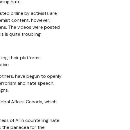
sing hate.
sted online by activists are
remist content, however,
lians. The videos were posted
s is quite troubling.
ing their platforms.
tive.
others, have begun to openly
errorism and hate speech,
igns.
Global Affairs Canada, which
ness of AI in countering hate
s the panacea for the