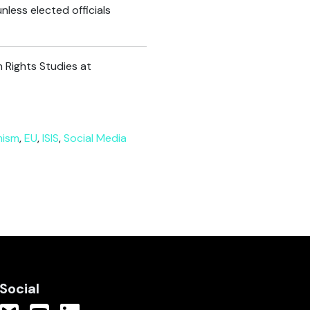
nless elected officials
 Rights Studies at
mism
,
EU
,
ISIS
,
Social Media
Social