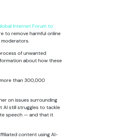
lobal Internet Forum to
sure to remove harmful online
t moderators.
process of unwanted
 information about how these
more than 300,000
nner on issues surrounding
I still struggles to tackle
ate speech — and that it
filiated content using AI-