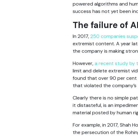
powered algorithms and huma
success has not yet been in
The failure of A
In 2017,
250 companies sus
extremist content. A year la
the company is making strong
However,
a recent study by 
limit and delete extremist v
found that over 90 per cent 
that violated the company’s 
Clearly there is no simple pat
it distasteful, is an impedim
material posted by human ri
For example, in 2017, Shah Ho
the persecution of the Rohi