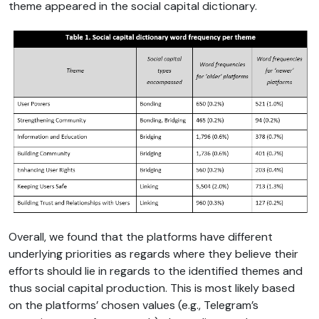
theme appeared in the social capital dictionary.
Overall, we found that the platforms have different
underlying priorities as regards where they believe their
efforts should lie in regards to the identified themes and
thus social capital production. This is most likely based
on the platforms’ chosen values (e.g., Telegram’s