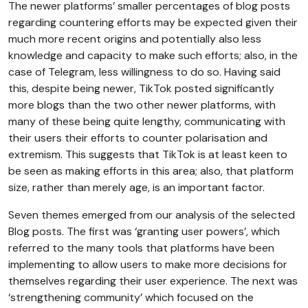
The newer platforms’ smaller percentages of blog posts
regarding countering efforts may be expected given their
much more recent origins and potentially also less
knowledge and capacity to make such efforts; also, in the
case of Telegram, less willingness to do so. Having said
this, despite being newer, TikTok posted significantly
more blogs than the two other newer platforms, with
many of these being quite lengthy, communicating with
their users their efforts to counter polarisation and
extremism. This suggests that TikTok is at least keen to
be seen as making efforts in this area; also, that platform
size, rather than merely age, is an important factor.
Seven themes emerged from our analysis of the selected
Blog posts. The first was ‘granting user powers’, which
referred to the many tools that platforms have been
implementing to allow users to make more decisions for
themselves regarding their user experience. The next was
‘strengthening community’ which focused on the