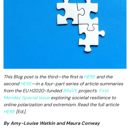
This Blog post is the third—the first is
HERE
and the
second
HERE
—in a four-part series of article summaries
from the EU H2020-funded
BRaVE
project’s
First
Monday Special Issue
exploring societal resilience to
online polarization and extremism. Read the full article
HERE
[Ed.].
By Amy-Louise Watkin and Maura Conway