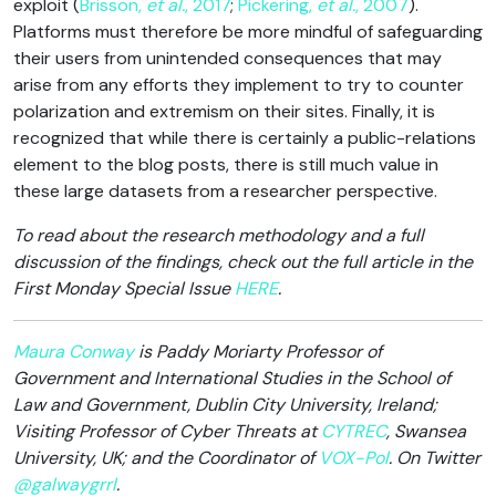
exploit (
Brisson,
et al.
, 2017
;
Pickering,
et al.
, 2007
).
Platforms must therefore be more mindful of safeguarding
their users from unintended consequences that may
arise from any efforts they implement to try to counter
polarization and extremism on their sites. Finally, it is
recognized that while there is certainly a public-relations
element to the blog posts, there is still much value in
these large datasets from a researcher perspective.
To read about the research methodology and a full
discussion of the findings, check out the full article in the
First Monday Special Issue
HERE
.
Maura Conway
is Paddy Moriarty Professor of
Government and International Studies in the School of
Law and Government, Dublin City University, Ireland;
Visiting Professor of Cyber Threats at
CYTREC
, Swansea
University, UK; and the Coordinator of
VOX-Pol
. On Twitter
@galwaygrrl
.