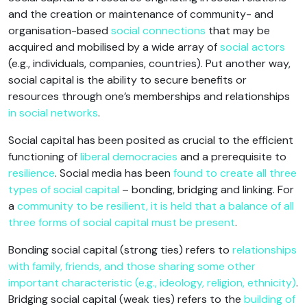
and the creation or maintenance of community- and
organisation-based
social connections
that may be
acquired and mobilised by a wide array of
social actors
(e.g., individuals, companies, countries). Put another way,
social capital is the ability to secure benefits or
resources through one’s memberships and relationships
in social networks
.
Social capital has been posited as crucial to the efficient
functioning of
liberal democracies
and a prerequisite to
resilience
. Social media has been
found to create all three
types of social capital
– bonding, bridging and linking. For
a
community to be resilient, it is held that a balance of all
three forms of social capital must be present
.
Bonding social capital (strong ties) refers to
relationships
with family, friends, and those sharing some other
important characteristic (e.g., ideology, religion, ethnicity)
.
Bridging social capital (weak ties) refers to the
building of