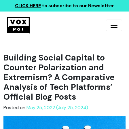
CLICK HERE
to subscribe to our Newsletter
Building Social Capital to
Counter Polarization and
Extremism? A Comparative
Analysis of Tech Platforms’
Official Blog Posts
Posted on
May 25, 2022 (July 25, 2024)