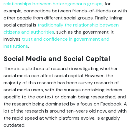
relationships between heterogeneous groups;
for
example, connections between friends-of-friends or with
other people from different social groups. Finally, linking
social capital is
traditionally the relationship between
citizens and authorities
, such as the government. It
involves
trust and confidence in government and
institutions
.
Social Media and Social Capital
There is a plethora of research investigating whether
social media can affect social capital. However, the
majority of this research has been survey research of
social media users, with the surveys containing indexes
specific to the context or domain being researched, and
the research being dominated by a focus on Facebook. A
lot of the research is around ten-years old now, and with
the rapid speed at which platforms evolve, is arguably
outdated.