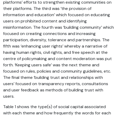
platforms’ efforts to strengthen existing communities on
their platforms. The third was ‘the provision of
information and education’ which focused on educating
users on prohibited content and identifying
misinformation. The fourth was ‘building community’ which
focused on creating connections and increasing
participation, diversity, tolerance and partnerships. The
fifth was ‘enhancing user rights’ whereby a narrative of
having human rights, civil rights, and free speech at the
centre of policymaking and content moderation was put
forth. ‘Keeping users safe’ was the next theme and
focused on rules, policies and community guidelines, etc.
The final theme ‘building trust and relationships with
users’ focused on transparency reports, consultations
and user feedback as methods of building trust with
users.
Table 1 shows the type(s) of social capital associated
with each theme and how frequently the words for each