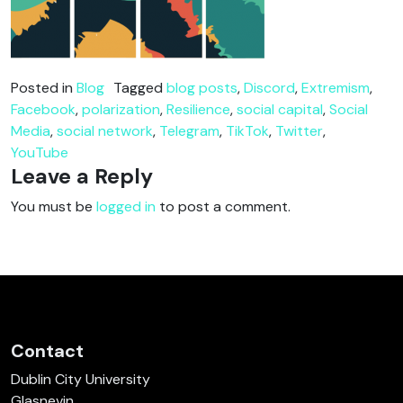
Posted in
Blog
Tagged
blog posts
,
Discord
,
Extremism
,
Facebook
,
polarization
,
Resilience
,
social capital
,
Social
Media
,
social network
,
Telegram
,
TikTok
,
Twitter
,
YouTube
Leave a Reply
You must be
logged in
to post a comment.
Contact
Dublin City University
Glasnevin