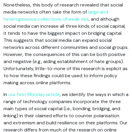
Nonetheless, this body of research revealed that social
media networks often take the form of
large and
heterogeneous
collections of weak ties
, and although
social media can increase all three kinds of social capital,
it tends to have the biggest impact on bridging capital.
This suggests that social media can expand social
networks across different communities and social groups.
However, the consequences of this can be both positive
and negative (e.g., aiding establishment of hate groups).
Unfortunately, little-to-none of this research is explicit as
to how these findings could be used to inform policy
making across online platforms.
In
our First Monday article
, we identify the ways in which a
range of technology companies incorporate the three
main types of social capital (i.e., bonding, bridging, and
linking) in their claimed efforts to counter polarisation
and extremism and build resilience on their platforms. Our
research differs from much of the research on online