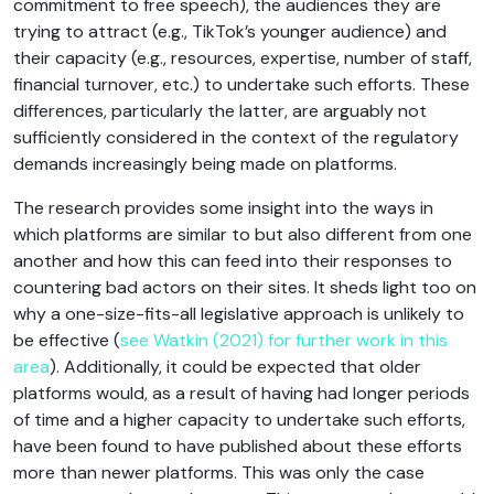
commitment to free speech), the audiences they are
trying to attract (e.g., TikTok’s younger audience) and
their capacity (e.g., resources, expertise, number of staff,
financial turnover, etc.) to undertake such efforts. These
differences, particularly the latter, are arguably not
sufficiently considered in the context of the regulatory
demands increasingly being made on platforms.
The research provides some insight into the ways in
which platforms are similar to but also different from one
another and how this can feed into their responses to
countering bad actors on their sites. It sheds light too on
why a one-size-fits-all legislative approach is unlikely to
be effective (
see Watkin (2021) for further work in this
area
). Additionally, it could be expected that older
platforms would, as a result of having had longer periods
of time and a higher capacity to undertake such efforts,
have been found to have published about these efforts
more than newer platforms. This was only the case