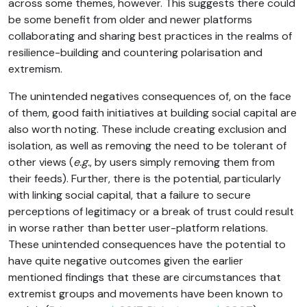
across some themes, however. This suggests there could
be some benefit from older and newer platforms
collaborating and sharing best practices in the realms of
resilience-building and countering polarisation and
extremism.
The unintended negatives consequences of, on the face
of them, good faith initiatives at building social capital are
also worth noting. These include creating exclusion and
isolation, as well as removing the need to be tolerant of
other views (
e.g.
, by users simply removing them from
their feeds). Further, there is the potential, particularly
with linking social capital, that a failure to secure
perceptions of legitimacy or a break of trust could result
in worse rather than better user-platform relations.
These unintended consequences have the potential to
have quite negative outcomes given the earlier
mentioned findings that these are circumstances that
extremist groups and movements have been known to