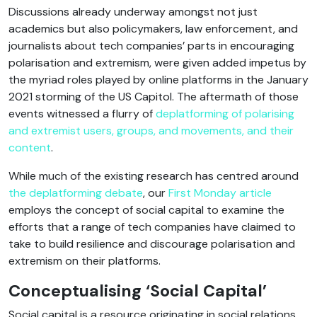
Discussions already underway amongst not just
academics but also policymakers, law enforcement, and
journalists about tech companies’ parts in encouraging
polarisation and extremism, were given added impetus by
the myriad roles played by online platforms in the January
2021 storming of the US Capitol. The aftermath of those
events witnessed a flurry of
deplatforming of polarising
and extremist users, groups, and movements, and their
content
.
While much of the existing research has centred around
the deplatforming debate
, our
First Monday article
employs the concept of social capital to examine the
efforts that a range of tech companies have claimed to
take to build resilience and discourage polarisation and
extremism on their platforms.
Conceptualising ‘Social Capital’
Social capital is a resource originating in social relations