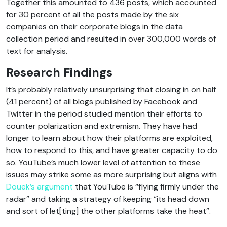
Together this amounted to 436 posts, which accounted
for 30 percent of all the posts made by the six
companies on their corporate blogs in the data
collection period and resulted in over 300,000 words of
text for analysis.
Research Findings
It’s probably relatively unsurprising that closing in on half
(41 percent) of all blogs published by Facebook and
Twitter in the period studied mention their efforts to
counter polarization and extremism. They have had
longer to learn about how their platforms are exploited,
how to respond to this, and have greater capacity to do
so. YouTube’s much lower level of attention to these
issues may strike some as more surprising but aligns with
Douek’s argument
that YouTube is “flying firmly under the
radar” and taking a strategy of keeping “its head down
and sort of let[ting] the other platforms take the heat”.