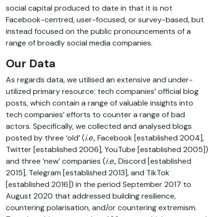
social capital produced to date in that it is not
Facebook-centred, user-focused, or survey-based, but
instead focused on the public pronouncements of a
range of broadly social media companies.
Our Data
As regards data, we utilised an extensive and under-
utilized primary resource: tech companies’ official blog
posts, which contain a range of valuable insights into
tech companies’ efforts to counter a range of bad
actors. Specifically, we collected and analysed blogs
posted by three ‘old’ (
i.e.
, Facebook [established 2004],
Twitter [established 2006], YouTube [established 2005])
and three ‘new’ companies (
i.e.
, Discord [established
2015], Telegram [established 2013], and TikTok
[established 2016]) in the period September 2017 to
August 2020 that addressed building resilience,
countering polarisation, and/or countering extremism.