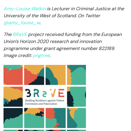
Amy-Louise Watkin
is Lecturer in Criminal Justice at the
University of the West of Scotland. On Twitter
@amy_louise_w
.
The
BRaVE
project received funding from the European
Union’s Horizon 2020 research and innovation
programme under grant agreement number 822189.
Image credit:
pngtree
.