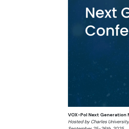
VOX-Pol Next Generation
Hosted by Charles University
September 25-26th, 2025