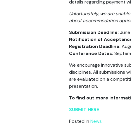
details regarding payment w
Unfortunately, we are unable 
about accommodation options 
Submission Deadline:
June 
Notification of Acceptanc
Registration Deadline:
Augu
Conference Dates:
Septemb
We encourage innovative sub
disciplines. All submissions
are evaluated on a competiti
presentation.
To find out more informati
SUBMIT HERE
Posted in
News