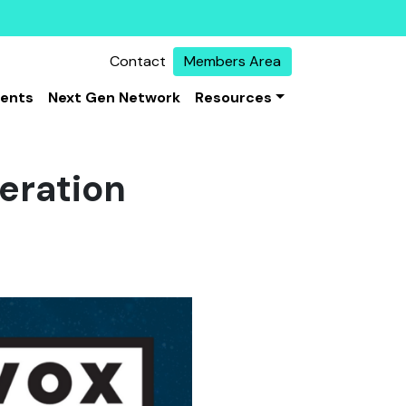
Contact
Members Area
vents
Next Gen Network
Resources
eration