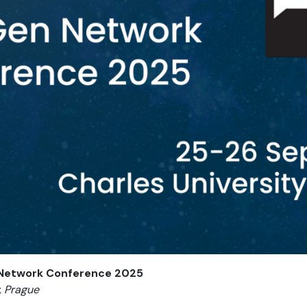
 Network Conference 2025
, Prague