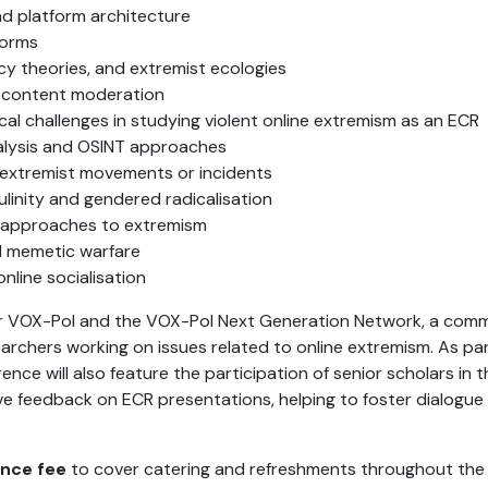
nd platform architecture
forms
cy theories, and extremist ecologies
 content moderation
al challenges in studying violent online extremism as an ECR
alysis and OSINT approaches
c extremist movements or incidents
linity and gendered radicalisation
c approaches to extremism
nd memetic warfare
online socialisation
er VOX-Pol and the VOX-Pol Next Generation Network, a com
archers working on issues related to online extremism. As pa
ce will also feature the participation of senior scholars in th
 feedback on ECR presentations, helping to foster dialogue
nce fee
to cover catering and refreshments throughout the