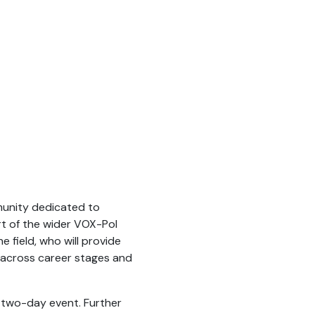
munity dedicated to
rt of the wider VOX-Pol
e field, who will provide
 across career stages and
 two-day event. Further