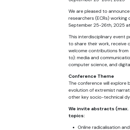
We are pleased to announce
researchers (ECRs) working on
September 25-26th, 2025 at C
This interdisciplinary event
to share their work, receive
welcome contributions from a 
to): media and communication 
computer science, and digita
Conference Theme
The conference will explore 
evolution of extremist narrat
other key socio-technical d
We invite abstracts (max. 
topics:
Online radicalisation an