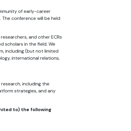
ommunity of early-career
. The conference will be held
l researchers, and other ECRs
 scholars in the field. We
, including (but not limited
ogy, international relations,
research, including the
latform strategies, and any
ited to) the following