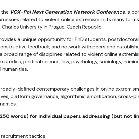
 the
VOX-Pol Next Generation Network Conference
, a c
 issues related to violent online extremism in its many forms
harles University in Prague, Czech Republic.
 provides a unique opportunity for PhD students, postdoctora
 constructive feedback, and network with peers and established
broad range of disciplines related to violent online extremism
studies, political science, law, psychology, sociology, criminol
l humanities.
broadly-defined contemporary challenges in online extremism 
ives, platform governance, algorithmic amplification, cross-p
ynamics.
250 words) for individual papers addressing (but not lim
d recruitment tactics