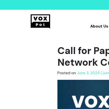
About Us
Call for P
Network C
Posted on
June 3, 2025 (Jun