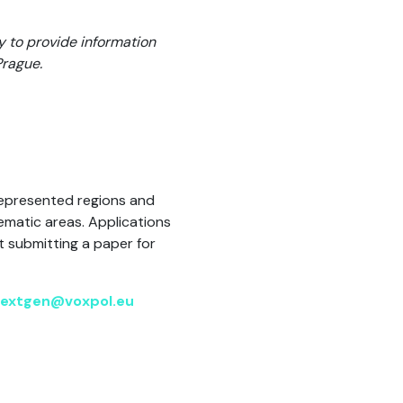
y to provide information
Prague.
represented regions and
ematic areas. Applications
t submitting a paper for
extgen@voxpol.eu