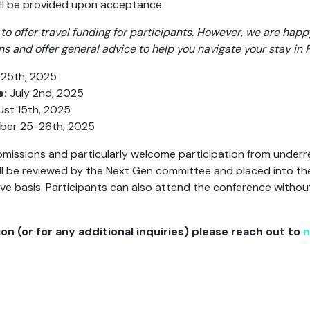
ill be provided upon acceptance.
to offer travel funding for participants. However, we are happ
and offer general advice to help you navigate your stay in 
25th, 2025
e:
July 2nd, 2025
st 15th, 2025
er 25-26th, 2025
missions and particularly welcome participation from under
 will be reviewed by the Next Gen committee and placed into th
ve basis. Participants can also attend the conference withou
on (or for any additional inquiries) please reach out to
n