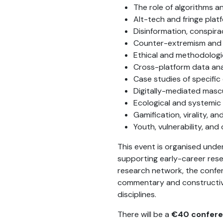
The role of algorithms a
Alt-tech and fringe plat
Disinformation, conspira
Counter-extremism and
Ethical and methodologic
Cross-platform data an
Case studies of specifi
Digitally-mediated mascu
Ecological and systemi
Gamification, virality, a
Youth, vulnerability, and 
This event is organised und
supporting early-career rese
research network, the conferen
commentary and constructive
disciplines.
There will be a
€40 confere