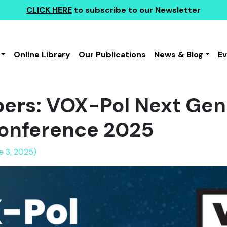
CLICK HERE
to subscribe to our Newsletter
Online Library
Our Publications
News & Blog
E
apers: VOX-Pol Next Gen
onference 2025
e 3, 2025)