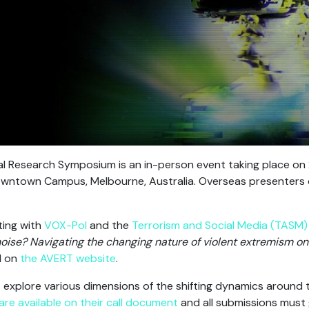
l Research Symposium is an in-person event taking place o
Downtown Campus, Melbourne, Australia. Overseas presenters 
ting with
VOX-Pol
and the
Terrorism and Social Media (TASM
noise? Navigating the changing nature of violent extremism onl
d on
the AVERT website
.
 explore various dimensions of the shifting dynamics around t
s are available on their call document
and all submissions must 