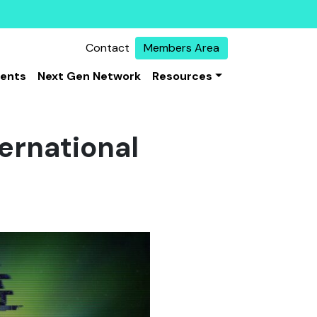
Contact
Members Area
vents
Next Gen Network
Resources
ternational