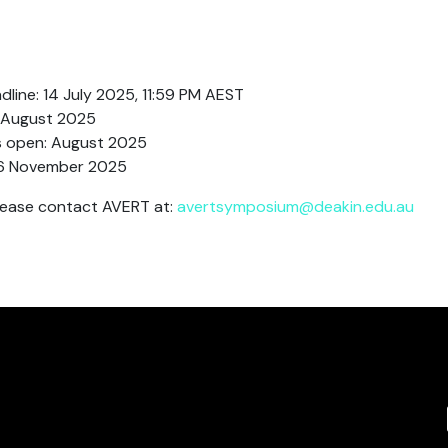
line: 14 July 2025, 11:59 PM AEST
8 August 2025
s open: August 2025
6 November 2025
please contact AVERT at:
avertsymposium@deakin.edu.au