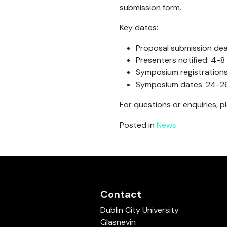
submission form.
Key dates:
Proposal submission dead
Presenters notified: 4-
Symposium registration
Symposium dates: 24-2
For questions or enquiries, 
Posted in
News
Contact
Dublin City University
Glasnevin