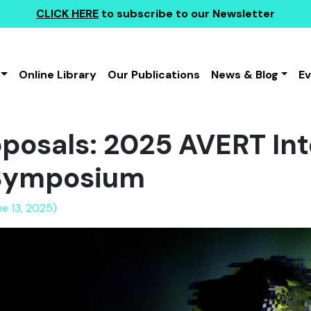
CLICK HERE
to subscribe to our Newsletter
Online Library
Our Publications
News & Blog
E
roposals: 2025 AVERT In
Symposium
ne 13, 2025)