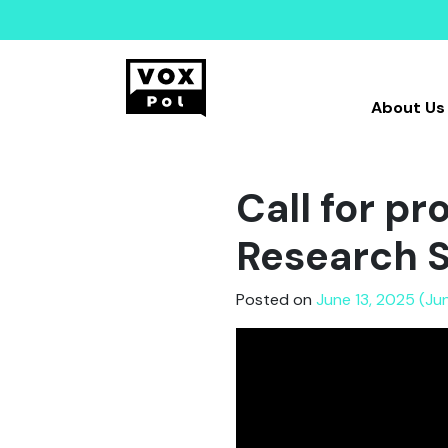
About Us
Call for p
Research 
Posted on
June 13, 2025 (Ju