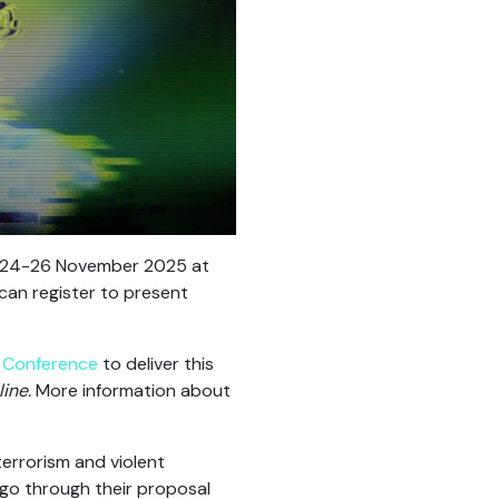
n 24-26 November 2025 at
can register to present
) Conference
to deliver this
ine.
More information about
errorism and violent
go through their proposal