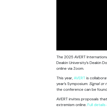
The 2025 AVERT Internationa
Deakin University’s Deakin 
online via Zoom.
This year,
AVERT
is collabora
year’s Symposium:
Signal or 
the conference can be foun
AVERT invites proposals that
extremism online.
Full detail