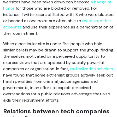
websites have been taken down can become
a badge of
honor
for those who are blocked or removed. For
instance, Twitter users affiliated with IS who were blocked
or banned at one point are often able to
reactivate their
accounts
and use their experience as a demonstration of
their commitment.
When a particular site is under fire, people who hold
similar beliefs may be drawn to support the group, finding
themselves motivated by a perceived opportunity to
express views that are opposed by socially powerful
companies or organization. In fact,
radicalization scholars
have found that some extremist groups actively seek out
harsh penalties from criminal justice agencies and
governments, in an effort to exploit perceived
overreactions for a public relations advantage that also
aids their recruitment efforts.
Relations between tech companies