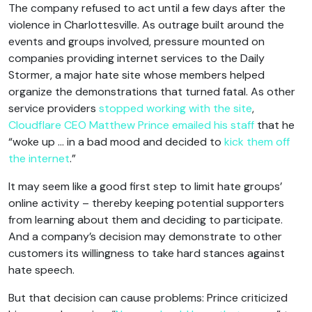
The company refused to act until a few days after the
violence in Charlottesville. As outrage built around the
events and groups involved, pressure mounted on
companies providing internet services to the Daily
Stormer, a major hate site whose members helped
organize the demonstrations that turned fatal. As other
service providers
stopped working with the site
,
Cloudflare CEO Matthew Prince emailed his staff
that he
“woke up … in a bad mood and decided to
kick them off
the internet
.”
It may seem like a good first step to limit hate groups’
online activity – thereby keeping potential supporters
from learning about them and deciding to participate.
And a company’s decision may demonstrate to other
customers its willingness to take hard stances against
hate speech.
But that decision can cause problems: Prince criticized