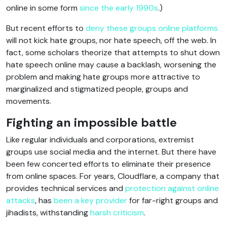
online in some form
since the early 1990s
.)
But recent efforts to
deny these groups online platforms
will not kick hate groups, nor hate speech, off the web. In
fact, some scholars theorize that attempts to shut down
hate speech online may cause a backlash, worsening the
problem and making hate groups more attractive to
marginalized and stigmatized people, groups and
movements.
Fighting an impossible battle
Like regular individuals and corporations, extremist
groups use social media and the internet. But there have
been few concerted efforts to eliminate their presence
from online spaces. For years, Cloudflare, a company that
provides technical services and
protection against online
attacks
, has
been a key provider
for far-right groups and
jihadists, withstanding
harsh criticism
.