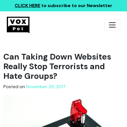
CLICK HERE
to subscribe to our Newsletter
Can Taking Down Websites
Really Stop Terrorists and
Hate Groups?
Posted on
November 29, 2017