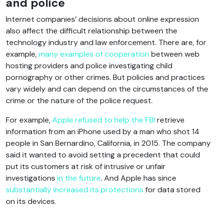
and police
Internet companies’ decisions about online expression
also affect the difficult relationship between the
technology industry and law enforcement. There are, for
example,
many examples of cooperation
between web
hosting providers and police investigating child
pornography or other crimes. But policies and practices
vary widely and can depend on the circumstances of the
crime or the nature of the police request.
For example,
Apple refused to help the FBI
retrieve
information from an iPhone used by a man who shot 14
people in San Bernardino, California, in 2015. The company
said it wanted to avoid setting a precedent that could
put its customers at risk of intrusive or unfair
investigations
in the future
. And Apple has since
substantially increased its protections
for data stored
on its devices.