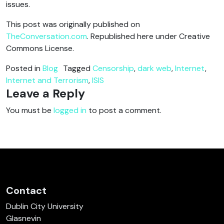
issues.
This post was originally published on
TheConversation.com
. Republished here under Creative
Commons License.
Posted in
Blog
Tagged
Censorship
,
dark web
,
Internet
,
Internet and Terrorism
,
ISIS
Leave a Reply
You must be
logged in
to post a comment.
Contact
Dublin City University
Glasnevin