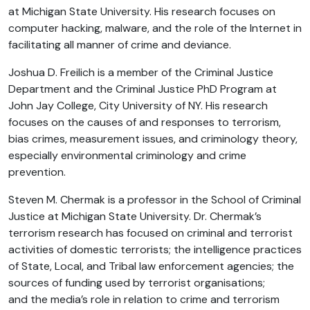
at Michigan State University. His research focuses on
computer hacking, malware, and the role of the Internet in
facilitating all manner of crime and deviance.
Joshua D. Freilich is a member of the Criminal Justice
Department and the Criminal Justice PhD Program at
John Jay College, City University of NY. His research
focuses on the causes of and responses to terrorism,
bias crimes, measurement issues, and criminology theory,
especially environmental criminology and crime
prevention.
Steven M. Chermak is a professor in the School of Criminal
Justice at Michigan State University. Dr. Chermak’s
terrorism research has focused on criminal and terrorist
activities of domestic terrorists; the intelligence practices
of State, Local, and Tribal law enforcement agencies; the
sources of funding used by terrorist organisations;
and the media’s role in relation to crime and terrorism