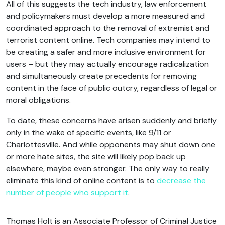
All of this suggests the tech industry, law enforcement
and policymakers must develop a more measured and
coordinated approach to the removal of extremist and
terrorist content online. Tech companies may intend to
be creating a safer and more inclusive environment for
users – but they may actually encourage radicalization
and simultaneously create precedents for removing
content in the face of public outcry, regardless of legal or
moral obligations.
To date, these concerns have arisen suddenly and briefly
only in the wake of specific events, like 9/11 or
Charlottesville. And while opponents may shut down one
or more hate sites, the site will likely pop back up
elsewhere, maybe even stronger. The only way to really
eliminate this kind of online content is to
decrease the
number of people who support it
.
Thomas Holt is an Associate Professor of Criminal Justice