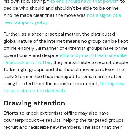
his own role, saying, “
No one should have that power
” to
decide who should and shouldn’t be able to be online.
And he made clear that the move was
not a signal of a
new company policy
.
Further, as a sheer practical matter, the distributed
global nature of the internet means no group can be kept
offline entirely. All manner of extremist groups have online
operations – and despite
efforts by mainstream sites like
Facebook and Twitter
, they are still able to recruit people
to far-right groups and the jihadist movement. Even the
Daily Stormer itself has managed to remain online after
being booted from the mainstream internet,
finding new
life as a site on the dark web
.
Drawing attention
Efforts to knock extremists offline may also have
counterproductive results, helping the targeted groups
recruit and radicalize new members. The fact that their