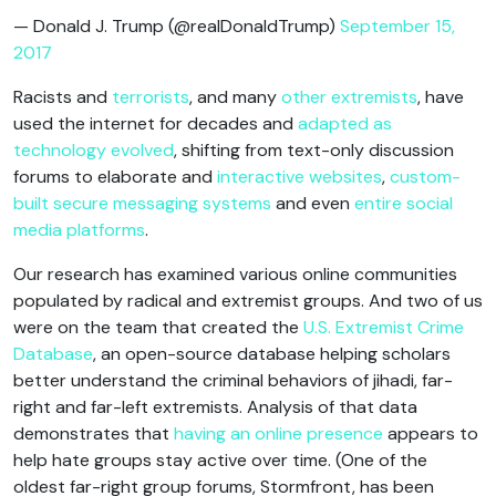
— Donald J. Trump (@realDonaldTrump)
September 15,
2017
Racists and
terrorists
, and many
other extremists
, have
used the internet for decades and
adapted as
technology evolved
, shifting from text-only discussion
forums to elaborate and
interactive websites
,
custom-
built secure messaging systems
and even
entire social
media platforms
.
Our research has examined various online communities
populated by radical and extremist groups. And two of us
were on the team that created the
U.S. Extremist Crime
Database
, an open-source database helping scholars
better understand the criminal behaviors of jihadi, far-
right and far-left extremists. Analysis of that data
demonstrates that
having an online presence
appears to
help hate groups stay active over time. (One of the
oldest far-right group forums, Stormfront, has been