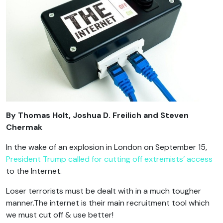
By
Thomas Holt, Joshua D. Freilich and Steven
Chermak
In the wake of an explosion in London on September 15,
President Trump called for
cutting off extremists’ access
to the Internet.
Loser terrorists must be dealt with in a much tougher
manner.The internet is their main recruitment tool which
we must cut off & use better!