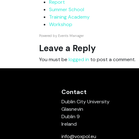
Report
Summer School
Training Academy
Workshop
Powered by
Events Manager
Leave a Reply
You must be
logged in
to post a comment.
Contact
Dublin City University
Glasnevin
Dublin 9
Ireland
info@voxpol.eu