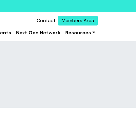
Contact
Members Area
vents
Next Gen Network
Resources