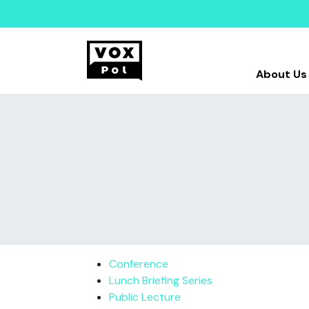
About Us
Conference
Lunch Briefing Series
Public Lecture