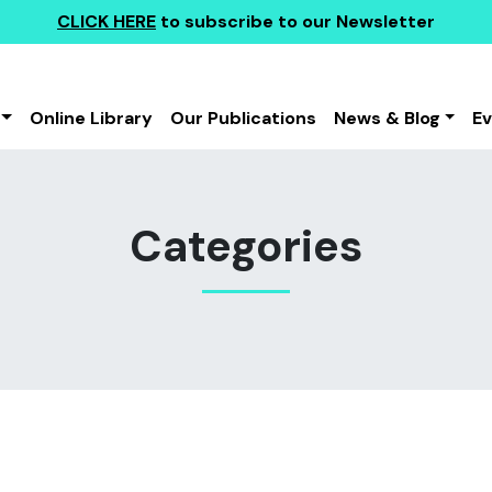
CLICK HERE
to subscribe to our Newsletter
Online Library
Our Publications
News & Blog
E
Categories