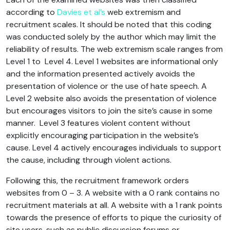
according to
Davies et al’s
web extremism and
recruitment scales. It should be noted that this coding
was conducted solely by the author which may limit the
reliability of results. The web extremism scale ranges from
Level 1 to Level 4. Level 1 websites are informational only
and the information presented actively avoids the
presentation of violence or the use of hate speech. A
Level 2 website also avoids the presentation of violence
but encourages visitors to join the site’s cause in some
manner. Level 3 features violent content without
explicitly encouraging participation in the website’s
cause. Level 4 actively encourages individuals to support
the cause, including through violent actions.
Following this, the recruitment framework orders
websites from 0 – 3. A website with a 0 rank contains no
recruitment materials at all. A website with a 1 rank points
towards the presence of efforts to pique the curiosity of
site users, such as public discussion forums or