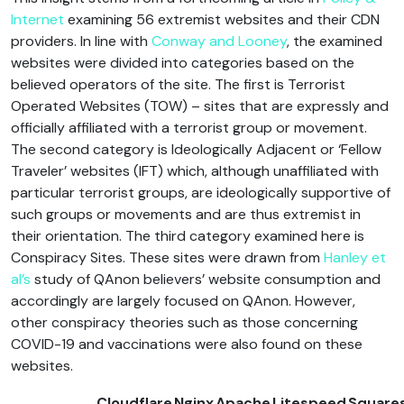
Internet
examining 56 extremist websites and their CDN
providers. In line with
Conway and Looney
, the examined
websites were divided into categories based on the
believed operators of the site. The first is Terrorist
Operated Websites (TOW) – sites that are expressly and
officially affiliated with a terrorist group or movement.
The second category is Ideologically Adjacent or ‘Fellow
Traveler’ websites (IFT) which, although unaffiliated with
particular terrorist groups, are ideologically supportive of
such groups or movements and are thus extremist in
their orientation. The third category examined here is
Conspiracy Sites. These sites were drawn from
Hanley et
al’s
study of QAnon believers’ website consumption and
accordingly are largely focused on QAnon. However,
other conspiracy theories such as those concerning
COVID-19 and vaccinations were also found on these
websites.
Cloudflare
Nginx
Apache
Litespeed
Square