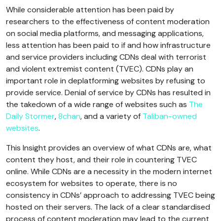
While considerable attention has been paid by
researchers to the effectiveness of content moderation
on social media platforms, and messaging applications,
less attention has been paid to if and how infrastructure
and service providers including CDNs deal with terrorist
and violent extremist content (TVEC). CDNs play an
important role in deplatforming websites by refusing to
provide service. Denial of service by CDNs has resulted in
the takedown of a wide range of websites such as
The
Daily Stormer
,
8chan
, and a variety of
Taliban-owned
websites
.
This Insight provides an overview of what CDNs are, what
content they host, and their role in countering TVEC
online. While CDNs are a necessity in the modern internet
ecosystem for websites to operate, there is no
consistency in CDNs’ approach to addressing TVEC being
hosted on their servers. The lack of a clear standardised
process of content moderation may lead to the current