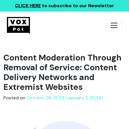
CLICK HERE
to subscribe to our Newsletter
Content Moderation Through
Removal of Service: Content
Delivery Networks and
Extremist Websites
Posted on
October 26, 2023 (January 2, 2024)