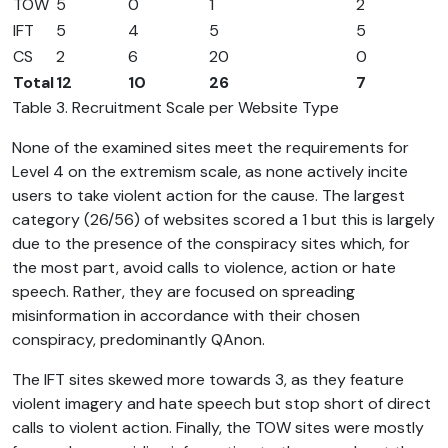
TOW
5
0
1
2
IFT
5
4
5
5
CS
2
6
20
0
Total
12
10
26
7
Table 3. Recruitment Scale per Website Type
None of the examined sites meet the requirements for
Level 4 on the extremism scale, as none actively incite
users to take violent action for the cause. The largest
category (26/56) of websites scored a 1 but this is largely
due to the presence of the conspiracy sites which, for
the most part, avoid calls to violence, action or hate
speech. Rather, they are focused on spreading
misinformation in accordance with their chosen
conspiracy, predominantly QAnon.
The IFT sites skewed more towards 3, as they feature
violent imagery and hate speech but stop short of direct
calls to violent action. Finally, the TOW sites were mostly