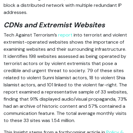
block a distributed network with multiple redundant IP
addresses.
CDNs and Extremist Websites
Tech Against Terrorism’s
report
into terrorist and violent
extremist-operated websites shows the importance of
examining websites and their surrounding infrastructure.
It identifies 198 websites assessed as being operated by
terrorist actors or by violent extremists that pose a
credible and urgent threat to society. 79 of these sites
related to violent Sunni Islamist actors, 18 to violent Shia
Islamist actors, and 101 linked to the violent far-right. The
report examined a representative sample of 33 websites,
finding that 91% displayed audio/visual propaganda, 73%
had an archive of historic content and 57% contained a
communication feature. The total average monthly visits
to these 33 sites was 1.54 million.
This Insight stems from a forthcoming article in
Policy &