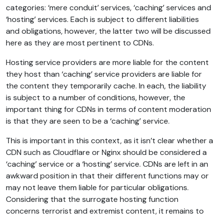
categories: ‘mere conduit’ services, ‘caching’ services and
‘hosting’ services. Each is subject to different liabilities
and obligations, however, the latter two will be discussed
here as they are most pertinent to CDNs.
Hosting service providers are more liable for the content
they host than ‘caching’ service providers are liable for
the content they temporarily cache. In each, the liability
is subject to a number of conditions, however, the
important thing for CDNs in terms of content moderation
is that they are seen to be a ‘caching’ service.
This is important in this context, as it isn’t clear whether a
CDN such as Cloudflare or Nginx should be considered a
‘caching’ service or a ‘hosting’ service. CDNs are left in an
awkward position in that their different functions may or
may not leave them liable for particular obligations.
Considering that the surrogate hosting function
concerns terrorist and extremist content, it remains to