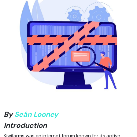
By
Seán Looney
Introduction
Kiwifarms was an internet forum known for its active