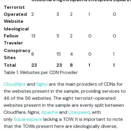
Terrorist
Operated
2
3
2
1
0
Website
Ideological
Fellow
13
5
2
0
0
Traveler
Conspiracy
8
15
4
0
1
Sites
Total
23
23
8
1
1
Table 1. Websites per CDN Provider
Cloudflare
and
Nginx
are the main providers of CDNs for
the websites present in the sample, providing services to
46 of the 56 websites. The eight terrorist-operated
websites present in the sample are evenly split between
Cloudflare, Nginx,
Apache
and
Litespeed
, with
only
Squarespace
lacking a TOW. It is important to note
that the TOWs present here are ideologically diverse,