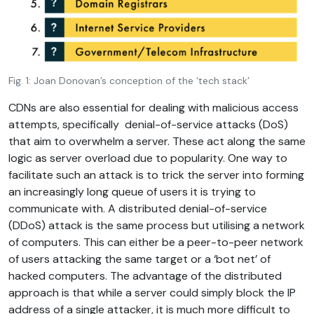
Fig. 1: Joan Donovan’s conception of the ‘tech stack’
CDNs are also essential for dealing with malicious access
attempts, specifically denial-of-service attacks (DoS)
that aim to overwhelm a server. These act along the same
logic as server overload due to popularity. One way to
facilitate such an attack is to trick the server into forming
an increasingly long queue of users it is trying to
communicate with. A distributed denial-of-service
(DDoS) attack is the same process but utilising a network
of computers. This can either be a peer-to-peer network
of users attacking the same target or a ‘bot net’ of
hacked computers. The advantage of the distributed
approach is that while a server could simply block the IP
address of a single attacker, it is much more difficult to