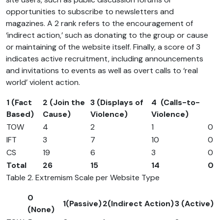
opportunities to subscribe to newsletters and
magazines. A 2 rank refers to the encouragement of
‘indirect action,’ such as donating to the group or cause
or maintaining of the website itself. Finally, a score of 3
indicates active recruitment, including announcements
and invitations to events as well as overt calls to ‘real
world’ violent action.
1 (Fact
2 (Join the
3 (Displays of
4 (Calls-to-
Based)
Cause)
Violence)
Violence)
TOW
4
2
1
0
IFT
3
7
10
0
CS
19
6
3
0
Total
26
15
14
0
Table 2. Extremism Scale per Website Type
0
1(Passive)
2(Indirect Action)
3 (Active)
(None)