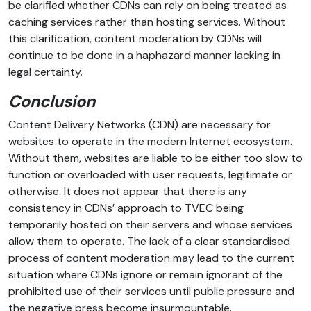
be clarified whether CDNs can rely on being treated as
caching services rather than hosting services. Without
this clarification, content moderation by CDNs will
continue to be done in a haphazard manner lacking in
legal certainty.
Conclusion
Content Delivery Networks (CDN) are necessary for
websites to operate in the modern Internet ecosystem.
Without them, websites are liable to be either too slow to
function or overloaded with user requests, legitimate or
otherwise. It does not appear that there is any
consistency in CDNs’ approach to TVEC being
temporarily hosted on their servers and whose services
allow them to operate. The lack of a clear standardised
process of content moderation may lead to the current
situation where CDNs ignore or remain ignorant of the
prohibited use of their services until public pressure and
the negative press become insurmountable.