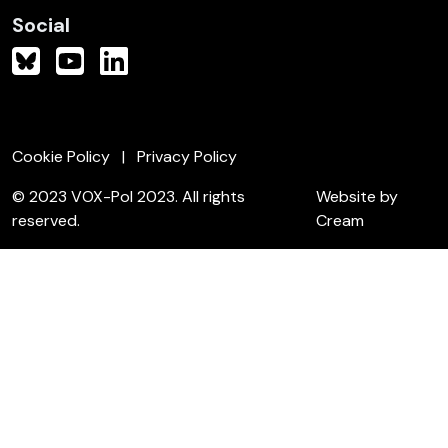
Social
Cookie Policy
Privacy Policy
© 2023 VOX-Pol 2023. All rights
Website by
reserved.
Cream