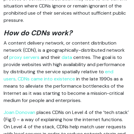
situation where CDNs ignore or remain ignorant of the
prohibited use of their services without sufficient public
pressure.
How do CDNs work?
A content delivery network, or content distribution
network (CDN), is a geographically-distributed network
of
proxy servers
and their
data
centres. The goal is to
provide websites with high availability and performance
by distributing the service spatially relative to
end
users
.
CDNs came into existence
in the late 1990s as a
means to alleviate the performance bottlenecks of the
Internet as it was starting to become a mission-critical
medium for people and enterprises.
Joan Donovan
places CDNs on Level 4 of the ‘tech stack’
(Fig.1) – a way of explaining how the internet functions.
On Level 4 of the stack, CDNs help match user requests
with local servers in order to reduce network strain and