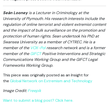
Seán Looney
is a Lecturer in Criminology at the
University of Plymouth. His research interests include the
regulation of online terrorist and violent extremist content
and the impact of bulk surveillance on the promotion and
protection of human rights. Sean undertook his PhD at
Swansea University as a member of CYTREC. He is a
member of the
VOX-Pol
research network and is a former
member of the
GIFCT
Positive Interventions and Strategic
Communications Working Group and the GIFCT Legal
Frameworks Working Group.
This piece was originally posted as an Insight for
the
Global Network on Extremism and Technology
Image Credit:
Freepik
Want to submit a blog post? Click here.