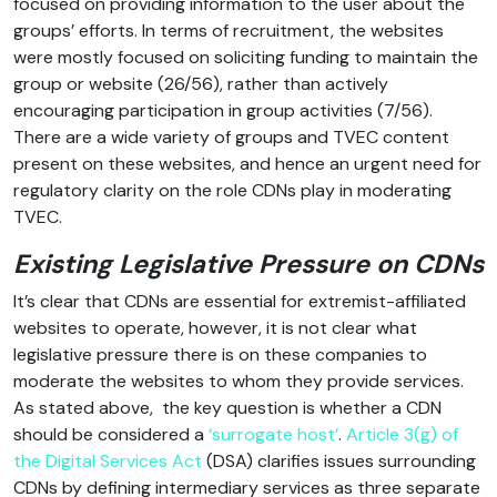
focused on providing information to the user about the
groups’ efforts. In terms of recruitment, the websites
were mostly focused on soliciting funding to maintain the
group or website (26/56), rather than actively
encouraging participation in group activities (7/56).
There are a wide variety of groups and TVEC content
present on these websites, and hence an urgent need for
regulatory clarity on the role CDNs play in moderating
TVEC.
Existing Legislative Pressure on CDNs
It’s clear that CDNs are essential for extremist-affiliated
websites to operate, however, it is not clear what
legislative pressure there is on these companies to
moderate the websites to whom they provide services.
As stated above, the key question is whether a CDN
should be considered a
‘surrogate host’
.
Article 3(g) of
the Digital Services Act
(DSA) clarifies issues surrounding
CDNs by defining intermediary services as three separate