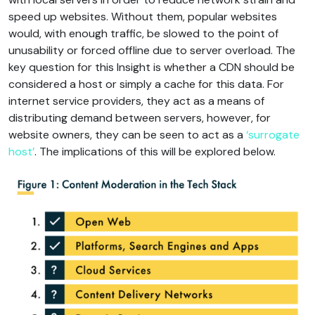
speed up websites. Without them, popular websites
would, with enough traffic, be slowed to the point of
unusability or forced offline due to server overload. The
key question for this Insight is whether a CDN should be
considered a host or simply a cache for this data. For
internet service providers, they act as a means of
distributing demand between servers, however, for
website owners, they can be seen to act as a
‘surrogate
host’
. The implications of this will be explored below.