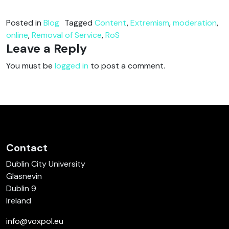
Posted in
Blog
Tagged
Content
,
Extremism
,
moderation
,
online
,
Removal of Service
,
RoS
Leave a Reply
You must be
logged in
to post a comment.
Contact
Dublin City University
Glasnevin
Dublin 9
Ireland
info@voxpol.eu