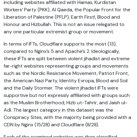
including websites affiliated with Hamas, Kurdistan
Workers’ Party (PKK), Al Qaeda, the Popular Front for the
Liberation of Palestine (PFLP), Earth First!, Blood and
Honour and Hizbullah. This is not an issue relegated to
any one particular extremist group or movement.
In terms of IFTs, Cloudflare supports the most (13),
compared to Nginx’s 5 and Apache’s 2. Ideologically,
these IFTs are split between violent jihadist and extreme
far-right websites representing groups and movements
such as the Nordic Resistance Movement, Patriot Front,
the American Nazi Party, Identity Evropa, Blood and Soil
and the Daily Stormer. The violent jihadist IFTs were
supportive but not expressly affiliated with groups such
as the Muslim Brotherhood, Hizb ut-Tahrir, and Jaish ul-
Adl. The largest category in this dataset was the
Conspiracy Sites, with the majority being provided with a
CDN by Nginx (15/28) and Cloudflare (8/28).
Each of the examined websites was then classified