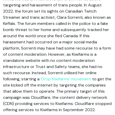
targeting and harassment of trans people. In August
2022, the forum set its sights on Canadian Twitch
Streamer and trans activist, Clara Sorrenti, also known as
Keffals. The forum members called in the police to a fake
bomb threat to her home and subsequently tracked her
around the world once she fled Canada. If this
harassment had occurred on a major social media
platform, Sorrenti may have had some recourse to a form
of content moderation. However, as Kiwifarms is a
standalone website with no content moderation
infrastructure or Trust and Safety teams, she had no
such recourse. Instead, Sorrenti utilised her online
following, starting a
‘Drop Kiwifarms’ movement
to get the
site kicked off the internet by targeting the companies
that allow them to operate. The primary target of this
campaign was Cloudflare, the content delivery network
(CDN) providing services to Kiwifarms. Cloudflare stopped
offering services to Kiwifarms in September 2022.