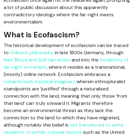
ecofascism once again hit the headlines again, prompting
a lot of public discussion about this apparently
contradictory ideology where the far-right meets
environmentalism.
What is Ecofascism?
The historical development of ecofascism can be traced
to
Volkisch philosophy
in late 1800s Germany, through
Nazi ‘Blood and Soil’ narratives
and into the
modernity of
far-right extremism
, where it resides as a transnational,
(mostly) online network. Ecofascism embraces a
romanticised, mystical imaginary
wherein ethnopluralist
standpoints are ‘justified’ through a naturalised
connection with the land, meaning that only those ‘from
that land’ can truly steward it. Migrants therefore
become an environmental threat as they lack the
connection to the land to which they have migrated,
although notably this belief is
not transferred to white
residents of settler colonial nations
such as the United