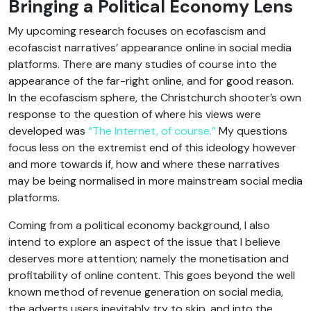
Bringing a Political Economy Lens
My upcoming research focuses on ecofascism and
ecofascist narratives’ appearance online in social media
platforms. There are many studies of course into the
appearance of the far-right online, and for good reason.
In the ecofascism sphere, the Christchurch shooter’s own
response to the question of where his views were
developed was
“The Internet, of course.”
My questions
focus less on the extremist end of this ideology however
and more towards if, how and where these narratives
may be being normalised in more mainstream social media
platforms.
Coming from a political economy background, I also
intend to explore an aspect of the issue that I believe
deserves more attention; namely the monetisation and
profitability of online content. This goes beyond the well
known method of revenue generation on social media,
the adverts users inevitably try to skip, and into the