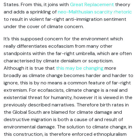
States. From this, it joins with
Great Replacement
theory
and adds a sprinkling of
neo-Malthusian scarcity rhetoric
to result in violent far-right anti-immigration sentiment
under the cover of climate concern.
It’s this supposed concern for the environment which
really differentiates ecofascism from many other
standpoints within the far-right umbrella, which are often
characterised by climate denialism or scepticism.
Although it is true that
this may be changing
more
broadly as climate change becomes harder and harder to
ignore, this is by no means a common feature of far-right
extremism. For ecofascists, climate change is a real and
existential threat for humanity, however it is viewed in the
previously described narratives. Therefore birth rates in
the Global South are blamed for climate damage and
destructive migration is both a cause of and result of
environmental damage. The solution to climate change, in
this construction, is therefore enforced ethnopluralism