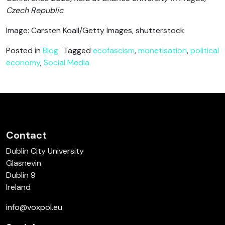
Czech Republic
.
Image: Carsten Koall/Getty Images, shutterstock
Posted in
Blog
Tagged
ecofascism
,
monetisation
,
political
economy
,
Social Media
Contact
Dublin City University
Glasnevin
Dublin 9
Ireland
info@voxpol.eu