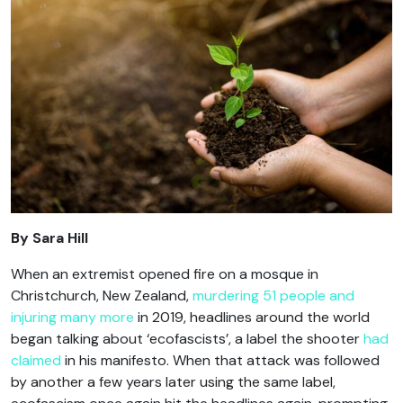
By Sara Hill
When an extremist opened fire on a mosque in
Christchurch, New Zealand,
murdering 51 people and
injuring many more
in 2019, headlines around the world
began talking about ‘ecofascists’, a label the shooter
had
claimed
in his manifesto. When that attack was followed
by another a few years later using the same label,