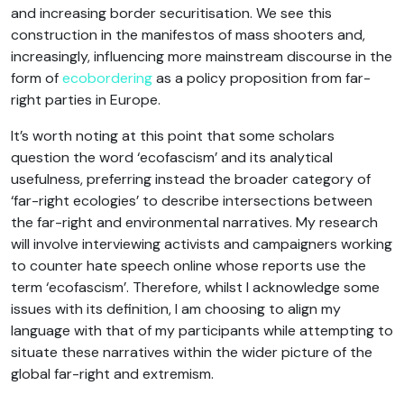
and increasing border securitisation. We see this
construction in the manifestos of mass shooters and,
increasingly, influencing more mainstream discourse in the
form of
ecobordering
as a policy proposition from far-
right parties in Europe.
It’s worth noting at this point that some scholars
question the word ‘ecofascism’ and its analytical
usefulness, preferring instead the broader category of
‘far-right ecologies’ to describe intersections between
the far-right and environmental narratives. My research
will involve interviewing activists and campaigners working
to counter hate speech online whose reports use the
term ‘ecofascism’. Therefore, whilst I acknowledge some
issues with its definition, I am choosing to align my
language with that of my participants while attempting to
situate these narratives within the wider picture of the
global far-right and extremism.