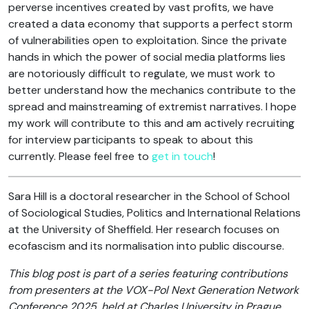
perverse incentives created by vast profits, we have
created a data economy that supports a perfect storm
of vulnerabilities open to exploitation. Since the private
hands in which the power of social media platforms lies
are notoriously difficult to regulate, we must work to
better understand how the mechanics contribute to the
spread and mainstreaming of extremist narratives. I hope
my work will contribute to this and am actively recruiting
for interview participants to speak to about this
currently. Please feel free to
get in touch
!
Sara Hill is a doctoral researcher in the School of School
of Sociological Studies, Politics and International Relations
at the University of Sheffield. Her research focuses on
ecofascism and its normalisation into public discourse.
T
his blog post is part of a series featuring contributions
from presenters at the VOX-Pol Next Generation Network
Conference 2025, held at Charles University in Prague,