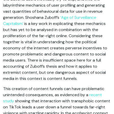
labyrinthine mechanics of user profiling and generating
vast quantities of behavioural data for use in revenue
generation. Shoshana Zuboff’s
‘Age of Surveillance
Capitalism’
is a key work in explicating these mechanics
but has yet to be analysed in combination with the
proliferation of the far-right online. Considering these
together is vital in understanding how the political
economy of the internet creates perverse incentives to
promote problematic and dangerous content to social
media users. There is insufficient space here for a full
accounting of Zuboff’s thesis and how it applies to
extremist content, but one dangerous aspect of social
media in this context is content funnels.
This creation of content funnels can have problematic
unintended consequences, as evidenced by a
recent
study
showing that interaction with transphobic content
on TikTok leads a user down a funnel towards far-right
violence with startling rapidity. In the ecofascist context,