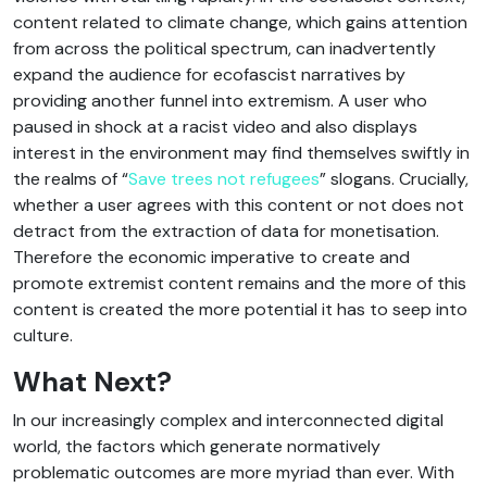
content related to climate change, which gains attention
from across the political spectrum, can inadvertently
expand the audience for ecofascist narratives by
providing another funnel into extremism. A user who
paused in shock at a racist video and also displays
interest in the environment may find themselves swiftly in
the realms of “
Save trees not refugees
” slogans. Crucially,
whether a user agrees with this content or not does not
detract from the extraction of data for monetisation.
Therefore the economic imperative to create and
promote extremist content remains and the more of this
content is created the more potential it has to seep into
culture.
What Next?
In our increasingly complex and interconnected digital
world, the factors which generate normatively
problematic outcomes are more myriad than ever. With