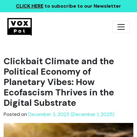
CLICK HERE
to subscribe to our Newsletter
Clickbait Climate and the
Political Economy of
Planetary Vibes: How
Ecofascism Thrives in the
Digital Substrate
Posted on
December 3, 2025 (December 1, 2025)