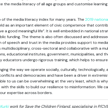
 the media literacy of all age groups and customise learning
p of the media literacy index for many years. The
2019 nationa
held as an important element of civic competence that contribu
e a good meaningful life”. It is well embedded in national str
blic funding. The theme is also often discussed and addressed
om of speech and trust in the media provides support to media 
 multidisciplinary, cross-sectoral and collaborative with a mul
s, educational institutes, government, municipalities, and th
cy educators undergo rigorous training, which helps to ensure
ing the way we operate socially, culturally, technologically, a
 conflicts and democracies and have been a driver in extremi
able to us can be overwhelming at the very least, which is wh
ith the skills to build our resilience to misinformation. We ca
our expertise across borders.
Kurki
work for Save the Children Finland, specialising in P/C