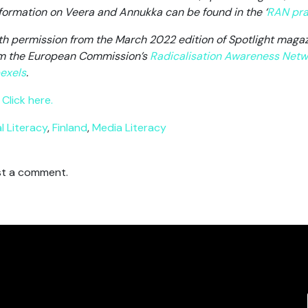
information on Veera and Annukka can be found in the ‘
RAN pra
ith permission from the March 2022 edition of Spotlight magazi
rom the European Commission’s
Radicalisation Awareness Netw
exels
.
Click here.
al Literacy
,
Finland
,
Media Literacy
t a comment.