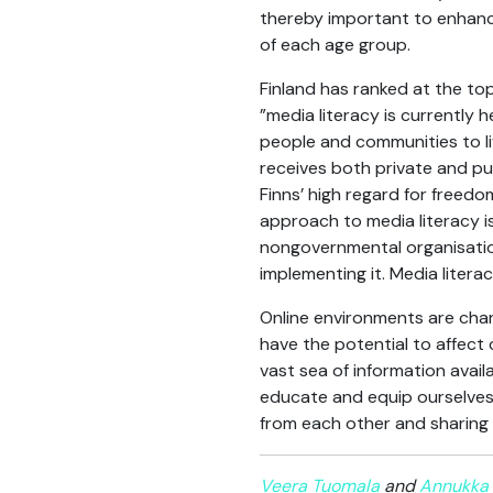
thereby important to enhance
of each age group.
Finland has ranked at the to
”media literacy is currently 
people and communities to liv
receives both private and pu
Finns’ high regard for freed
approach to media literacy is
nongovernmental organisation
implementing it. Media litera
Online environments are chang
have the potential to affect
vast sea of information avail
educate and equip ourselves w
from each other and sharing 
Veera Tuomala
and
Annukka 