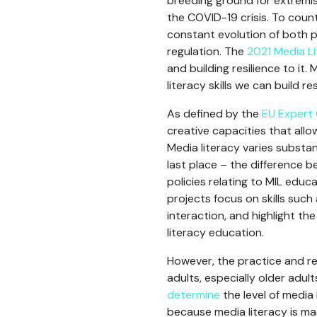
breeding ground for extremis
the COVID-19 crisis. To count
constant evolution of both p
regulation. The
2021 Media Li
and building resilience to it
literacy skills we can build 
As defined by the
EU Expert 
creative capacities that allo
Media literacy varies substan
last place – the difference 
policies relating to MIL educ
projects focus on skills such a
interaction, and highlight th
literacy education.
However, the practice and re
adults, especially older adu
determine
the level of media 
because media literacy is ma