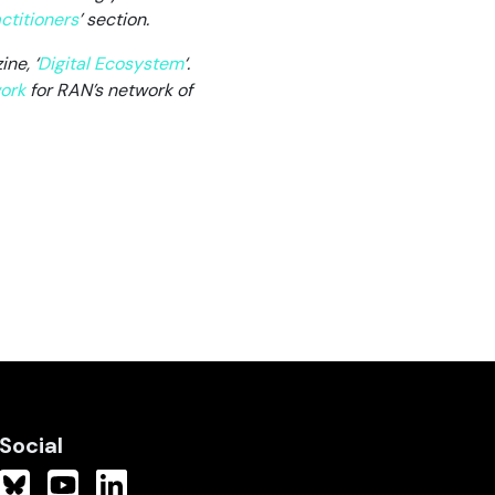
ctitioners
’ section.
ne, ‘
Digital Ecosystem
‘
.
ork
for RAN’s network of
Social