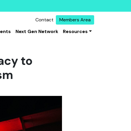
Contact
Members Area
vents
Next Gen Network
Resources
acy to
ism