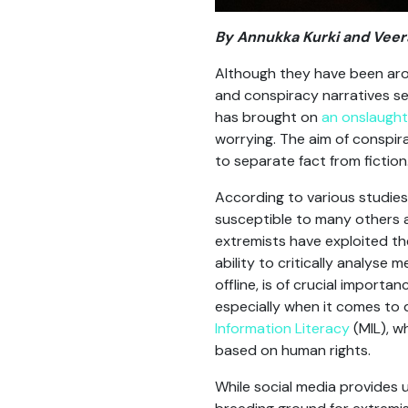
By Annukka Kurki and Vee
Although they have been arou
and conspiracy narratives s
has brought on
an onslaught
worrying. The aim of conspira
to separate fact from fiction
According to various studies,
susceptible to many others a
extremists have exploited th
ability to critically analys
offline, is of crucial import
especially when it comes to d
Information Literacy
(MIL), w
based on human rights.
While social media provides u