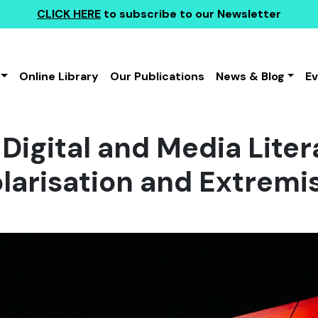
CLICK HERE
to subscribe to our Newsletter
Online Library
Our Publications
News & Blog
E
Digital and Media Liter
larisation and Extrem