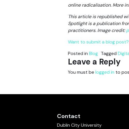
online radicalisation. More 
This article is republished w
Spotlight is a publication f
practitioners.
Image credit:
p
Want to submit a blog post? 
Posted in
Blog
Tagged
Digit
Leave a Reply
You must be
logged in
to pos
Contact
Dublin City University