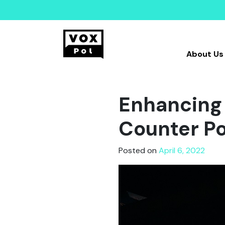
About Us
Enhancing 
Counter Po
Posted on
April 6, 2022