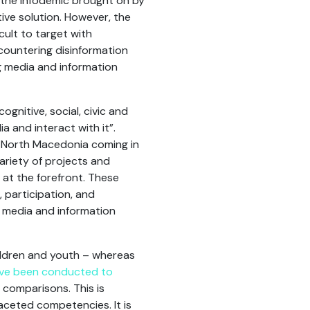
 the infodemic brought on by
tive solution. However, the
cult to target with
countering disinformation
ng media and information
cognitive, social, civic and
a and interact with it”.
d North Macedonia coming in
ariety of projects and
 at the forefront. These
e, participation, and
to media and information
ildren and youth – whereas
ave been conducted to
h comparisons. This is
aceted competencies. It is