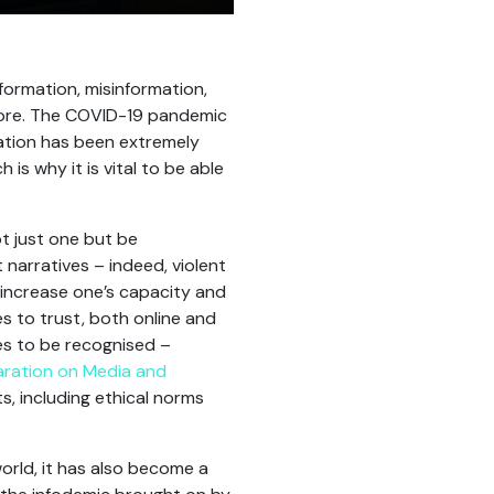
formation, misinformation,
fore. The COVID-19 pandemic
ation has been extremely
is why it is vital to be able
ot just one but be
narratives – indeed, violent
 increase one’s capacity and
s to trust, both online and
ues to be recognised –
ration on Media and
s, including ethical norms
world, it has also become a