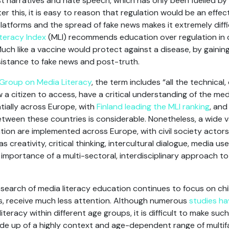
t narratives and hate speech, which has only been fuelled by
er this, it is easy to reason that regulation would be an effec
latforms and the spread of fake news makes it extremely diffi
teracy Index
(MLI) recommends education over regulation in 
. Much like a vaccine would protect against a disease, by gaini
resistance to fake news and post-truth.
Group on Media Literacy
, the term includes “all the technical, 
w a citizen to access, have a critical understanding of the medi
tially across Europe, with
Finland leading the MLI ranking
, an
between these countries is considerable. Nonetheless, a wide v
ation are implemented across Europe, with civil society actors
s creativity, critical thinking, intercultural dialogue, media us
e importance of a multi-sectoral, interdisciplinary approach 
search of media literacy education continues to focus on ch
lts, receive much less attention. Although numerous
studies h
literacy within different age groups, it is difficult to make suc
de up of a highly context and age-dependent range of multif