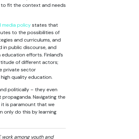
 to fit the context and needs
l media policy
states that
tes to the possibilities of
ategies and curriculums, and
 in public discourse, and
education efforts. Finland’s
titude of different actors;
e private sector
 high quality education.
nd politically – they even
st propaganda. Navigating the
y it is paramount that we
n only do this by learning
VE work among youth and