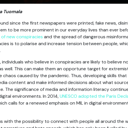
ra Tuomala
nd since the first newspapers were printed, fake news, disin
eem to be more prominent in our everyday lives than ever be
 of new conspiracies
and the spread of dangerous misinform
cies is to polarise and increase tension between people, which 
.
 individuals who believe in conspiracies are likely to believe n
s well. This can make them an opportune target for extremist 
e chaos caused by the pandemic. Thus, developing skills that
e media content and make informed decisions about what source
ance. The significance of media and information literacy contin
igital environments. In 2014,
UNESCO adopted the Paris Decla
hich calls for a renewed emphasis on MIL in digital environment
s with the possibility to connect with people all around the 