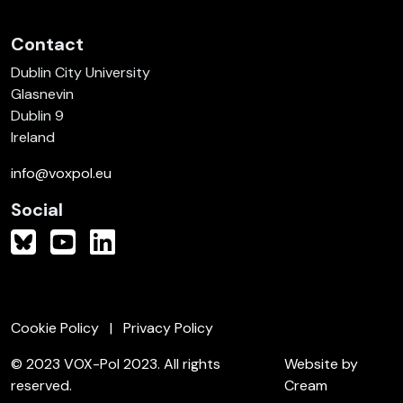
Contact
Dublin City University
Glasnevin
Dublin 9
Ireland
info@voxpol.eu
Social
Cookie Policy
Privacy Policy
© 2023 VOX-Pol 2023. All rights
Website by
reserved.
Cream