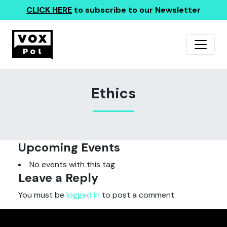
CLICK HERE
to subscribe to our Newsletter
Ethics
Upcoming Events
No events with this tag
Leave a Reply
You must be
logged in
to post a comment.