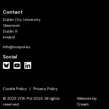
Contact
Dublin City University
Glasnevin
Dublin 9
Ireland
info@voxpol.eu
Social
Cookie Policy
Privacy Policy
© 2023 VOX-Pol 2023. All rights
Website by
reserved.
Cream