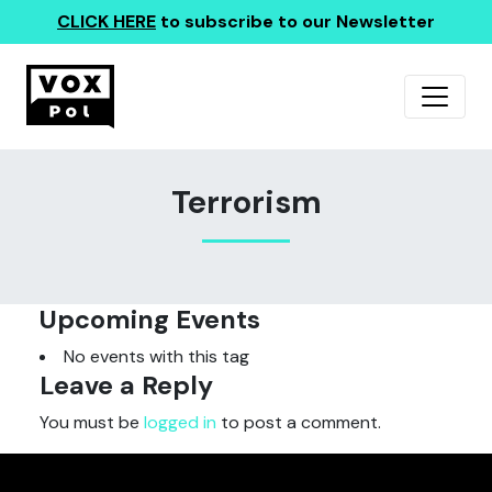
CLICK HERE
to subscribe to our Newsletter
Terrorism
Upcoming Events
No events with this tag
Leave a Reply
You must be
logged in
to post a comment.