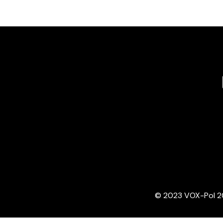
© 2023 VOX-Pol 202