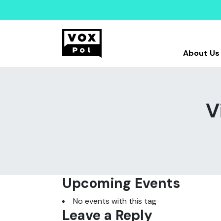
About Us
V
Upcoming Events
No events with this tag
Leave a Reply