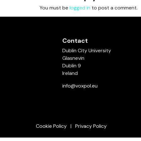
You must be
logged in
to post a comment.
Contact
Dublin City University
Glasnevin
Dublin 9
Ireland
info@voxpol.eu
Cookie Policy
Privacy Policy