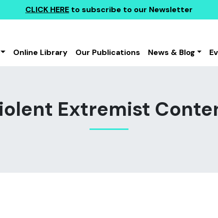
CLICK HERE
to subscribe to our Newsletter
Online Library
Our Publications
News & Blog
E
iolent Extremist Conte