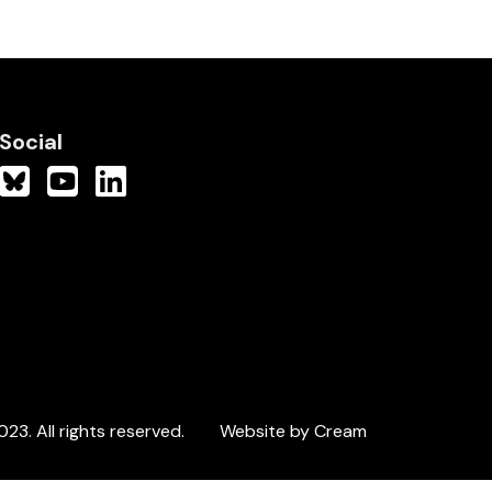
Social
3. All rights reserved.
Website by Cream