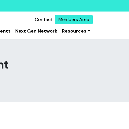
Contact
Members Area
vents
Next Gen Network
Resources
nt