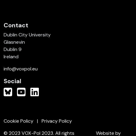
Contact
Dublin City University
Glasnevin
Dublin 9
Ireland
info@voxpol.eu
Social
Cookie Policy
Privacy Policy
© 2023 VOX-Pol 2023. All rights
Website by