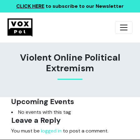
CLICK HERE
to subscribe to our Newsletter
Violent Online Political
Extremism
Upcoming Events
No events with this tag
Leave a Reply
You must be
logged in
to post a comment.