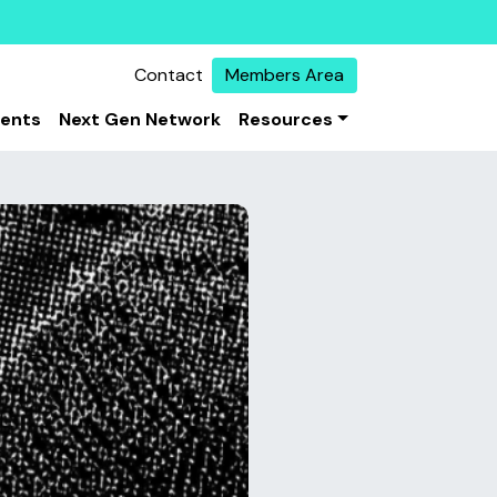
Contact
Members Area
vents
Next Gen Network
Resources