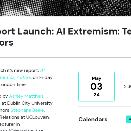
ort Launch: AI Extremism: T
ors
ch it’s new report:
AI
Tactics, Actors
, on Friday
May
03
London time.
2:
24
ed by
Ashley Mattheis
,
at Dublin City University
thors
Stephane Baele
,
 Relations at UCLouvain,
Calendars
A
ecturer in