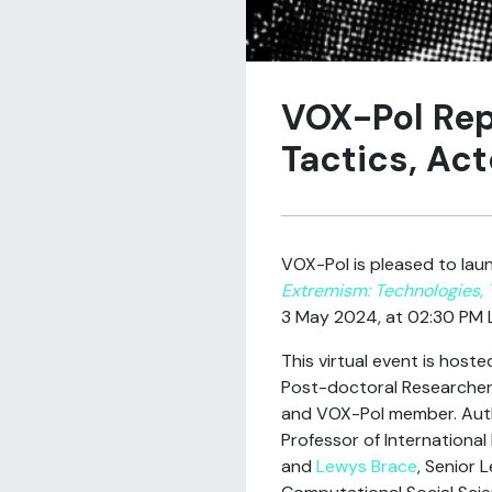
VOX-Pol Rep
Tactics, Act
VOX-Pol is pleased to laun
Extremism: Technologies, 
3 May 2024, at 02:30 PM 
This virtual event is host
Post-doctoral Researcher 
and VOX-Pol member. Au
Professor of International
and
Lewys Brace
, Senior L