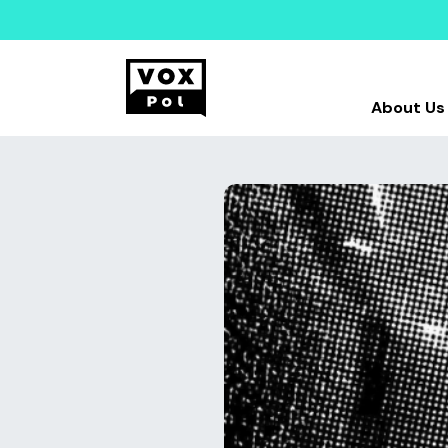
About Us