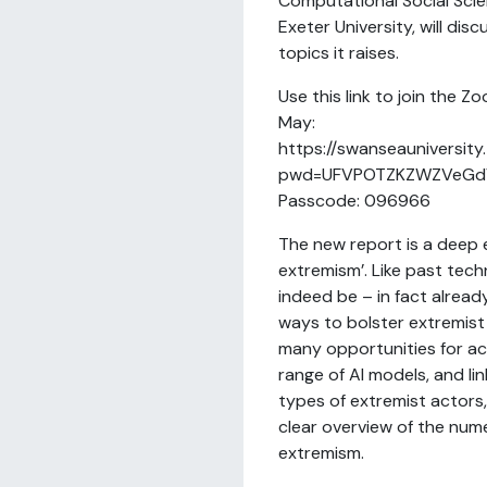
Computational Social Scie
Exeter University, will dis
topics it raises.
Use this link to join the 
May:
https://swanseauniversit
pwd=UFVPOTZKZWZVeGd
Passcode: 096966
The new report is a deep e
extremism’. Like past techn
indeed be – in fact already
ways to bolster extremist 
many opportunities for ac
range of AI models, and li
types of extremist actors,
clear overview of the num
extremism.