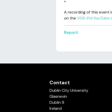
*
A recording of this event 
on the
VOX-Pol YouTube 
Report
Contact
Dublin City University
Glasnevin
Dublin 9
Ireland