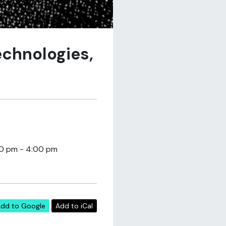
echnologies,
30 pm - 4:00 pm
dd to Google
Add to iCal