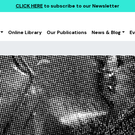
CLICK HERE
to subscribe to our Newsletter
Online Library
Our Publications
News & Blog
E