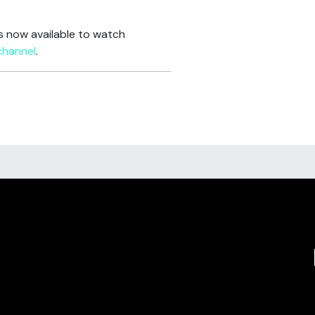
is now available to watch
channel
.