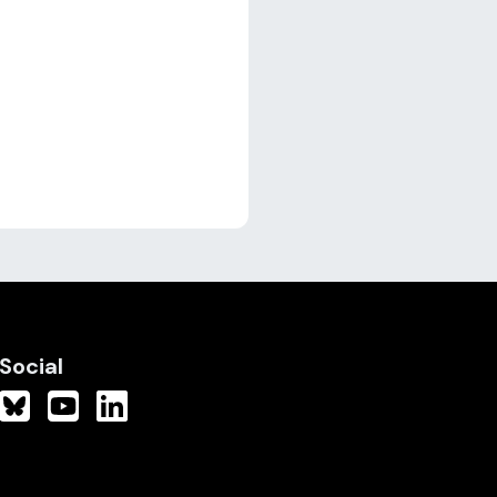
Social