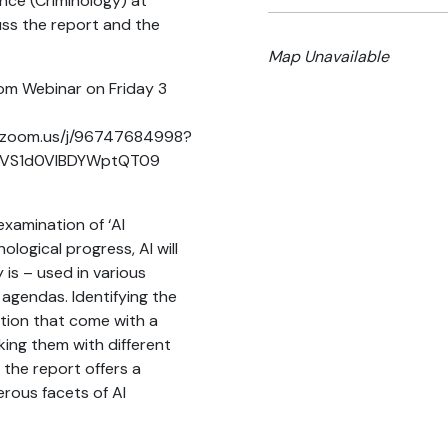
nce (Criminology) at
cuss the report and the
Map Unavailable
Zoom Webinar on Friday 3
y.zoom.us/j/96747684998?
VS1d0VlBDYWptQT09
xamination of ‘AI
ological progress, AI will
 is – used in various
agendas. Identifying the
tion that come with a
nking them with different
 the report offers a
erous facets of AI