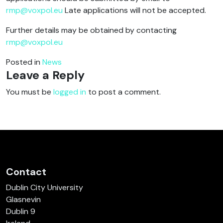
rmp@voxpol.eu
Late applications will not be accepted.
Further details may be obtained by contacting
rmp@voxpol.eu
Posted in
News
Leave a Reply
You must be
logged in
to post a comment.
Contact
Dublin City University
Glasnevin
Dublin 9