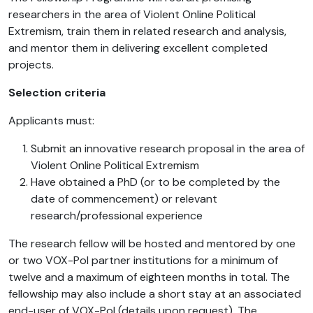
researchers in the area of Violent Online Political
Extremism, train them in related research and analysis,
and mentor them in delivering excellent completed
projects.
Selection criteria
Applicants must:
Submit an innovative research proposal in the area of
Violent Online Political Extremism
Have obtained a PhD (or to be completed by the
date of commencement) or relevant
research/professional experience
The research fellow will be hosted and mentored by one
or two VOX-Pol partner institutions for a minimum of
twelve and a maximum of eighteen months in total. The
fellowship may also include a short stay at an associated
end-user of VOX-Pol (details upon request). The