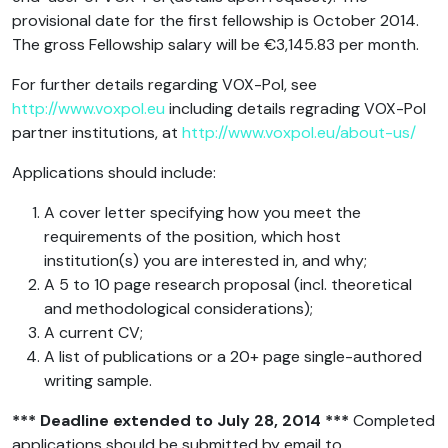
provisional date for the first fellowship is October 2014.
The gross Fellowship salary will be €3,145.83 per month.
For further details regarding VOX-Pol, see
http://www.voxpol.eu
including details regrading VOX-Pol
partner institutions, at
http://www.voxpol.eu/about-us/
Applications should include:
A cover letter specifying how you meet the
requirements of the position, which host
institution(s) you are interested in, and why;
A 5 to 10 page research proposal (incl. theoretical
and methodological considerations);
A current CV;
A list of publications or a 20+ page single-authored
writing sample.
*** Deadline extended to July 28, 2014 ***
Completed
applications should be submitted by email to