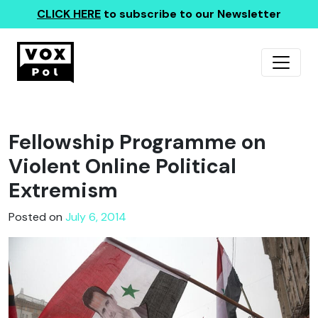
CLICK HERE
to subscribe to our Newsletter
Fellowship Programme on
Violent Online Political
Extremism
Posted on
July 6, 2014