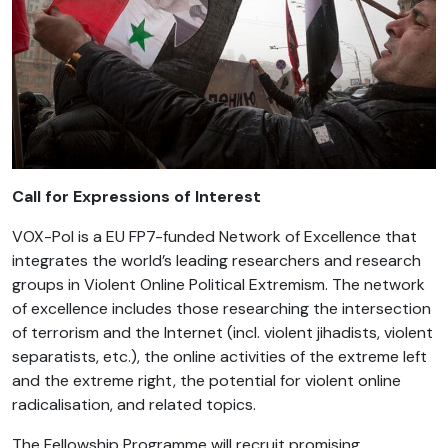
Call for Expressions of Interest
VOX-Pol is a EU FP7-funded Network of Excellence that
integrates the world’s leading researchers and research
groups in Violent Online Political Extremism. The network
of excellence includes those researching the intersection
of terrorism and the Internet (incl. violent jihadists, violent
separatists, etc.), the online activities of the extreme left
and the extreme right, the potential for violent online
radicalisation, and related topics.
The Fellowship Programme will recruit promising