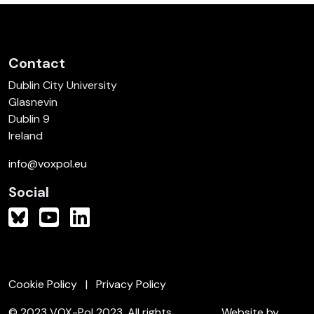
Contact
Dublin City University
Glasnevin
Dublin 9
Ireland
info@voxpol.eu
Social
Cookie Policy
Privacy Policy
© 2023 VOX-Pol 2023. All rights
Website by