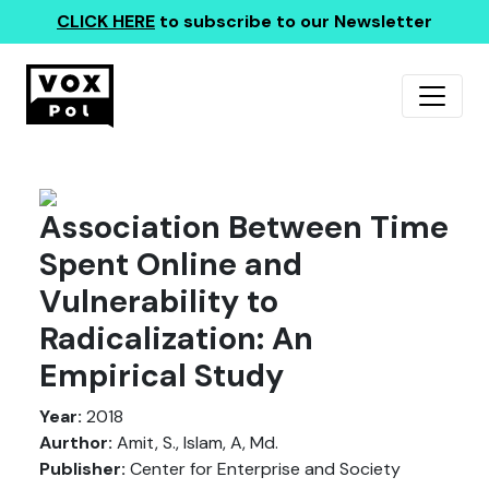
CLICK HERE
to subscribe to our Newsletter
Association Between Time
Spent Online and
Vulnerability to
Radicalization: An
Empirical Study
Year:
2018
Aurthor:
Amit, S., Islam, A, Md.
Publisher:
Center for Enterprise and Society