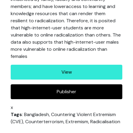
members; and have loweraccess to learning and
knowledge resources that can render them
resilient to radicalization. Therefore, it is posited
that high-internet-user students are more
vulnerable to online radicalization than others. The
data also supports that high-internet-user males
more vulnerable to online radicalization than
females
View
Publisher
x
Tags
: Bangladesh, Countering Violent Extremism
(CVE), Counterterrorism, Extremism, Radicalisation