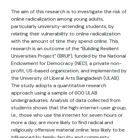
The aim of this research is to investigate the risk of
online radicalization among young adults,
particularly university-attending students, by
relating their vulnerability to online radicalization
with the amount of time they spend online. This
research is an outcome of the “Building Resilient
Universities Project” (BRUP), funded by the National
Endowment for Democracy (NED), a private non-
profit, US-based organization, and implemented by
the University of Liberal Arts Bangladesh (ULAB).
The study adopts a quantitative research
approach using a sample of 600 ULAB
undergraduates. Analysis of data collected from
students shows that the high-internet-user group,
i.e., those who use the internet for seven hours or
more a day, are more likely to find radical and
religiously offensive material online; less likely to be
influenced by family, faculty and community