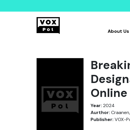
About Us
Breaki
Designa
Online
Year:
2024
Aurthor:
Craanen,
Publisher:
VOX-Po