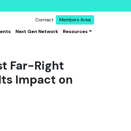
Contact
Members Area
vents
Next Gen Network
Resources
st Far-Right
Its Impact on