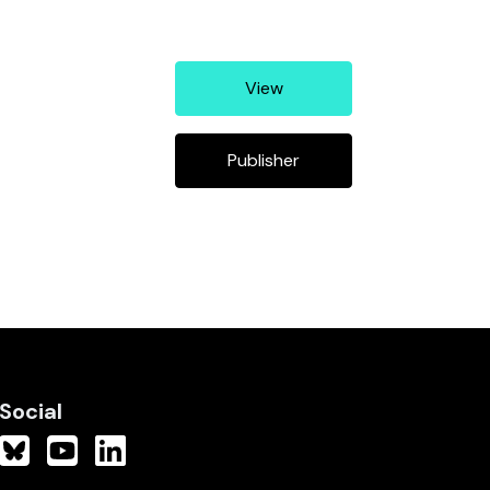
View
Publisher
Social