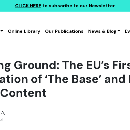
CLICK HERE
to subscribe to our Newsletter
Online Library
Our Publications
News & Blog
E
ng Ground: The EU’s Fir
tion of ‘The Base’ and 
 Content
 A,
l