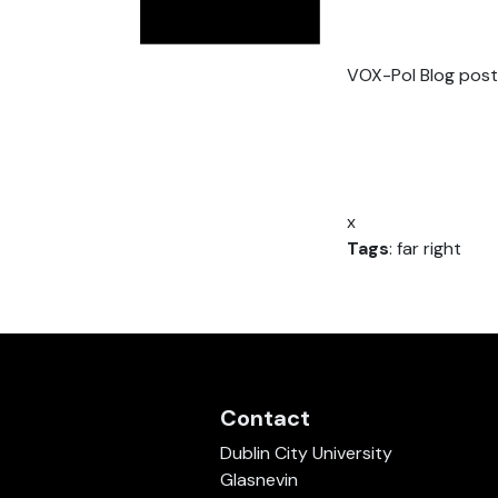
VOX-Pol Blog post
x
Tags
: far right
Contact
Dublin City University
Glasnevin