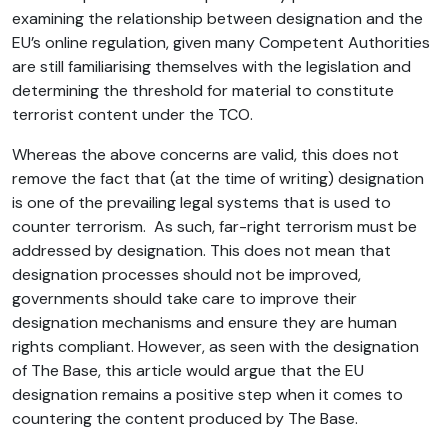
examining the relationship between designation and the
EU’s online regulation, given many Competent Authorities
are still familiarising themselves with the legislation and
determining the threshold for material to constitute
terrorist content under the TCO.
Whereas the above concerns are valid, this does not
remove the fact that (at the time of writing) designation
is one of the prevailing legal systems that is used to
counter terrorism. As such, far-right terrorism must be
addressed by designation. This does not mean that
designation processes should not be improved,
governments should take care to improve their
designation mechanisms and ensure they are human
rights compliant. However, as seen with the designation
of The Base, this article would argue that the EU
designation remains a positive step when it comes to
countering the content produced by The Base.