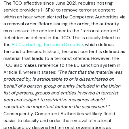
The TCO, effective since June 2021, requires hosting
service providers (HSPs) to remove terrorist content
within an hour when alerted by Competent Authorities via
a removal order. Before issuing the order, the authority
must ensure the content meets the “terrorist content”
definition as defined in the TCO. This is closely linked to
the
EU Combating Terrorism Directive
, which defines
terrorist offences. In short, terrorist content is defined as
material that leads to a terrorist offence. However, the
TCO also makes reference to the EU sanction system in
Article 11, where it states:
“The fact that the material was
produced by, is attributable to or is disseminated on
behalf of a person, group or entity included in the Union
list of persons, groups and entities involved in terrorist
acts and subject to restrictive measures should
constitute an important factor in the assessment.”
Consequently, Competent Authorities will likely find it
easier to classify and order the removal of material
produced by designated terrorist organisations as