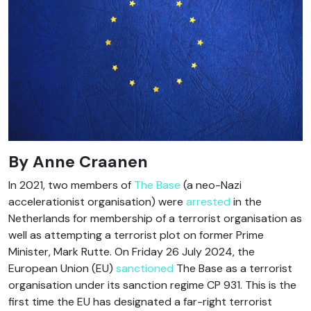
By Anne Craanen
In 2021, two members of
The Base
(a neo-Nazi
accelerationist organisation) were
arrested
in the
Netherlands for membership of a terrorist organisation as
well as attempting a terrorist plot on former Prime
Minister, Mark Rutte. On Friday 26 July 2024, the
European Union (EU)
sanctioned
The Base as a terrorist
organisation under its sanction regime CP 931. This is the
first time the EU has designated a far-right terrorist