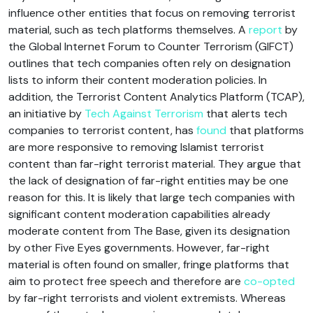
influence other entities that focus on removing terrorist
material, such as tech platforms themselves. A
report
by
the Global Internet Forum to Counter Terrorism (GIFCT)
outlines that tech companies often rely on designation
lists to inform their content moderation policies. In
addition, the Terrorist Content Analytics Platform (TCAP),
an initiative by
Tech Against Terrorism
that alerts tech
companies to terrorist content, has
found
that platforms
are more responsive to removing Islamist terrorist
content than far-right terrorist material. They argue that
the lack of designation of far-right entities may be one
reason for this. It is likely that large tech companies with
significant content moderation capabilities already
moderate content from The Base, given its designation
by other Five Eyes governments. However, far-right
material is often found on smaller, fringe platforms that
aim to protect free speech and therefore are
co-opted
by far-right terrorists and violent extremists. Whereas