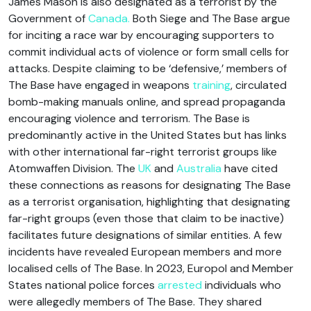
James Mason is also designated as a terrorist by the
Government of
Canada.
Both Siege and The Base argue
for inciting a race war by encouraging supporters to
commit individual acts of violence or form small cells for
attacks. Despite claiming to be ‘defensive,’ members of
The Base have engaged in weapons
training
, circulated
bomb-making manuals online, and spread propaganda
encouraging violence and terrorism. The Base is
predominantly active in the United States but has links
with other international far-right terrorist groups like
Atomwaffen Division. The
UK
and
Australia
have cited
these connections as reasons for designating The Base
as a terrorist organisation, highlighting that designating
far-right groups (even those that claim to be inactive)
facilitates future designations of similar entities. A few
incidents have revealed European members and more
localised cells of The Base. In 2023, Europol and Member
States national police forces
arrested
individuals who
were allegedly members of The Base. They shared