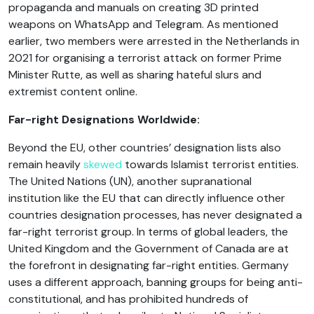
propaganda and manuals on creating 3D printed
weapons on WhatsApp and Telegram. As mentioned
earlier, two members were arrested in the Netherlands in
2021 for organising a terrorist attack on former Prime
Minister Rutte, as well as sharing hateful slurs and
extremist content online.
Far-right Designations Worldwide:
Beyond the EU, other countries’ designation lists also
remain heavily
skewed
towards Islamist terrorist entities.
The United Nations (UN), another supranational
institution like the EU that can directly influence other
countries designation processes, has never designated a
far-right terrorist group. In terms of global leaders, the
United Kingdom and the Government of Canada are at
the forefront in designating far-right entities. Germany
uses a different approach, banning groups for being anti-
constitutional, and has prohibited hundreds of