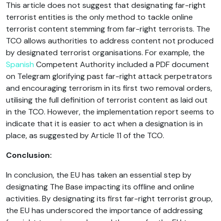
This article does not suggest that designating far-right
terrorist entities is the only method to tackle online
terrorist content stemming from far-right terrorists. The
TCO allows authorities to address content not produced
by designated terrorist organisations. For example, the
Spanish
Competent Authority included a PDF document
on Telegram glorifying past far-right attack perpetrators
and encouraging terrorism in its first two removal orders,
utilising the full definition of terrorist content as laid out
in the TCO. However, the implementation report seems to
indicate that it is easier to act when a designation is in
place, as suggested by Article 11 of the TCO.
Conclusion:
In conclusion, the EU has taken an essential step by
designating The Base impacting its offline and online
activities. By designating its first far-right terrorist group,
the EU has underscored the importance of addressing