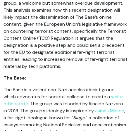
group, a welcome but somewhat overdue development.
This analysis examines how this recent designation will
likely impact the dissemination of The Base’s online
content, given the European Union’s legislative framework
on countering terrorist content, specifically the Terrorist
Content Online (TCO) Regulation. It argues that the
designation is a positive step and could set a precedent
for the EU to designate additional far-right terrorist
entities, leading to increased removal of far-right terrorist
material by tech platforms.
The Base:
The Base is a violent neo-Nazi accelerationist group
which advocates for societal collapse to create a
white
ethnostate
. The group was founded by Rinaldo Nazzaro
in 2018. The group’s ideology is inspired by
James Mason
,
a far-right ideologue known for “
Siege
,” a collection of
essays promoting National Socialism and accelerationism.