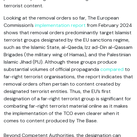
terrorist content.
Looking at the removal orders so far, The European
Commission’s
implementation report
from February 2024
shows that removal orders predominantly target Islamist
terrorist groups designated by the EU sanctions regime,
such as the Islamic State, al-Qaeda, Izz ad-Din al-Qassam
Brigades (the military wing of Hamas), and the Palestinian
Islamic Jihad (PIJ). Although these groups produce
substantial volumes of official propaganda
compared
to
far-right terrorist organisations, the report indicates that
removal orders often pertain to content created by
designated terrorist entities. Thus, the EU’s first
designation of a far-right terrorist group is significant for
combating far-right terrorist material online as it makes
the implementation of the TCO even clearer when it
comes to content produced by The Base.
Beyond Competent Authorities, the designation can