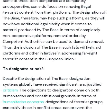
some of these tech companies are completely
uncooperative, some do focus on removing illegal
terrorist content from their platforms. The designation of
The Base, therefore, may help such platforms, as they will
now have additional legal clarity when it comes to
material produced by The Base. In terms of completely
non-cooperative platforms, removal orders by
Competent Authorities can be used to demand removal.
Thus, the inclusion of The Base in such lists will likely aid
platforms and other initiatives in addressing far-right
terrorist content in the European Union.
To designate or not?
Despite the designation of The Base, designation
systems globally have received significant, and justified
criticism
. The objections to designation come on both
humanitarian and constitutional grounds. In terms of
humanitarian concerns
, designations of terrorist groups,
especially those in conflict areas, can prevent the