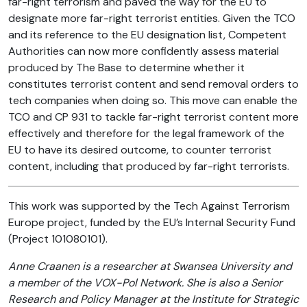
far-right terrorism and paved the way for the EU to
designate more far-right terrorist entities. Given the TCO
and its reference to the EU designation list, Competent
Authorities can now more confidently assess material
produced by The Base to determine whether it
constitutes terrorist content and send removal orders to
tech companies when doing so. This move can enable the
TCO and CP 931 to tackle far-right terrorist content more
effectively and therefore for the legal framework of the
EU to have its desired outcome, to counter terrorist
content, including that produced by far-right terrorists.
This work was supported by the Tech Against Terrorism
Europe project, funded by the EU’s Internal Security Fund
(Project 101080101).
Anne Craanen is a researcher at Swansea University and
a member of the VOX-Pol Network. She is also a Senior
Research and Policy Manager at the Institute for Strategic