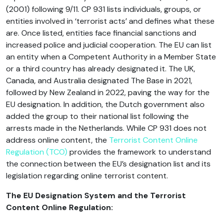
(2001) following 9/11. CP 931 lists individuals, groups, or
entities involved in ‘terrorist acts’ and defines what these
are. Once listed, entities face financial sanctions and
increased police and judicial cooperation. The EU can list
an entity when a Competent Authority in a Member State
or a third country has already designated it. The UK,
Canada, and Australia designated The Base in 2021,
followed by New Zealand in 2022, paving the way for the
EU designation. In addition, the Dutch government also
added the group to their national list following the
arrests made in the Netherlands. While CP 931 does not
address online content, the
Terrorist Content Online
Regulation (TCO)
provides the framework to understand
the connection between the EU’s designation list and its
legislation regarding online terrorist content.
The EU Designation System and the Terrorist
Content Online Regulation: