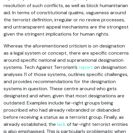
resolution of such conflicts, as well as block humanitarian
aid. In terms of constitutional qualms, vagueness around
the terrorist definition, irregular or no review processes,
and untransparent appeal mechanisms are the strongest
given the stringent implications for human rights.
Whereas the aforementioned criticism is on designation
as a legal system or concept, there are specific concerns
around specific national and supranational designation
systems. Tech Against Terrorism’s
report
on designation
analyses 11 of those systems, outlines specific challenges,
and provides recommendations for the designation
systems in question. These centre around who gets
designated and when, given that most designations are
outdated. Examples include far-right groups being
proscribed who had already rebranded or disbanded
before receiving a status as a terrorist group. Finally, as
already established, the
lack
of far-right terrorist entities
is also emphasised. This is particularly problematic when