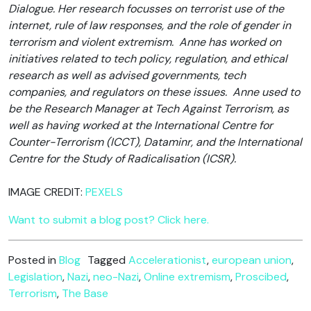
Dialogue. Her research focusses on terrorist use of the
internet, rule of law responses, and the role of gender in
terrorism and violent extremism. Anne has worked on
initiatives related to tech policy, regulation, and ethical
research as well as advised governments, tech
companies, and regulators on these issues. Anne used to
be the Research Manager at Tech Against Terrorism, as
well as having worked at the International Centre for
Counter-Terrorism (ICCT), Dataminr, and the International
Centre for the Study of Radicalisation (ICSR).
IMAGE CREDIT:
PEXELS
Want to submit a blog post? Click here.
Posted in
Blog
Tagged
Accelerationist
,
european union
,
Legislation
,
Nazi
,
neo-Nazi
,
Online extremism
,
Proscibed
,
Terrorism
,
The Base