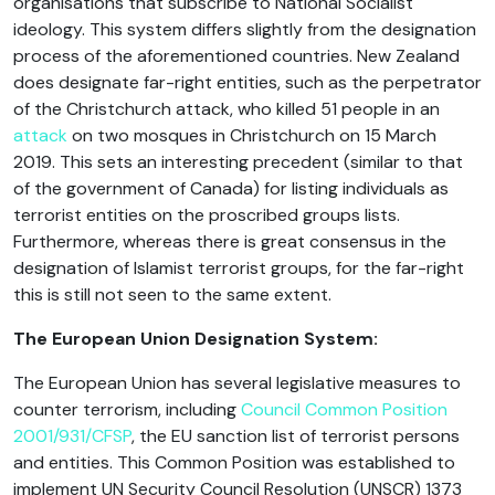
organisations that subscribe to National Socialist
ideology. This system differs slightly from the designation
process of the aforementioned countries. New Zealand
does designate far-right entities, such as the perpetrator
of the Christchurch attack, who killed 51 people in an
attack
on two mosques in Christchurch on 15 March
2019. This sets an interesting precedent (similar to that
of the government of Canada) for listing individuals as
terrorist entities on the proscribed groups lists.
Furthermore, whereas there is great consensus in the
designation of Islamist terrorist groups, for the far-right
this is still not seen to the same extent.
The European Union Designation System:
The European Union has several legislative measures to
counter terrorism, including
Council Common Position
2001/931/CFSP
, the EU sanction list of terrorist persons
and entities. This Common Position was established to
implement UN Security Council Resolution (UNSCR) 1373