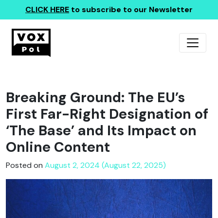
CLICK HERE
to subscribe to our Newsletter
Breaking Ground: The EU’s
First Far-Right Designation of
‘The Base’ and Its Impact on
Online Content
Posted on
August 2, 2024 (August 22, 2025)