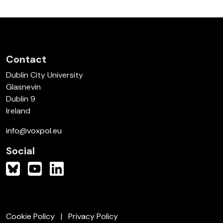
Contact
Dublin City University
Glasnevin
Dublin 9
Ireland
info@voxpol.eu
Social
Cookie Policy
Privacy Policy