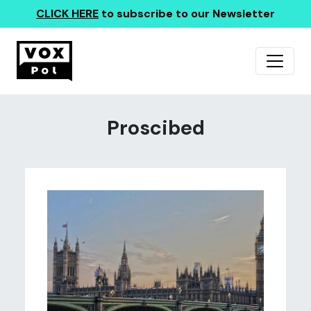
CLICK HERE
to subscribe to our Newsletter
Proscibed