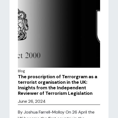
Blog
The proscription of Terrorgram as a
terrorist organisation in the UK:
Insights from the Independent
Reviewer of Terrorism Legislation
June 26, 2024
By Joshua Farrell-Molloy On 26 April the