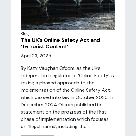
Blog
The UK’s Online Safety Act and
‘Terrorist Content’
April 23, 2025
By Katy Vaughan Ofcom, as the UK’s
independent regulator of ‘Online Safety’ is
taking a phased approach to the
implementation of the Online Safety Act,
which passed into law in October 2023. In
December 2024 Ofcom published its
statement on the progress of the first
phase of implementation which focuses
on ‘illegal harms’, including the ...