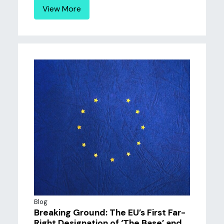
View More
Blog
Breaking Ground: The EU’s First Far-
Right Designation of ‘The Base’ and