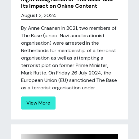
Its Impact on Online Content
August 2, 2024
By Anne Craanen In 2021, two members of
The Base (a neo-Nazi accelerationist
organisation) were arrested in the
Netherlands for membership of a terrorist
organisation as well as attempting a
terrorist plot on former Prime Minister,
Mark Rutte. On Friday 26 July 2024, the
European Union (EU) sanctioned The Base
as a terrorist organisation under ...
View More