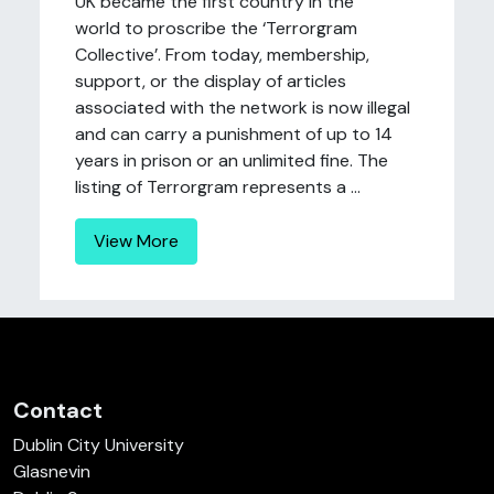
UK became the first country in the
world to proscribe the ‘Terrorgram
Collective’. From today, membership,
support, or the display of articles
associated with the network is now illegal
and can carry a punishment of up to 14
years in prison or an unlimited fine. The
listing of Terrorgram represents a ...
View More
Contact
Dublin City University
Glasnevin