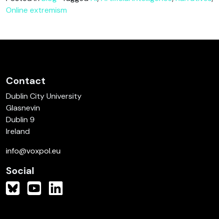
Online extremism
Contact
Dublin City University
Glasnevin
Dublin 9
Ireland
info@voxpol.eu
Social