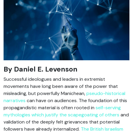
By Daniel E. Levenson
Successful ideologues and leaders in extremist
movements have long been aware of the power that
misleading, but powerfully Manichean,
pseudo-historical
narratives
can have on audiences. The foundation of this
propagandistic material is often rooted in
self-serving
mythologies which justify the scapegoating of others
and
validation of the deeply felt grievances that potential
followers have already internalized.
The British Israelism