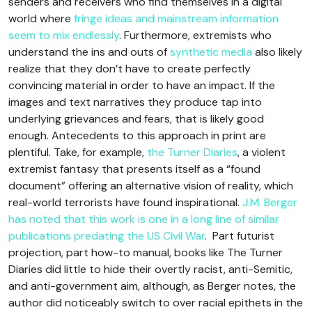
senders and receivers who find themselves in a digital
world where
fringe ideas and mainstream information
seem to mix endlessly
. Furthermore, extremists who
understand the ins and outs of
synthetic media
also likely
realize that they don’t have to create perfectly
convincing material in order to have an impact. If the
images and text narratives they produce tap into
underlying grievances and fears, that is likely good
enough. Antecedents to this approach in print are
plentiful. Take, for example,
the Turner Diaries
, a violent
extremist fantasy that presents itself as a “found
document” offering an alternative vision of reality, which
real-world terrorists have found inspirational.
J.M. Berger
has noted that this work is one in a long line of similar
publications predating the US Civil War
. Part futurist
projection, part how-to manual, books like The Turner
Diaries did little to hide their overtly racist, anti-Semitic,
and anti-government aim, although, as Berger notes, the
author did noticeably switch to over racial epithets in the