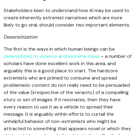
Stakeholders keen to understand how AI may be used to
create inherently extremist narratives which are more
likely to go viral, should consider two important elements.
Desensitization
The first is the ways in which human beings can be
desensitized to violence and extreme ideas
– a number of
scholars have done excellent work in this area, and
arguably this is a good place to start. The hardcore
extremists who are primed to consume and spread
problematic content do not really need to be persuaded
of the value (irrespective of the veracity) of a compelling
story or set of images. If it resonates, then they have
every reason to use it as a vehicle to spread their
message. It is arguably within efforts to curtail the
unhelpful behavior of non-extremists who might be
attracted to something that appears novel or which they