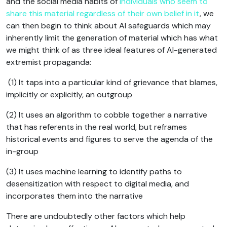
and the social media habits of
individuals who seem to
share this material regardless of their own belief in it
, we
can then begin to think about AI safeguards which may
inherently limit the generation of material which has what
we might think of as three ideal features of AI-generated
extremist propaganda:
(1) It taps into a particular kind of grievance that blames,
implicitly or explicitly, an outgroup
(2) It uses an algorithm to cobble together a narrative
that has referents in the real world, but reframes
historical events and figures to serve the agenda of the
in-group
(3) It uses machine learning to identify paths to
desensitization with respect to digital media, and
incorporates them into the narrative
There are undoubtedly other factors which help