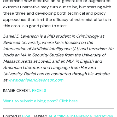
determine how effective an AI-generated or augmented
extremist narrative may turn out to be, but starting with
these three and developing both technical and policy
approaches that limit the efficacy of extremist efforts in
this area, is a good place to start.
Daniel E. Levenson is a PhD student in Criminology at
Swansea University, where he is focused on the
intersection of Artificial Intelligence (AI) and terrorism. He
holds an MA in Security Studies from the University of
Massachusetts at Lowell, and an MLA in English and
American Literature and Language from Harvard
University. Daniel can be contacted through his website
at
www.danielericlevenson.com
IMAGE CREDIT:
PEXELS
Want to submit a blog post? Click here.
Posted in
Blog
Tagged
AI
,
Artificial Intelligence
,
narratives
,