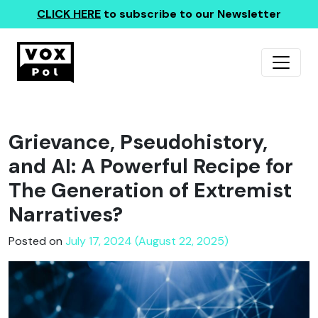
CLICK HERE
to subscribe to our Newsletter
Grievance, Pseudohistory,
and AI: A Powerful Recipe for
The Generation of Extremist
Narratives?
Posted on
July 17, 2024 (August 22, 2025)