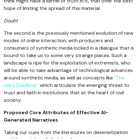
think might have a kernel of truth in it, that offer the best
hope of limiting the spread of this material.
Doubt
The second is the previously mentioned evolution of new
modes of online interaction, with producers and
consumers of synthetic media locked in a dialogue that is
bound to take us to some very strange places. Such a
landscape is ripe for the exploitation of extremists, who
will be able to take advantage of technological advances
around synthetic media, as well as concepts like
“The
Liar’s Dividend,”
which articulate the emerging threat to
trust and faith in institutions that at the heart of civil
society.
Proposed Core Attributes of Effective AI-
Generated Narratives
Taking our cues from the literatures on desensitization