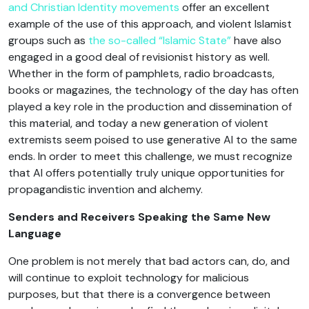
and Christian Identity movements
offer an excellent
example of the use of this approach, and violent Islamist
groups such as
the so-called “Islamic State”
have also
engaged in a good deal of revisionist history as well.
Whether in the form of pamphlets, radio broadcasts,
books or magazines, the technology of the day has often
played a key role in the production and dissemination of
this material, and today a new generation of violent
extremists seem poised to use generative AI to the same
ends. In order to meet this challenge, we must recognize
that AI offers potentially truly unique opportunities for
propagandistic invention and alchemy.
Senders and Receivers Speaking the Same New
Language
One problem is not merely that bad actors can, do, and
will continue to exploit technology for malicious
purposes, but that there is a convergence between