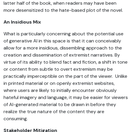
latter half of the book, when readers may have been
more desensitized to the hate-based plot of the novel.
An Insidious Mix
What is particularly concerning about the potential use
of generative AI in this space is that it can conceivably
allow for a more insidious, dissembling approach to the
creation and dissemination of extremist narratives. By
virtue of its ability to blend fact and fiction, a shift in tone
or content from subtle to overt extremism may be
practically imperceptible on the part of the viewer. Unlike
in printed material or on openly extremist websites,
where users are likely to initially encounter obviously
hateful imagery and language, it may be easier for viewers
of AI-generated material to be drawn in before they
realize the true nature of the content they are
consuming.
Stakeholder Mitigation