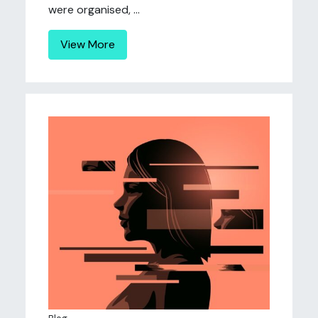
were organised, ...
View More