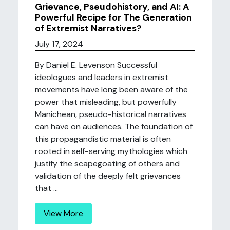
Grievance, Pseudohistory, and AI: A
Powerful Recipe for The Generation
of Extremist Narratives?
July 17, 2024
By Daniel E. Levenson Successful
ideologues and leaders in extremist
movements have long been aware of the
power that misleading, but powerfully
Manichean, pseudo-historical narratives
can have on audiences. The foundation of
this propagandistic material is often
rooted in self-serving mythologies which
justify the scapegoating of others and
validation of the deeply felt grievances
that ...
View More