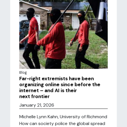
Blog
Far-right extremists have been
organizing online since before the
internet – and AI is their
next frontier
January 21, 2026
Michelle Lynn Kahn, University of Richmond
How can society police the global spread