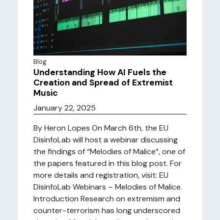
Blog
Understanding How AI Fuels the
Creation and Spread of Extremist
Music
January 22, 2025
By Heron Lopes On March 6th, the EU
DisinfoLab will host a webinar discussing
the findings of “Melodies of Malice”, one of
the papers featured in this blog post. For
more details and registration, visit: EU
DisinfoLab Webinars – Melodies of Malice.
Introduction Research on extremism and
counter-terrorism has long underscored