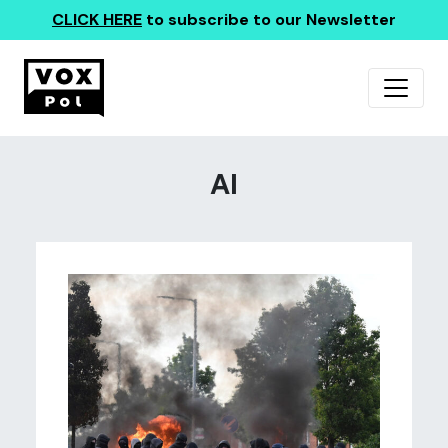
CLICK HERE
to subscribe to our Newsletter
AI