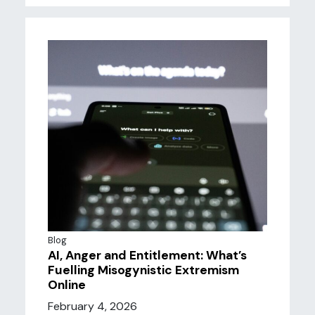
Blog
AI, Anger and Entitlement: What’s
Fuelling Misogynistic Extremism
Online
February 4, 2026