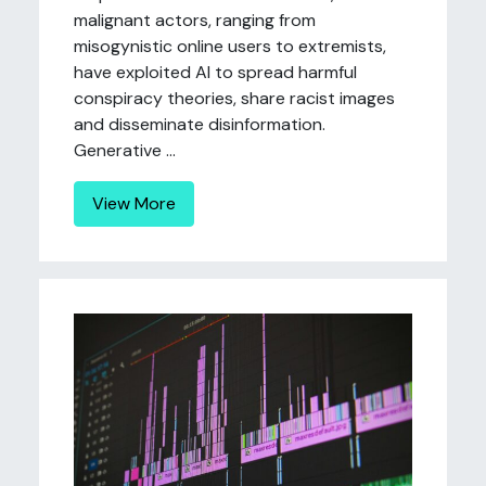
malignant actors, ranging from
misogynistic online users to extremists,
have exploited AI to spread harmful
conspiracy theories, share racist images
and disseminate disinformation.
Generative ...
View More