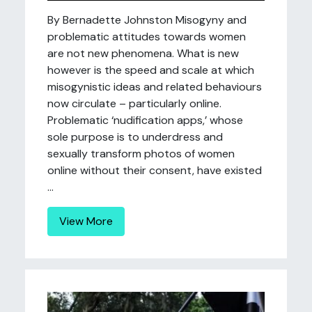
By Bernadette Johnston Misogyny and
problematic attitudes towards women
are not new phenomena. What is new
however is the speed and scale at which
misogynistic ideas and related behaviours
now circulate – particularly online.
Problematic ‘nudification apps,’ whose
sole purpose is to underdress and
sexually transform photos of women
online without their consent, have existed
...
View More