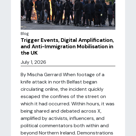
Blog
Trigger Events, Digital Amplification,
and Anti-Immigration Mobilisation in
the UK
July 1, 2026
By Mischa Gerrard When footage of a
knife attack in north Belfast began
circulating online, the incident quickly
escaped the confines of the street on
which it had occurred. Within hours, it was
being shared and debated across X,
amplified by activists, influencers, and
political commentators both within and
beyond Northern Ireland. Demonstrations