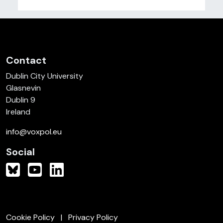
Contact
Dublin City University
Glasnevin
Dublin 9
Ireland
info@voxpol.eu
Social
Cookie Policy
Privacy Policy