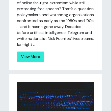
of online far-right extremism while still
protecting free speech? That’s a question
policymakers and watchdog organizations
confronted as early as the 1980s and ’90s
– and it hasn’t gone away. Decades
before artificial intelligence, Telegram and
white nationalist Nick Fuentes’ livestreams,
far-right ...
View More