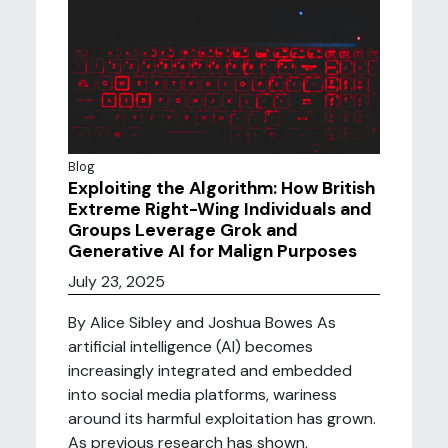
Blog
Exploiting the Algorithm: How British
Extreme Right-Wing Individuals and
Groups Leverage Grok and
Generative AI for Malign Purposes
July 23, 2025
By Alice Sibley and Joshua Bowes As
artificial intelligence (AI) becomes
increasingly integrated and embedded
into social media platforms, wariness
around its harmful exploitation has grown.
As previous research has shown,