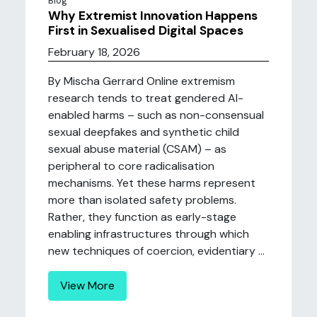
Blog
Why Extremist Innovation Happens
First in Sexualised Digital Spaces
February 18, 2026
By Mischa Gerrard Online extremism
research tends to treat gendered AI-
enabled harms – such as non-consensual
sexual deepfakes and synthetic child
sexual abuse material (CSAM) – as
peripheral to core radicalisation
mechanisms. Yet these harms represent
more than isolated safety problems.
Rather, they function as early-stage
enabling infrastructures through which
new techniques of coercion, evidentiary ...
View More