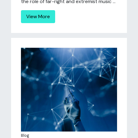
the role of far-right and extremist music ...
View More
Blog