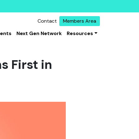
Contact
Members Area
vents
Next Gen Network
Resources
 First in