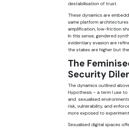
destabilisation of trust.
These dynamics are embedded 
same platform architectures 
amplification, low-friction 
In this sense, gendered synth
evidentiary evasion are refin
the stakes are higher but th
The Feminise
Security Dil
The dynamics outlined above
Hypothesis – a term I use to 
and sexualised environments b
risk, vulnerability, and enfo
more exposed to experimenta
Sexualised digital spaces off