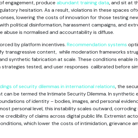
 of engagement, produce
abundant training data
, and sit at 
ulatory hesitation. As a result, violations in these spaces o
onses, lowering the costs of innovation for those testing new
with political disinformation, harassment campaigns, and extr
e abuse is normalised and accountability is diffuse.
forced by platform incentives.
Recommendation systems
opti
ify transgressive content, while moderation frameworks strug
and synthetic fabrication at scale. These conditions enable i
on strategies tested, and user responses calibrated before si
.
ings of security dilemmas in international relations
, the secu
 can be termed the Intimate Security Dilemma. In synthetic e
undations of identity – bodies, images, and personal evidenc
most personal level, this instability scales outward, corroding i
 credibility of claims across digital public life. Extremist acto
onditions, which lower the costs of intimidation, grievance am