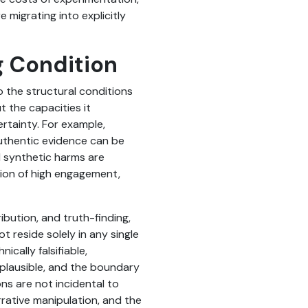
 migrating into explicitly
g Condition
o the structural conditions
t the capacities it
certainty. For example,
uthentic evidence can be
d synthetic harms are
tion of high engagement,
ibution, and truth-finding,
 reside solely in any single
ically falsifiable,
plausible, and the boundary
ns are not incidental to
rrative manipulation, and the