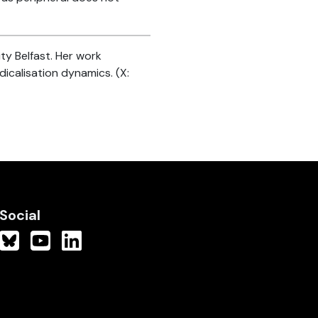
ty Belfast. Her work
icalisation dynamics. (X:
Social