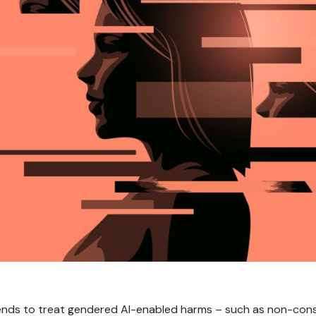
ends to treat gendered AI-enabled harms – such as non-con