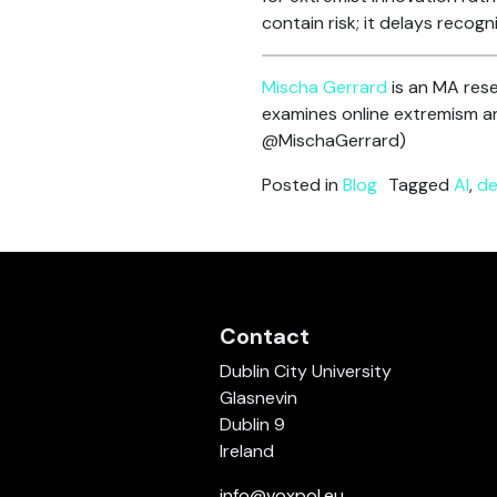
contain risk; it delays recog
Mischa Gerrard
is an MA rese
examines online extremism an
@MischaGerrard)
Posted in
Blog
Tagged
AI
,
de
Contact
Dublin City University
Glasnevin
Dublin 9
Ireland
info@voxpol.eu