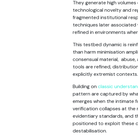
They generate high volumes
technological novelty and reg
fragmented institutional resp
techniques later associated 
refined in environments wher
This testbed dynamic is rein
than harm minimisation ampl
consensual material, abuse, 
tools are refined, distributi
explicitly extremist contexts
Building on
classic understand
pattern are captured by what
emerges when the intimate fo
verification collapses at the 
evidentiary standards, and the
positioned to exploit these c
destabilisation.