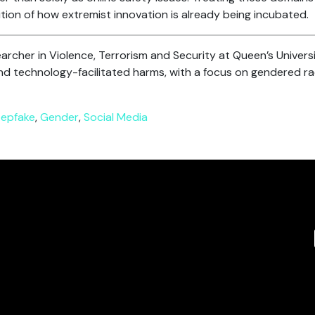
nition of how extremist innovation is already being incubated.
archer in Violence, Terrorism and Security at Queen’s Universi
d technology-facilitated harms, with a focus on gendered rad
epfake
,
Gender
,
Social Media