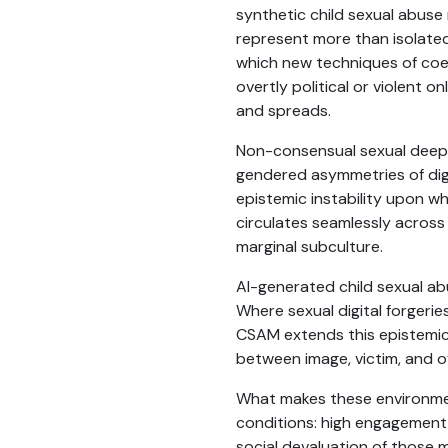
synthetic child sexual abuse
represent more than isolated
which new techniques of coer
overtly political or violent
and spreads.
Non-consensual sexual deep
gendered asymmetries of digit
epistemic instability upon w
circulates seamlessly acros
marginal subculture.
AI-generated child sexual ab
Where sexual digital forgerie
CSAM extends this epistemic
between image, victim, and o
What makes these environment
conditions: high engagement,
social devaluation of those 