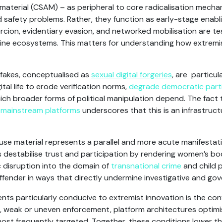
 material (CSAM) – as peripheral to core radicalisation mecha
 safety problems. Rather, they function as early-stage enabl
cion, evidentiary evasion, and networked mobilisation are tes
 online ecosystems. This matters for understanding how extrem
fakes, conceptualised as
sexual digital forgeries
, are particula
al life to erode verification norms,
degrade democratic parti
hich broader forms of political manipulation depend. The fac
s
mainstream platforms
underscores that this is an infrastruct
use material represents a parallel and more acute manifestat
s destabilise trust and participation by rendering women’s bodi
 disruption into the domain of
transnational crime
and child p
ffender in ways that directly undermine investigative and go
s particularly conducive to extremist innovation is the con
 weak or uneven enforcement, platform architectures optimis
most frequently targeted. Together, these conditions lower t