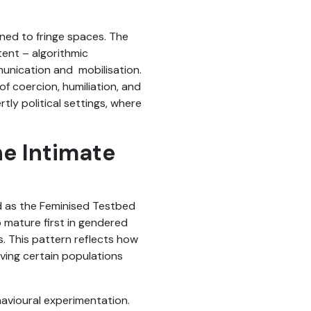
ned to fringe spaces. The
tent – algorithmic
munication and mobilisation.
of coercion, humiliation, and
tly political settings, where
e Intimate
d as the Feminised Testbed
o mature first in gendered
s. This pattern reflects how
aving certain populations
havioural experimentation.