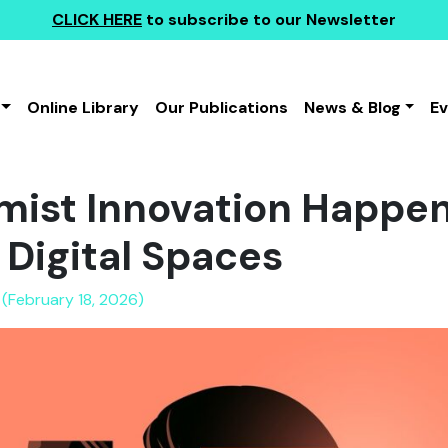
CLICK HERE
to subscribe to our Newsletter
Online Library
Our Publications
News & Blog
E
ist Innovation Happens
 Digital Spaces
 (February 18, 2026)