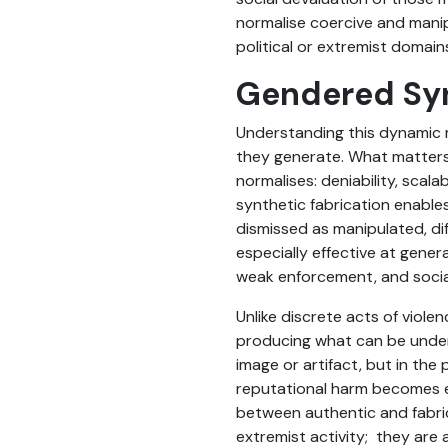
normalise coercive and manipu
political or extremist domain
Gendered Syn
Understanding this dynamic re
they generate. What matters f
normalises: deniability, scala
synthetic fabrication enable
dismissed as manipulated, di
especially effective at gene
weak enforcement, and socia
Unlike discrete acts of viole
producing what can be unders
image or artifact, but in the 
reputational harm becomes ea
between authentic and fabric
extremist activity; they are