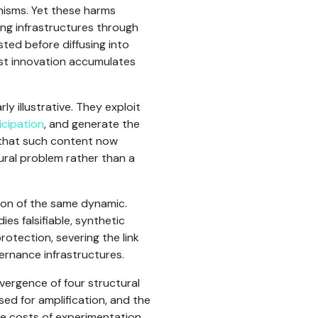
nisms. Yet these harms
ing infrastructures through
ted before diffusing into
ist innovation accumulates
rly illustrative. They exploit
cipation
, and generate the
t that such content now
ural problem rather than a
ion of the same dynamic.
es falsifiable, synthetic
rotection, severing the link
vernance infrastructures.
vergence of four structural
ed for amplification, and the
he costs of experimentation,