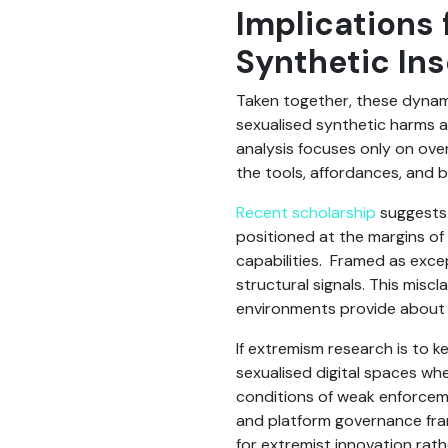
Implications 
Synthetic Ins
Taken together, these dynami
sexualised synthetic harms a
analysis focuses only on over
the tools, affordances, and b
Recent scholarship
suggests 
positioned at the margins of
capabilities. Framed as excep
structural signals. This miscl
environments provide about 
If extremism research is to k
sexualised digital spaces wh
conditions of weak enforceme
and platform governance fra
for extremist innovation rath