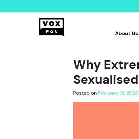
About Us
Why Extrem
Sexualised
Posted on
February 18, 2026