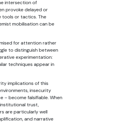
the intersection of
ften provoke delayed or
 tools or tactics. The
emist mobilisation can be
mised for attention rather
gle to distinguish between
terative experimentation:
milar techniques appear in
rity implications of this
nvironments, insecurity
e – become falsifiable. When
nstitutional trust,
rs are particularly well
plification, and narrative