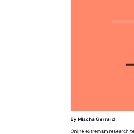
By Mischa Gerrard
Online extremism research t