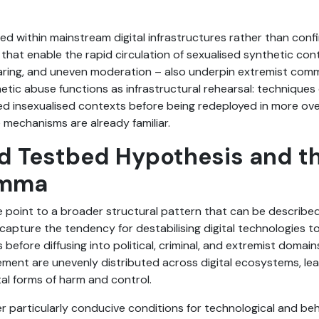
within mainstream digital infrastructures rather than confi
that enable the rapid circulation of sexualised synthetic con
sharing, and uneven moderation – also underpin extremist com
etic abuse functions as infrastructural rehearsal: techniques 
ed insexualised contexts before being redeployed in more over
e mechanisms are already familiar.
d Testbed Hypothesis and th
emma
 point to a broader structural pattern that can be describe
capture the tendency for destabilising digital technologies t
efore diffusing into political, criminal, and extremist domain
rcement are unevenly distributed across digital ecosystems, le
l forms of harm and control.
er particularly conducive conditions for technological and be