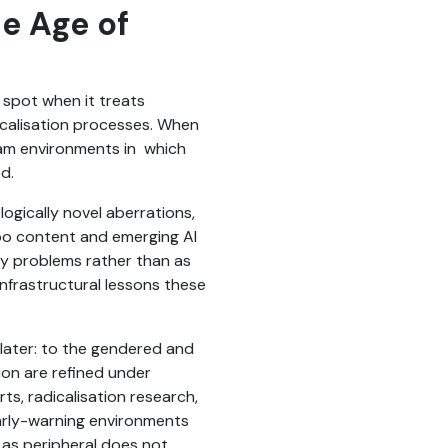
he Age of
 spot when it treats
icalisation processes. When
ream environments in which
ed.
ogically novel aberrations,
boo content and emerging AI
ety problems rather than as
 infrastructural lessons these
t later: to the gendered and
ion are refined under
s, radicalisation research,
arly-warning environments
s as peripheral does not