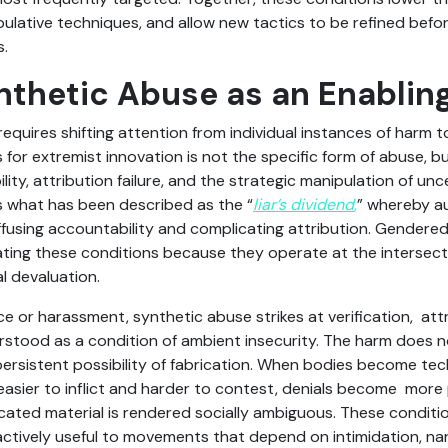
lative techniques, and allow new tactics to be refined before
s.
thetic Abuse as an Enablin
quires shifting attention from individual instances of harm t
or extremist innovation is not the specific form of abuse, bu
bility, attribution failure, and the strategic manipulation of un
s what has been described as the “
liar’s dividend
,
” whereby a
ffusing accountability and complicating attribution. Gendere
rating these conditions because they operate at the intersec
l devaluation.
nce or harassment, synthetic abuse strikes at verification, attr
tood as a condition of ambient insecurity. The harm does not
persistent possibility of fabrication. When bodies become techn
sier to inflict and harder to contest, denials become more 
ated material is rendered socially ambiguous. These conditio
 actively useful to movements that depend on intimidation, na