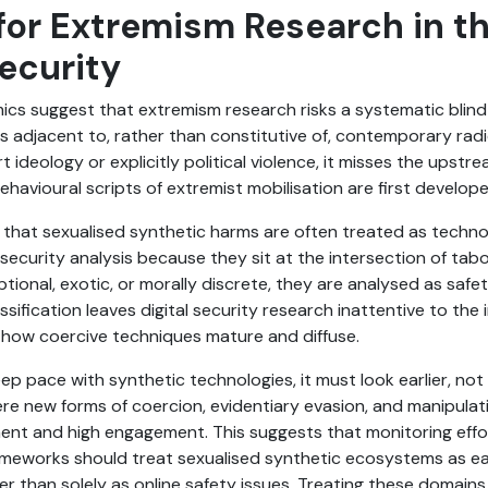
for Extremism Research in t
ecurity
cs suggest that extremism research risks a systematic blind
s adjacent to, rather than constitutive of, contemporary rad
t ideology or explicitly political violence, it misses the upst
ehavioural scripts of extremist mobilisation are first develop
that sexualised synthetic harms are often treated as technol
 security analysis because they sit at the intersection of ta
tional, exotic, or morally discrete, they are analysed as saf
assification leaves digital security research inattentive to the
how coercive techniques mature and diffuse.
eep pace with synthetic technologies, it must look earlier, no
ere new forms of coercion, evidentiary evasion, and manipulat
nt and high engagement. This suggests that monitoring effort
meworks should treat sexualised synthetic ecosystems as e
er than solely as online safety issues. Treating these domain