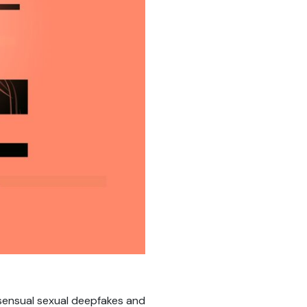
sensual sexual deepfakes and