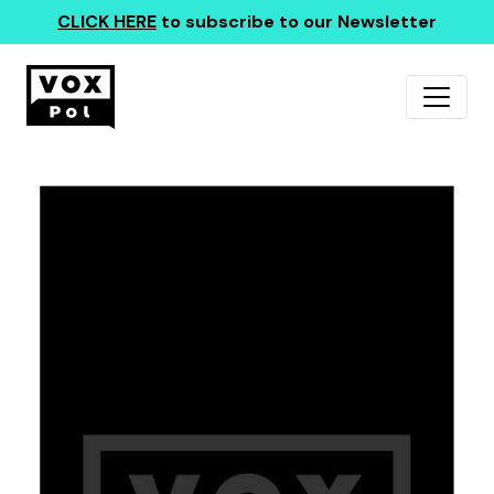
CLICK HERE
to subscribe to our Newsletter