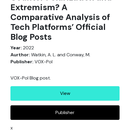
Extremism? A
Comparative Analysis of
Tech Platforms’ Official
Blog Posts
Year:
2022
Aurthor:
Watkin, A. L. and Conway, M.
Publisher:
VOX-Pol
VOX-Pol Blog post.
View
Publisher
x