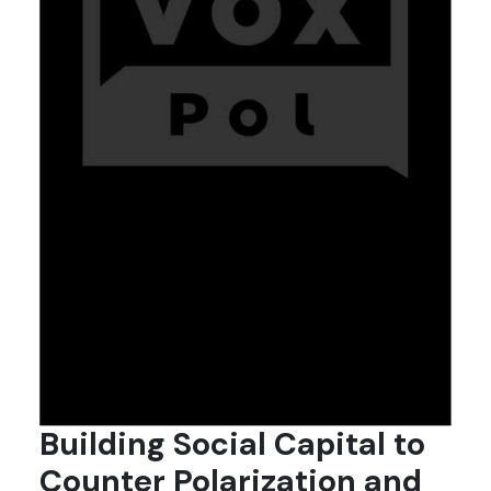
Building Social Capital to
Counter Polarization and