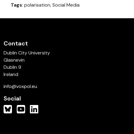
Tags
: polarisation, Social Media
Contact
Dublin City University
Glasnevin
Dublin 9
Ireland
info@voxpol.eu
Social