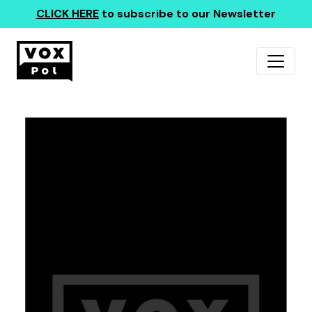
CLICK HERE
to subscribe to our Newsletter