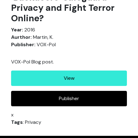
Privacy and Fight Terror
Online?
Year:
2016
Aurthor:
Martin, K.
Publisher:
VOX-Pol
VOX-Pol Blog post.
View
Publisher
x
Tags
: Privacy