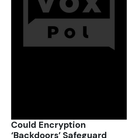
Could Encryption
‘Backdoors’ Safeguard