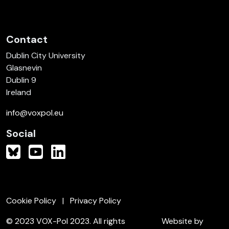
Contact
Dublin City University
Glasnevin
Dublin 9
Ireland
info@voxpol.eu
Social
Cookie Policy
Privacy Policy
© 2023 VOX-Pol 2023. All rights
Website by