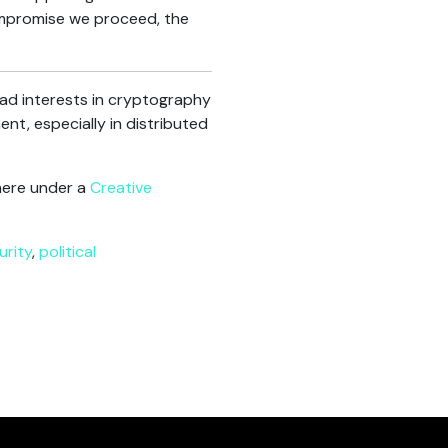
ompromise we proceed, the
oad interests in cryptography
nt, especially in distributed
here under a
Creative
urity
,
political