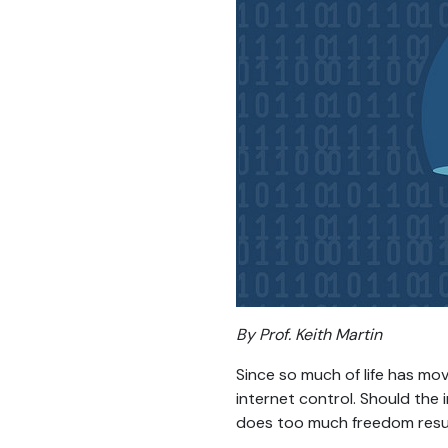
By Prof. Keith Martin
Since so much of life has mo
internet control. Should the 
does too much freedom result 