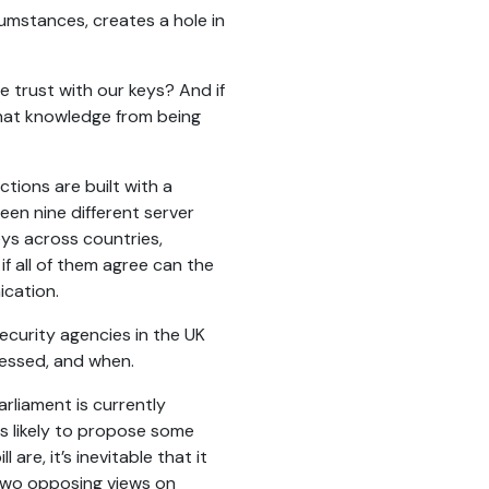
umstances, creates a hole in
 trust with our keys? And if
that knowledge from being
tions are built with a
en nine different server
eys across countries,
if all of them agree can the
ication.
 security agencies in the UK
cessed, and when.
rliament is currently
 is likely to propose some
are, it’s inevitable that it
 two opposing views on