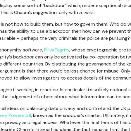
 deploy some sort of “backdoor” which, under exceptional circ
This is Chaum’s suggestion, only with a twist.
is not how to build them, but how to govern them. Who do we
 has the ability to use a backdoor then how can we prevent 
rable – perhaps the very criminals the police are pursuing?
 anonymity software,
PrivaTegrity
, whose cryptographic protec
grity’s backdoor can only be activated by co-operation betwe
e different countries. By distributing the governance of the k
argument is that there would be less chance for misuse. Only 
oved to allow investigators to access details of the commun
magine it working in practice. In particular it’s unlikely national
on the judgement of others about what information can be ac
ll ideas on balancing data privacy and control and the UK pa
ory Powers bill
, known as the snooper’s charter. Ultimately, it
privacy and legal access. Whatever the final terms of this bill 
espite Chaum’s interesting ideas, the fact remains that the