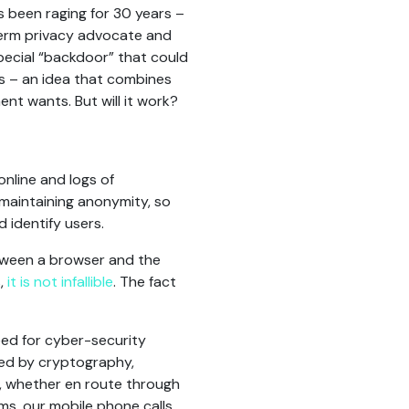
 been raging for 30 years –
term privacy advocate and
special “backdoor” that could
es – an idea that combines
nt wants. But will it work?
online and logs of
 maintaining anonymity, so
 identify users.
tween a browser and the
s,
it is not infallible
. The fact
eed for cyber-security
ded by cryptography,
, whether en route through
s, our mobile phone calls,