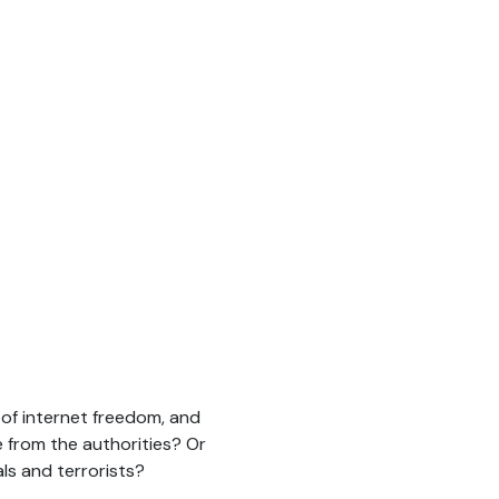
of internet freedom, and
ce from the authorities? Or
ls and terrorists?