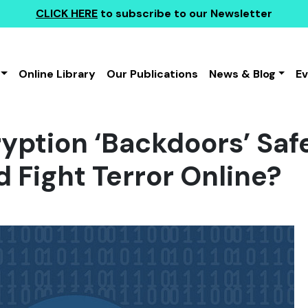
CLICK HERE
to subscribe to our Newsletter
Online Library
Our Publications
News & Blog
E
yption ‘Backdoors’ Saf
d Fight Terror Online?