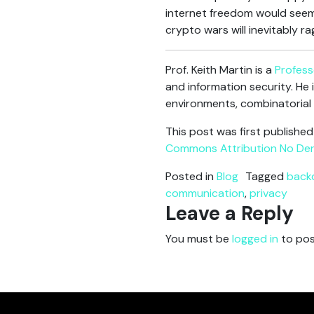
internet freedom would seem
crypto wars will inevitably ra
Prof. Keith Martin is a
Profess
and information security. He 
environments, combinatorial
This post was first publishe
Commons Attribution No Deri
Posted in
Blog
Tagged
back
communication
,
privacy
Leave a Reply
You must be
logged in
to pos