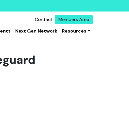
Contact
Members Area
vents
Next Gen Network
Resources
eguard