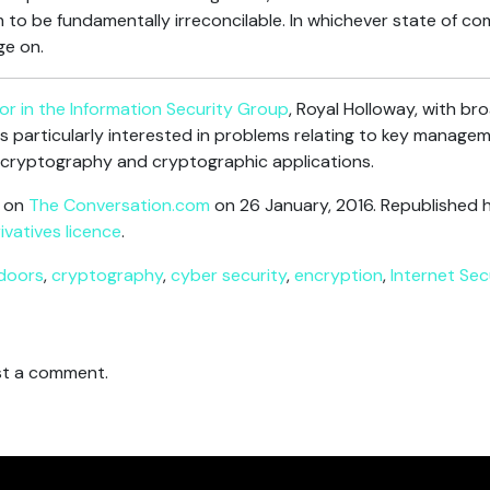
 to be fundamentally irreconcilable. In whichever state of c
ge on.
or in the Information Security Group
, Royal Holloway, with br
is particularly interested in problems relating to key manageme
 cryptography and cryptographic applications.
d on
The Conversation.com
on 26 January, 2016. Republished 
vatives licence
.
doors
,
cryptography
,
cyber security
,
encryption
,
Internet Sec
t a comment.