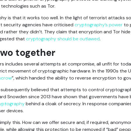
 technologies such as Tor.
 is that it works too well. In the light of terrorist attacks 
security agencies have criticised
cryptography’s power
to 
rather they didn’t. They claim that encryption and Tor hide
ggested that
cryptography should be outlawed
.
two together
rs includes several attempts at compromise, all unfit for tod
trict movement of cryptographic hardware. In the 1990s the 
scrow
”, which handed the ability to reverse encryption to g
subsequently believed that attempts to control cryptography
rd Snowden since 2013 have shown that governments have 
ryptography
behind a cloak of secrecy. In response companie
er devices.
simply this. How can we offer secure and, if required, anony
e, while allowing this protection to be removed if “bad” peo