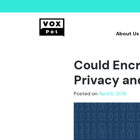
About Us
Could Encr
Privacy an
Posted on
April 6, 2016