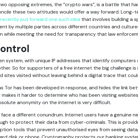
o opposing extremes, the “crypto wars”, is a battle that has
ncile these two attitudes would offer a way forward. Long-
m
recently put forward one such idea
that involves building a 
t by multiple parties across different countries and cultur
n while meeting the need for transparency that law enforceme
ontrol
pen system, with unique IP addresses that identify computers 
er. So for supporters of a free internet the big challenge is
sites visited without leaving behind a digital trace that could
s Tor has been developed in response, and hides the link be
Tor makes it harder to determine who has been visiting website
olute anonymity on the internet is very difficult.
 face a different conundrum. Internet users have a genuine n
ugh to protect their data from cyber-criminals. This is provi
tion tools that prevent unauthorised eyes from seeing data
 hard disk or phone. Cryptography protects our banking system