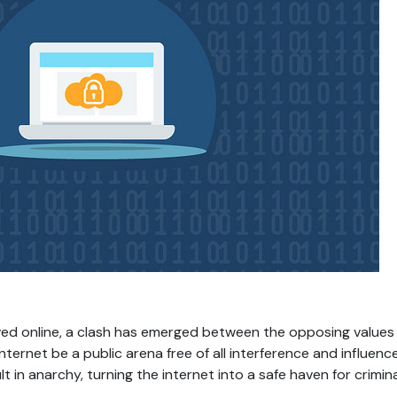
ved online, a clash has emerged between the opposing values 
internet be a public arena free of all interference and influen
in anarchy, turning the internet into a safe haven for crimina