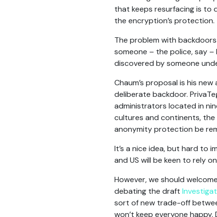
that keeps resurfacing is to
the encryption’s protection. 
The problem with backdoors 
someone – the police, say –
discovered by someone undesi
Chaum’s proposal is his new
deliberate backdoor. PrivaTe
administrators located in nin
cultures and continents, the 
anonymity protection be rem
It’s a nice idea, but hard to i
and US will be keen to rely 
However, we should welcome a
debating the draft
Investigat
sort of new trade-off between 
won’t keep everyone happy. D