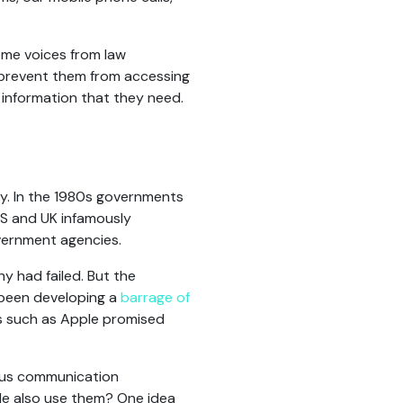
some voices from law
prevent them from accessing
 information that they need.
ay. In the 1980s governments
US and UK infamously
overnment agencies.
 had failed. But the
been developing a
barrage of
s such as Apple promised
mous communication
ple also use them? One idea