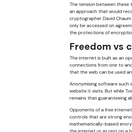
The tension between these tw
an approach that would reco
cryptographer David Chau
only be accessed on agreemen
the protections of encryptio
Freedom vs c
The internet is built as an o
connections from one to anoth
that the web can be used and 
Anonymising software such a
website it visits. But while 
remains that guaranteeing abs
Opponents of a free internet
controls that are strong eno
mathematically-based encryp
the internet or at rest on a