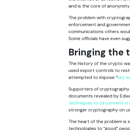
and is the core of anonymity
The problem with cryptography
enforcement and government 
communications others would 
Some officials have even su
Bringing the 
The history of the crypto wa
used export controls to res
attempted to impose “
key e
Supporters of cryptography 
documents revealed by Edwa
techniques to circumvent c
stronger cryptography on us
The heart of the problem is 
technologies to “good” peopl