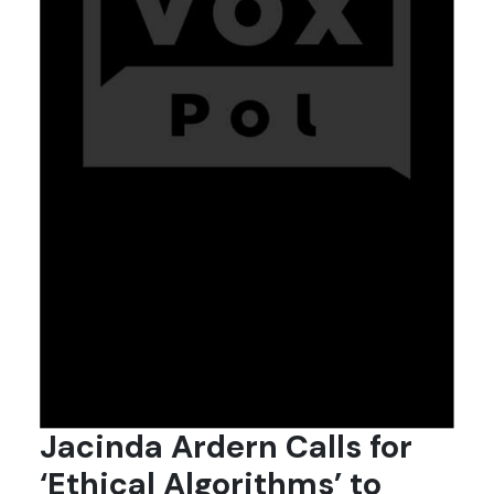
Jacinda Ardern Calls for
‘Ethical Algorithms’ to