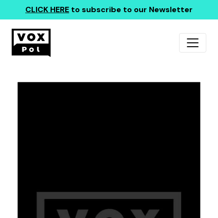
CLICK HERE
to subscribe to our Newsletter