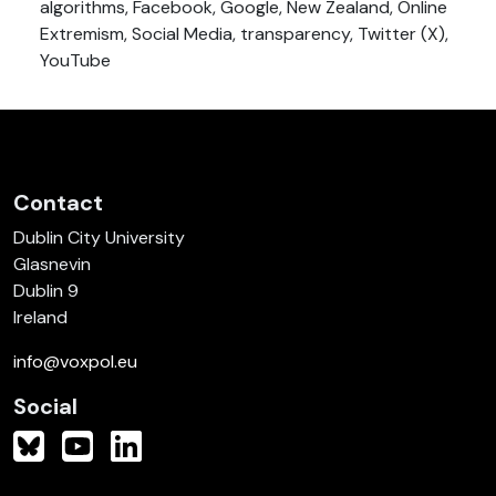
algorithms, Facebook, Google, New Zealand, Online
Extremism, Social Media, transparency, Twitter (X),
YouTube
Contact
Dublin City University
Glasnevin
Dublin 9
Ireland
info@voxpol.eu
Social