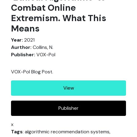
Combat Online
Extremism. What This
Means
Year:
2021
Aurthor:
Collins, N.
Publisher:
VOX-Pol
VOX-Pol Blog Post.
View
Publisher
x
Tags
: algorithmic recommendation systems,