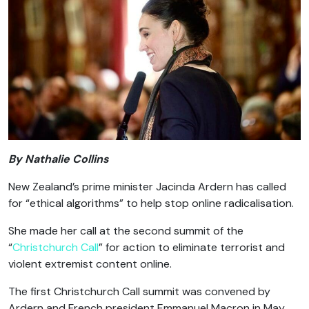
By Nathalie Collins
New Zealand’s prime minister Jacinda Ardern has called
for “ethical algorithms” to help stop online radicalisation.
She made her call at the second summit of the
“
Christchurch Call
” for action to eliminate terrorist and
violent extremist content online.
The first Christchurch Call summit was convened by
Ardern and French president Emmanuel Macron in May