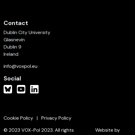
Contact
Dublin City University
Glasnevin
Dublin 9
Ireland
info@voxpol.eu
Social
Cookie Policy
Privacy Policy
© 2023 VOX-Pol 2023. All rights
Website by