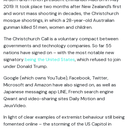
2019. It took place two months after New Zealand’s first
and worst mass shooting in decades, the Christchurch
mosque shootings, in which a 28-year-old Australian
gunman killed 51 men, women and children.
The Christchurch Call is a voluntary compact between
governments and technology companies. So far 55
nations have signed on – with the most notable new
signatory
being the United States
, which refused to join
under Donald Trump.
Google (which owns YouTube), Facebook, Twitter,
Microsoft and Amazon have also signed on, as well as
Japanese messaging app LINE, French search engine
Qwant and video-sharing sites Daily Motion and
JeuxVideo.
In light of clear examples of extremist behaviour still being
fomented online – the storming of the US Capitol in