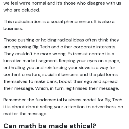
we feel we’re normal and it’s those who disagree with us
who are deluded.
This radicalisation is a social phenomenon. It is also a
business.
Those pushing or holding radical ideas often think they
are opposing Big Tech and other corporate interests.
They couldn’t be more wrong. Extremist content is a
lucrative market segment. Keeping your eyes on a page,
enthralling you and reinforcing your views is a way for
content creators, social influencers and the platforms
themselves to make bank, boost their ego and spread
their message. Which, in turn, legitimises their message.
Remember the fundamental business model: for Big Tech
it is about about selling your attention to advertisers, no
matter the message.
Can math be made ethical?