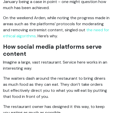
January being a case in point – one might question how
much has been achieved.
On the weekend Arden, while noting the progress made in
areas such as the platforms’ protocols for moderating
and removing extremist content, singled out
the need for
ethical algorithms
. Here’s why.
How social media platforms serve
content
Imagine a large, vast restaurant. Service here works in an
interesting way.
The waiters dash around the restaurant to bring diners
as much food as they can eat. They don’t take orders
but effectively direct you to what you will eat by putting
that food in front of you.
The restaurant owner has designed it this way, to keep
you eating as much as possible.