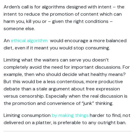
Arden’s call is for algorithms designed with intent – the
intent to reduce the promotion of content which can
harm you, kill you or – given the right conditions –
someone else.
An
ethical algorithm
would encourage a more balanced
diet, even if it meant you would stop consuming.
Limiting what the waiters can serve you doesn’t
completely avoid the need for important discussions. For
example, then who should decide what healthy means?
But this would be a less contentious, more productive
debate than a stale argument about free expression
versus censorship. Especially when the real discussion is
the promotion and convenience of “junk” thinking.
Limiting consumption
by making things
harder to find, not
delivered on a platter, is preferable to any outright ban.