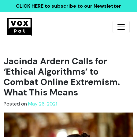
CLICK HERE
to subscribe to our Newsletter
Jacinda Ardern Calls for
‘Ethical Algorithms’ to
Combat Online Extremism.
What This Means
Posted on
May 26, 2021