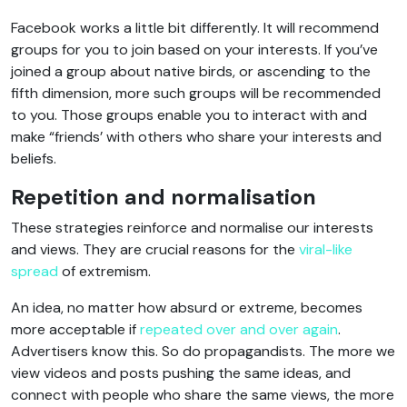
Facebook works a little bit differently. It will recommend
groups for you to join based on your interests. If you’ve
joined a group about native birds, or ascending to the
fifth dimension, more such groups will be recommended
to you. Those groups enable you to interact with and
make “friends’ with others who share your interests and
beliefs.
Repetition and normalisation
These strategies reinforce and normalise our interests
and views. They are crucial reasons for the
viral-like
spread
of extremism.
An idea, no matter how absurd or extreme, becomes
more acceptable if
repeated over and over again
.
Advertisers know this. So do propagandists. The more we
view videos and posts pushing the same ideas, and
connect with people who share the same views, the more