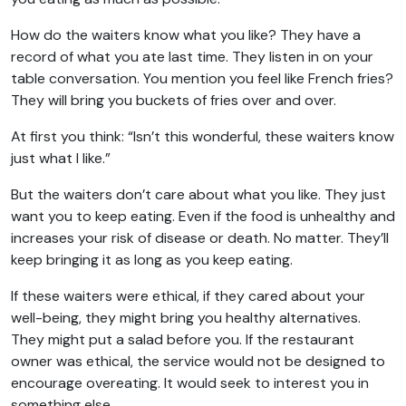
How do the waiters know what you like? They have a
record of what you ate last time. They listen in on your
table conversation. You mention you feel like French fries?
They will bring you buckets of fries over and over.
At first you think: “Isn’t this wonderful, these waiters know
just what I like.”
But the waiters don’t care about what you like. They just
want you to keep eating. Even if the food is unhealthy and
increases your risk of disease or death. No matter. They’ll
keep bringing it as long as you keep eating.
If these waiters were ethical, if they cared about your
well-being, they might bring you healthy alternatives.
They might put a salad before you. If the restaurant
owner was ethical, the service would not be designed to
encourage overeating. It would seek to interest you in
something else.