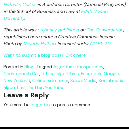
Nathalie Collins
is Academic Director (National Programs)
in the School of Business and Law at
Edith Cowan
University
.
This article was
originally published
on
The Conversation
,
republished here under a Creative Commons license.
Photo by
Nevada Halbert
licensed under
CC BY 2.0
.
Want to submit a blog post? Click here.
Posted in
Blog
Tagged
Algorithm transparency
,
Christchurch Call
,
ethical algorithms
,
Facebook
,
Google
,
New Zealand
,
Online extremism
,
Social Media
,
Social media
algorithms
,
Twitter
,
YouTube
Leave a Reply
You must be
logged in
to post a comment.