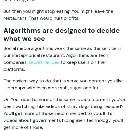
But then you might stop eating. You might leave the
restaurant. That would hurt profits.
Algorithms are designed to decide
what we see
Social media algorithms work the same as the service in
our metaphorical restaurant. Algorithms are tech
companies’
secret recipes
to keep users on their
platforms.
The easiest way to do that is serve you content you like
– perhaps with even more salt, sugar and fat.
On YouTube it’s more of the same type of content you’ve
been watching. Like videos of stray dogs being rescued?
You’ll get more of those recommended to you. If it’s
videos about governments hiding alien technology, you’ll
get more of those.