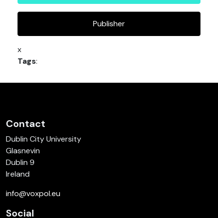
Publisher
x
Tags
:
Contact
Dublin City University
Glasnevin
Dublin 9
Ireland
info@voxpol.eu
Social