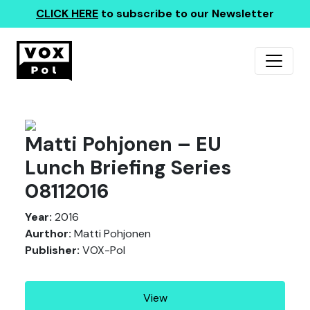
CLICK HERE
to subscribe to our Newsletter
Matti Pohjonen – EU
Lunch Briefing Series
08112016
Year:
2016
Aurthor:
Matti Pohjonen
Publisher:
VOX-Pol
View