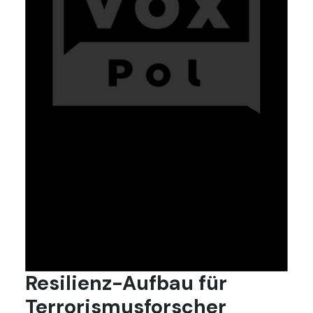
Resilienz-Aufbau für
Terrorismusforscher