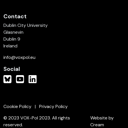
Contact
Dublin City University
Glasnevin
Dublin 9
Ireland
info@voxpol.eu
Social
Cookie Policy
Privacy Policy
© 2023 VOX-Pol 2023. All rights
Website by
reserved.
Cream