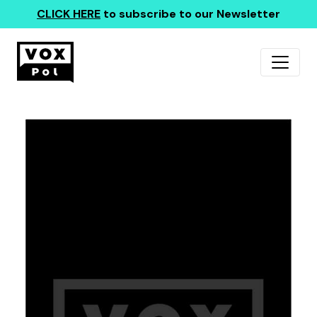
CLICK HERE
to subscribe to our Newsletter