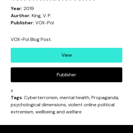
Year:
2019
Aurthor:
King, V. P.
Publisher:
VOX-Pol
VOX-Pol Blog Post.
View
Publisher
x
Tags
: Cyberterrorism, mental health, Propaganda,
psychological dimensions, violent online political
extremism, wellbeing and welfare