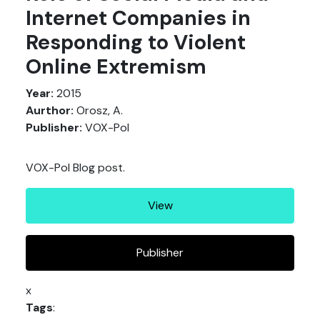
Internet Companies in
Responding to Violent
Online Extremism
Year:
2015
Aurthor:
Orosz, A.
Publisher:
VOX-Pol
VOX-Pol Blog post.
View
Publisher
x
Tags
: