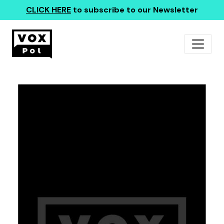
CLICK HERE
to subscribe to our Newsletter