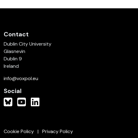
Contact
Dublin City University
Glasnevin
Dublin 9
Ireland
info@voxpol.eu
Social
Cookie Policy
Privacy Policy