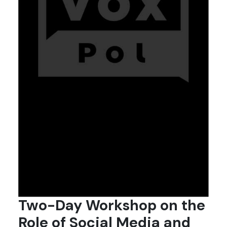
Two-Day Workshop on the
Role of Social Media and