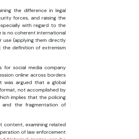
ning the difference in legal
rity forces, and raising the
specially with regard to the
 is no coherent international
r use (applying them directly
at the definition of extremism
ges for social media company
ession online across borders
 It was argued that a global
r format, not accomplished by
which implies that the policing
, and the fragmentation of
st content, examining related
operation of law enforcement