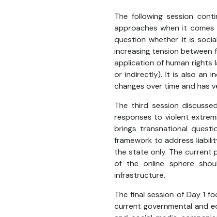
The following session conti
approaches when it comes to
question whether it is soci
increasing tension between f
application of human rights 
or indirectly). It is also an
changes over time and has ver
The third session discussed
responses to violent extrem
brings transnational questi
framework to address liabili
the state only. The current po
of the online sphere shou
infrastructure.
The final session of Day 1 f
current governmental and ed