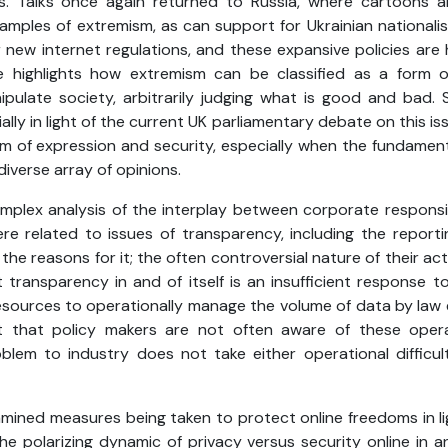
. Talks once again returned to Russia, where cartoons a
mples of extremism, as can support for Ukrainian nationalism
 new internet regulations, and these expansive policies are
e highlights how extremism can be classified as a form
ipulate society, arbitrarily judging what is good and bad
lly in light of the current UK parliamentary debate on this issu
 of expression and security, especially when the fundamenta
verse array of opinions.
mplex analysis of the interplay between corporate responsib
e related to issues of transparency, including the reporti
he reasons for it; the often controversial nature of their act
transparency in and of itself is an insufficient response to
resources to operationally manage the volume of data by la
 that policy makers are not often aware of these operat
lem to industry does not take either operational difficul
amined measures being taken to protect online freedoms in li
 the polarizing dynamic of privacy versus security online in