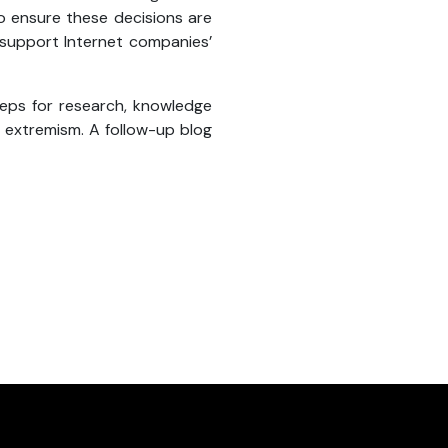
o ensure these decisions are
 support Internet companies’
teps for research, knowledge
 extremism. A follow-up blog