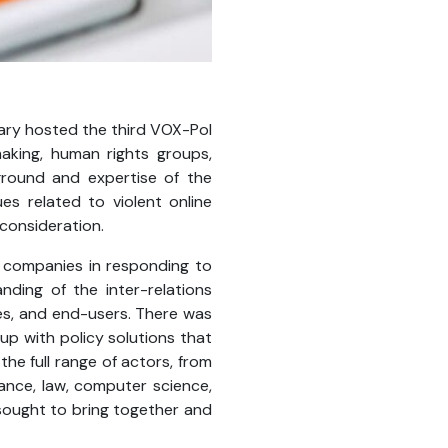
ary hosted the third VOX-Pol
aking, human rights groups,
ground and expertise of the
s related to violent online
 consideration.
 companies in responding to
nding of the inter-relations
es, and end-users. There was
p with policy solutions that
he full range of actors, from
ance, law, computer science,
sought to bring together and