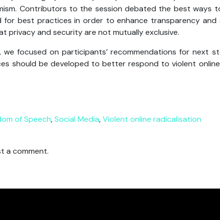
mism. Contributors to the session debated the best ways t
ed for best practices in order to enhance transparency and
t privacy and security are not mutually exclusive.
n, we focused on participants’ recommendations for next s
es should be developed to better respond to violent online
dom of Speech
,
Social Media
,
Violent online radicalisation
t a comment.