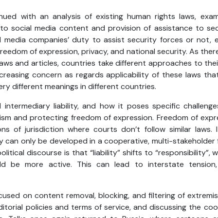
nued with an analysis of existing human rights laws, exami
 social media content and provision of assistance to secu
al media companies’ duty to assist security forces or not, e
reedom of expression, privacy, and national security. As there
laws and articles, countries take different approaches to thei
 increasing concern as regards applicability of these laws th
y different meanings in different countries.
 intermediary liability, and how it poses specific challen
ism and protecting freedom of expression. Freedom of expr
ons of jurisdiction where courts don’t follow similar laws.
ty can only be developed in a cooperative, multi-stakeholde
litical discourse is that “liability” shifts to “responsibility”, 
ld be more active. This can lead to interstate tension
ocused on content removal, blocking, and filtering of extremi
itorial policies and terms of service, and discussing the co