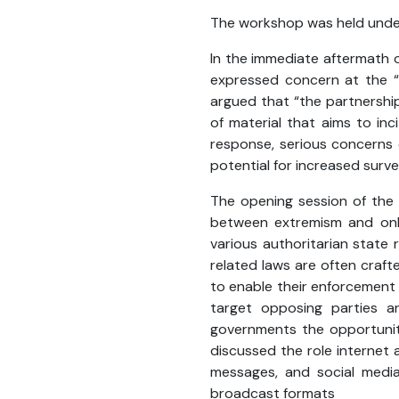
The workshop was held und
In the immediate aftermath of
expressed concern at the “i
argued that “the partnership
of material that aims to inc
response, serious concerns 
potential for increased survei
The opening session of the
between extremism and onli
various authoritarian state 
related laws are often craft
to enable their enforcement 
target opposing parties a
governments the opportunity 
discussed the role internet 
messages, and social media’
broadcast formats