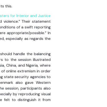
ts this.
sters for Interior and Justice
d violence.” Their statement
nditions of a swift reporting
ere appropriate/possible.” In
d, especially as regards the
should handle the balancing
 to the session illustrated
ia, China, and Nigeria, where
 of online extremism in order
ng state security agencies to
 Denmark also gave Western
he session, participants also
ecially by reproducing visual
 felt to distinguish it from