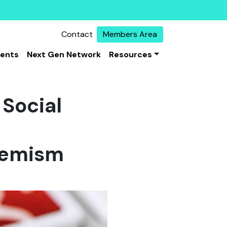
Contact
Members Area
vents
Next Gen Network
Resources
Social
tremism