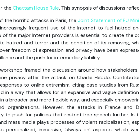
er the
Chattam House Rule
. This synopsis of discussions reflec
 the horrific attacks in Paris, the
Joint Statement of EU Mini
ncreasingly frequent use of the Internet to fuel hatred an
 of the major Internet providers is essential to create the co
ite hatred and terror and the condition of its removing, wh
over freedom of expression and privacy have been expresse
llance and the push for intermediary liability.
 workshop framed the discussion around how stakeholders 
ne privacy after the attack on Charlie Hebdo. Contributors
responses to online extremism, citing case studies from Russ
ed in a way that allows for an expansive and vague definition
in a broader and more flexible way, and especially empoweri
nd organizations. However, the attacks in France and
to push for policies that restrict free speech further. In t
and mass media plays processes of violent radicalization, esp
s personalized, immersive, ‘always on’ aspects, which were