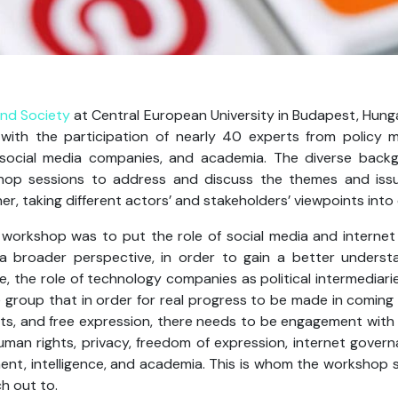
and Society
at Central European University in Budapest, Hung
th the participation of nearly 40 experts from policy m
, social media companies, and academia. The diverse back
hop sessions to address and discuss the themes and issue
r, taking different actors’ and stakeholders’ viewpoints into
 workshop was to put the role of social media and internet
 a broader perspective, in order to gain a better understa
, the role of technology companies as political intermediari
roup that in order for real progress to be made in coming u
ts, and free expression, there needs to be engagement with t
uman rights, privacy, freedom of expression, internet govern
ment, intelligence, and academia. This is whom the workshop 
h out to.