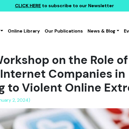
CLICK HERE
to subscribe to our Newsletter
Online Library
Our Publications
News & Blog
E
rkshop on the Role of 
Internet Companies in
 to Violent Online Ex
anuary 2, 2024)