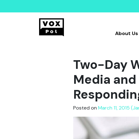
About Us
Two-Day Wo
Media and 
Responding
Posted on
March 11, 2015 (J