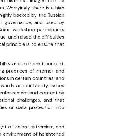
nd historical images can be
. Worryingly, there is a high
 highly backed by the Russian
 of governance, and used by
. Some workshop participants
e, and raised the difficulties
l principle is to ensure that
ility and extremist content.
ng practices of internet and
ions in certain countries; and
wards accountability. Issues
w enforcement and content by
ional challenges, and that
ties or data protection into
ght of violent extremism, and
 an environment of heightened