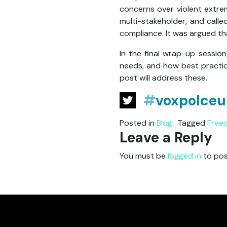
concerns over violent extre
multi-stakeholder, and call
compliance. It was argued tha
In the final wrap-up sessio
needs, and how best practic
post will address these.
#
voxpolceu
Posted in
Blog
Tagged
Free
Leave a Reply
You must be
logged in
to pos