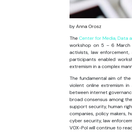
by
Anna
Orosz
The
Center for Media, Data 
workshop on 5 – 6 March wi
activists, law enforcement
participants enabled works
extremism in a complex manne
The fundamental aim of the
violent online extremism in
between internet governance
broad consensus among the g
support security, human righ
companies, policy makers, h
cyber security, law enforce
VOX-Pol will continue to reac