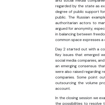
and social media companies
regarded by the state as exa
degree of public support for
public. The Russian exampl
authoritarian actors to man
argued for anonymity, especia
in balancing between freedom
common space expresses a di
Day 2 started out with a co
Key issues that emerged wer
social media companies, and t
an emerging consensus that 
were also raised regarding 
companies. Some point out
outsourcing the volume prob
account.
In the closing session we ex
the possibilities to resolve